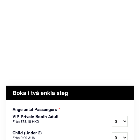
Boka i två enkla steg
Ange antal Passengers
*
VIP Private Booth Adult
Från
878,18 HKD
Child (Under 2)
Från
0,00 AU$