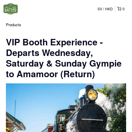
SV
HKD
0
Products
VIP Booth Experience -
Departs Wednesday,
Saturday & Sunday Gympie
to Amamoor (Return)