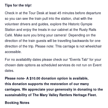
Tips for the trip!
Check in at the Tour Desk at least 45 minutes before departure
so you can see the train pull into the station, chat with the
volunteer drivers and guides, explore the Historic Gympie
Station and enjoy the treats in our cabinet at the Rusty Rails
Café. Make sure you bring your camera! Depending on the
direction of the train guests will be travelling backwards for one
direction of the trip. Please note: This carriage is not wheelchair
accessible.
For no availability dates please check our "Events Tab" for your
chosen date options as scheduled services do not run on Event
dates.
Please note- A $10.00 donation option is available,
this donation supports the restoration of our many
carriages. We appreciate your generosity in donating to the
sustainability of The Mary Valley Rattlers Heritage Fleet.
Booking Notes