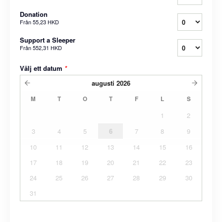
Donation
Från
55,23 HKD
Support a Sleeper
Från
552,31 HKD
Välj ett datum
*
augusti
2026
M
T
O
T
F
L
S
1
2
3
4
5
6
7
8
9
10
11
12
13
14
15
16
17
18
19
20
21
22
23
24
25
26
27
28
29
30
31