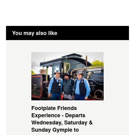
You may also like
Footplate Friends
Experience - Departs
Wednesday, Saturday &
Sunday Gympie to