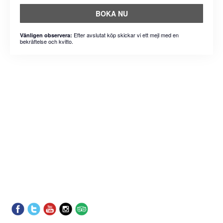
BOKA NU
Efter avslutat köp skickar vi ett mejl med en
Vänligen observera:
bekräftelse och kvitto.