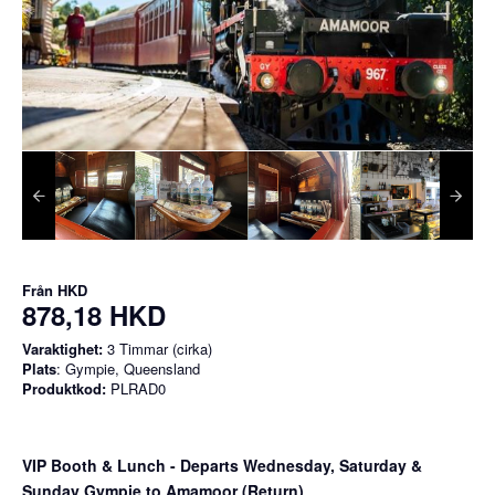
Från
HKD
878,18 HKD
Varaktighet:
3 Timmar (cirka)
Plats
: Gympie, Queensland
Produktkod:
PLRAD0
VIP Booth & Lunch
- Departs Wednesday, Saturday &
Sunday Gympie to Amamoor (Return)