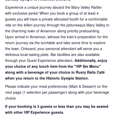
Experience a unique journey aboard the Mary Valley Rattler
with exclusive perks! When you book a group of at least 4
guests you will have a private allocated booth for a comfortable
ride on the 40km journey through the picturesque Mary Valley to
the charming town of Amamoor along priority preboarding.
Upon arrival in Amamoor, witness the train's preparation for the
return journey via the turntable and take some time to explore
the town. Onboard, your personal attendant will serve you a
delicious local tasting plate. Bar facilities are also available
through your Guest Experience attendant.
Additionally, enjoy
your choice of any lunch item from the "VIP Set Menu"
along with a beverage of your choice in Rusty Rails Café
when you return to the Historic Gympie Station.
Please indicate your meal preferences (Main & Dessert) on the
next page (1 selection per passenger) along with your beverage
choice.
If your booking is 3 guests or less than you may be seated
with other VIP Experience guests.