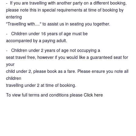
-
If you are travelling with another party on a different booking,
please note this in special requirements at time of booking by
entering
"Travelling with...." to assist us in seating you together.
- Children under 16 years of age must be
accompanied by a paying adult.
- Children under 2 years of age not occupying a
seat travel free, however if you would like a guaranteed seat for
your
child under 2, please book as a fare. Please ensure you note all
children
travelling under 2 at time of booking.
To view full terms and conditions please
Click here