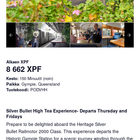
Alkaen
XPF
8 662 XPF
Kesto:
150 Minuutit (noin)
Paikka
: Gympie, Queensland
Tuotekoodi:
PODVHH
Silver Bullet High Tea Experience
- Departs Thursday and
Fridays
Prepare to be delighted aboard the Heritage Silver
Bullet Railmotor 2000 Class. This experience departs the
Historic Gympie Station for a scenic journey winding through the