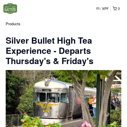
FI
XPF
0
Products
Silver Bullet High Tea
Experience - Departs
Thursday's & Friday's