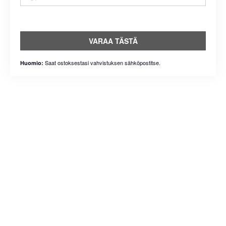
VARAA TÄSTÄ
Saat ostoksestasi vahvistuksen sähköpostitse.
Huomio: