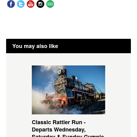
You may also like
Classic Rattler Run -
Departs Wednesday,
Saturday & Sunday Gympie