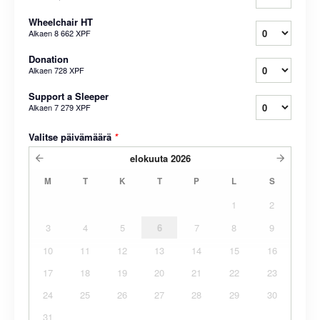
Wheelchair HT
Alkaen
8 662 XPF
Donation
Alkaen
728 XPF
Support a Sleeper
Alkaen
7 279 XPF
Valitse päivämäärä
*
elokuuta
2026
M
T
K
T
P
L
S
1
2
3
4
5
6
7
8
9
10
11
12
13
14
15
16
17
18
19
20
21
22
23
24
25
26
27
28
29
30
31