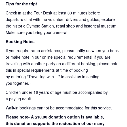
Tips for the trip!
Check in at the Tour Desk at least 30 minutes before
departure chat with the volunteer drivers and guides, explore
the historic Gympie Station, retail shop and historical museum.
Make sure you bring your camera!
Booking Notes
If you require ramp assistance, please notify us when you book
or make note in our online special requirements! If you are
travelling with another party on a different booking, please note
this in special requirements at time of booking
by entering "Travelling with...." to assist us in seating
you together. ·
Children under 16 years of age must be accompanied by
a paying adult.
Walk-in bookings cannot be accommodated for this service.
Please note- A $10.00 donation option is available,
this donation supports the restoration of our many