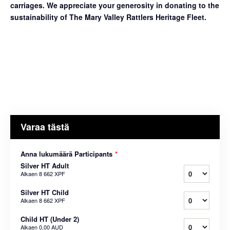
carriages. We appreciate your generosity in donating to the
sustainability of The Mary Valley Rattlers Heritage Fleet.
Varaa tästä
Anna lukumäärä Participants
*
Silver HT Adult
Alkaen
8 662 XPF
Silver HT Child
Alkaen
8 662 XPF
Child HT (Under 2)
Alkaen
0,00 AUD