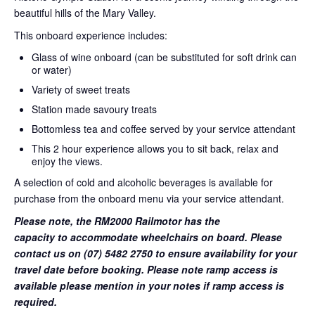
beautiful hills of the Mary Valley.
This onboard experience includes:
Glass of wine onboard (can be substituted for soft drink can
or water)
Variety of sweet treats
Station made savoury treats
Bottomless tea and coffee served by your service attendant
This 2 hour experience allows you to sit back, relax and
enjoy the views.
A selection of cold and alcoholic beverages is available for
purchase from the onboard menu via your service attendant.
Please note, the RM2000 Railmotor has the
capacity to accommodate wheelchairs on board. Please
contact us on (07) 5482 2750 to ensure availability for your
travel date before booking. Please note ramp access is
available please mention in your notes if ramp access is
required.