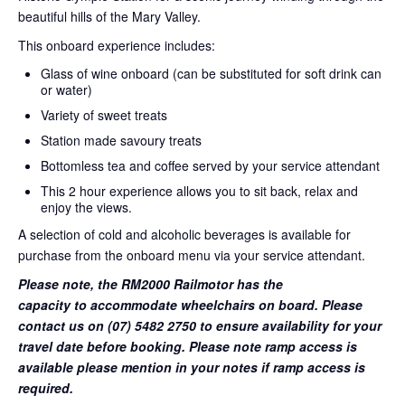
beautiful hills of the Mary Valley.
This onboard experience includes:
Glass of wine onboard (can be substituted for soft drink can
or water)
Variety of sweet treats
Station made savoury treats
Bottomless tea and coffee served by your service attendant
This 2 hour experience allows you to sit back, relax and
enjoy the views.
A selection of cold and alcoholic beverages is available for
purchase from the onboard menu via your service attendant.
Please note, the RM2000 Railmotor has the
capacity to accommodate wheelchairs on board. Please
contact us on (07) 5482 2750 to ensure availability for your
travel date before booking. Please note ramp access is
available please mention in your notes if ramp access is
required.