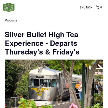
EN
NOK
0
Products
Silver Bullet High Tea
Experience - Departs
Thursday's & Friday's