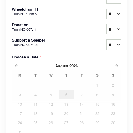
Wheelchair HT
From
NOK 798.59
Donation
From
NOK 67.11
Support a Sleeper
From
NOK 671.08
Choose a Date
*
August
2026
M
T
W
T
F
S
S
1
2
3
4
5
6
7
8
9
10
11
12
13
14
15
16
17
18
19
20
21
22
23
24
25
26
27
28
29
30
31