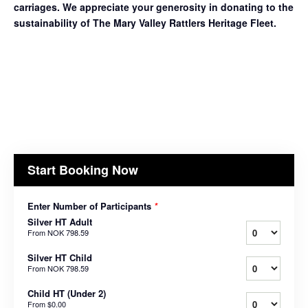
carriages. We appreciate your generosity in donating to the
sustainability of The Mary Valley Rattlers Heritage Fleet.
Start Booking Now
Enter Number of Participants
*
Silver HT Adult
From
NOK 798.59
Silver HT Child
From
NOK 798.59
Child HT (Under 2)
From
$0.00