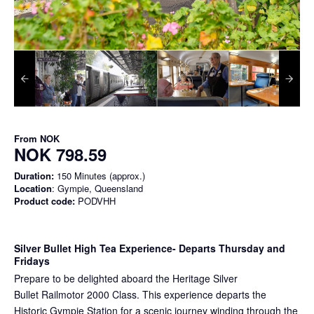
From
NOK
NOK 798.59
Duration:
150 Minutes (approx.)
Location
: Gympie, Queensland
Product code:
PODVHH
Silver Bullet High Tea Experience
- Departs Thursday and
Fridays
Prepare to be delighted aboard the Heritage Silver
Bullet Railmotor 2000 Class. This experience departs the
Historic Gympie Station for a scenic journey winding through the