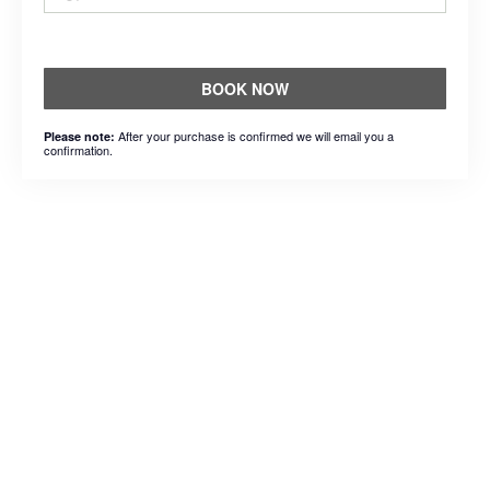
BOOK NOW
After your purchase is confirmed we will email you a
Please note:
confirmation.