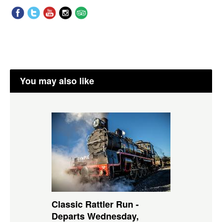
You may also like
Classic Rattler Run -
Departs Wednesday,