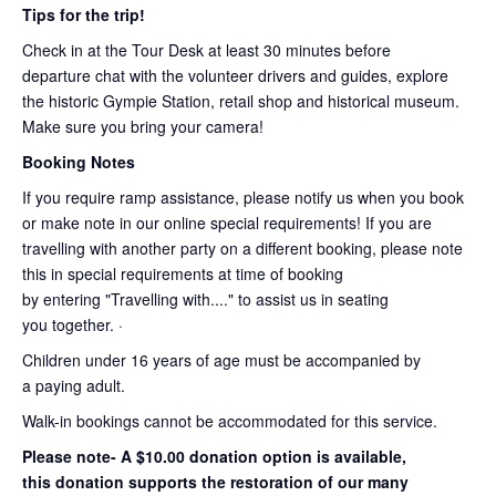
Tips for the trip!
Check in at the Tour Desk at least 30 minutes before
departure chat with the volunteer drivers and guides, explore
the historic Gympie Station, retail shop and historical museum.
Make sure you bring your camera!
Booking Notes
If you require ramp assistance, please notify us when you book
or make note in our online special requirements! If you are
travelling with another party on a different booking, please note
this in special requirements at time of booking
by entering "Travelling with...." to assist us in seating
you together. ·
Children under 16 years of age must be accompanied by
a paying adult.
Walk-in bookings cannot be accommodated for this service.
Please note- A $10.00 donation option is available,
this donation supports the restoration of our many