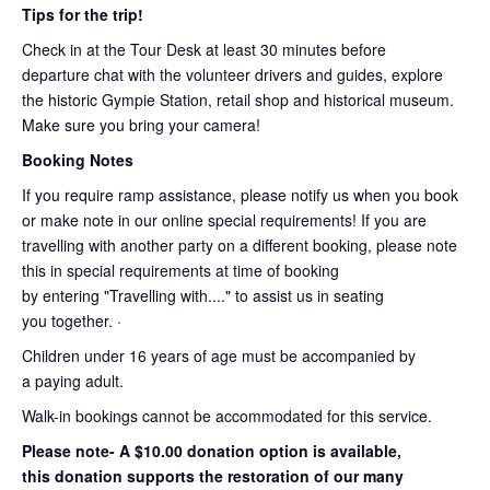
Tips for the trip!
Check in at the Tour Desk at least 30 minutes before
departure chat with the volunteer drivers and guides, explore
the historic Gympie Station, retail shop and historical museum.
Make sure you bring your camera!
Booking Notes
If you require ramp assistance, please notify us when you book
or make note in our online special requirements! If you are
travelling with another party on a different booking, please note
this in special requirements at time of booking
by entering "Travelling with...." to assist us in seating
you together. ·
Children under 16 years of age must be accompanied by
a paying adult.
Walk-in bookings cannot be accommodated for this service.
Please note- A $10.00 donation option is available,
this donation supports the restoration of our many