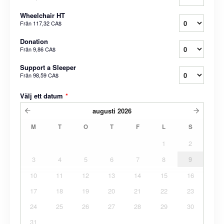
Wheelchair HT
Från
117,32 CA$
Donation
Från
9,86 CA$
Support a Sleeper
Från
98,59 CA$
Välj ett datum
*
augusti
2026
M
T
O
T
F
L
S
1
2
3
4
5
6
7
8
9
10
11
12
13
14
15
16
17
18
19
20
21
22
23
24
25
26
27
28
29
30
31