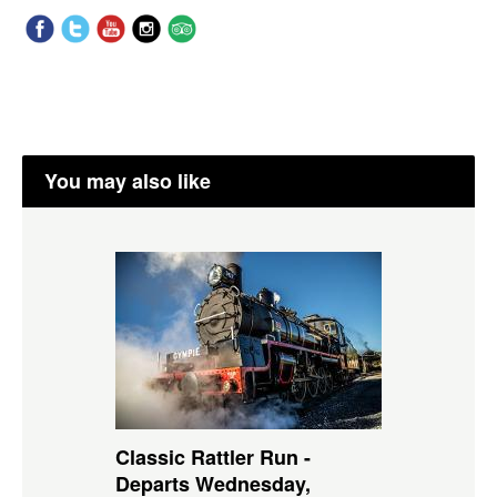
You may also like
Classic Rattler Run -
Departs Wednesday,