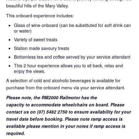
beautiful hills of the Mary Valley.
This onboard experience includes:
Glass of wine onboard (can be substituted for soft drink can
or water)
Variety of sweet treats
Station made savoury treats
Bottomless tea and coffee served by your service attendant
This 2 hour experience allows you to sit back, relax and
enjoy the views.
A selection of cold and alcoholic beverages is available for
purchase from the onboard menu via your service attendant.
Please note, the RM2000 Railmotor has the
capacity to accommodate wheelchairs on board. Please
contact us on (07) 5482 2750 to ensure availability for your
travel date before booking. Please note ramp access is
available please mention in your notes if ramp access is
required.