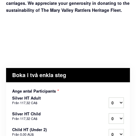
carriages. We appreciate your generosity in donating to the
sustainability of The Mary Valley Rattlers Heritage Fleet.
Boka i två enkla steg
Ange antal Participants
*
Silver HT Adult
Från
117,32 CA$
Silver HT Child
Från
117,32 CA$
Child HT (Under 2)
Från
0,00 AU$