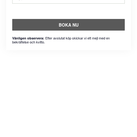
BOKA NU
Efter avslutat köp skickar vi ett mejl med en
Vänligen observera:
bekräftelse och kvitto.