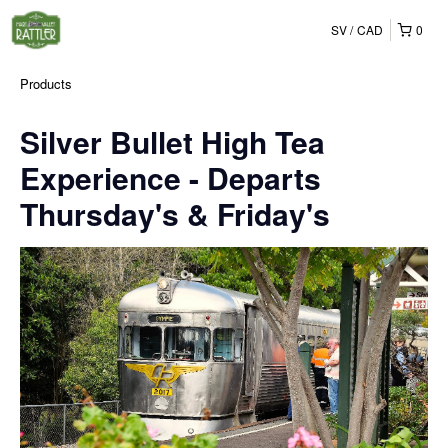
SV
CAD
0
Products
Silver Bullet High Tea
Experience - Departs
Thursday's & Friday's