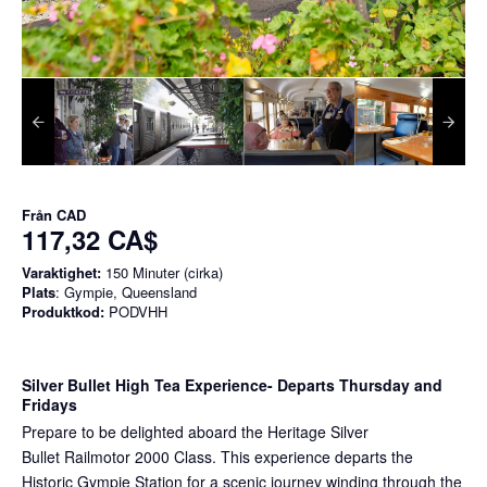
Från
CAD
117,32 CA$
Varaktighet:
150 Minuter (cirka)
Plats
: Gympie, Queensland
Produktkod:
PODVHH
Silver Bullet High Tea Experience
- Departs Thursday and
Fridays
Prepare to be delighted aboard the Heritage Silver
Bullet Railmotor 2000 Class. This experience departs the
Historic Gympie Station for a scenic journey winding through the