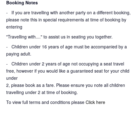
Booking Notes
-
If you are travelling with another party on a different booking,
please note this in special requirements at time of booking by
entering
"Travelling with...." to assist us in seating you together.
- Children under 16 years of age must be accompanied by a
paying adult.
- Children under 2 years of age not occupying a seat travel
free, however if you would like a guaranteed seat for your child
under
2, please book as a fare. Please ensure you note all children
travelling under 2 at time of booking.
To view full terms and conditions please
Click here