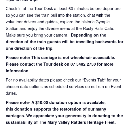
Check in at the Tour Desk at least 60 minutes before departure
so you can see the train pull into the station, chat with the
volunteer drivers and guides, explore the historic Gympie
Station and enjoy the diverse menu at the Rusty Rails Café.
Make sure you bring your camera!
Depending on the
direction of the train guests will be travelling backwards for
one direction of the trip.
Please note: This carriage is not wheelchair accessible.
Please contact the Tour desk on 07 5482 2750 for more
information.
For no availability dates please check our "Events Tab" for your
chosen date options as scheduled services do not run on Event
dates.
Please note- A $10.00 donation option is available,
this donation supports the restoration of our many
carriages. We appreciate your generosity in donating to the
sustainability of The Mary Valley Rattlers Heritage Fleet.