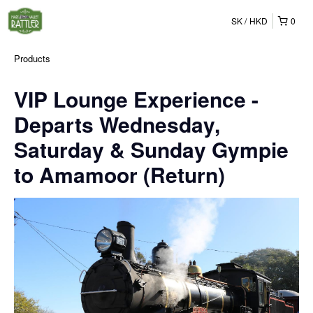
SK
HKD
0
Products
VIP Lounge Experience -
Departs Wednesday,
Saturday & Sunday Gympie
to Amamoor (Return)