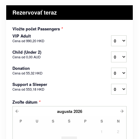
Rezervovať teraz
Vložte počet Passengers
*
VIP Adult
Cena od
990,20 HKD
Child (Under 2)
Cena od
0,00 AUD
Donation
Cena od
55,32 HKD
Support a Sleeper
Cena od
553,18 HKD
Zvoľte dátum
*
augusta
2026
P
U
S
Š
P
S
N
1
2