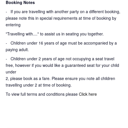
Booking Notes
-
If you are travelling with another party on a different booking,
please note this in special requirements at time of booking by
entering
"Travelling with...." to assist us in seating you together.
- Children under 16 years of age must be accompanied by a
paying adult.
- Children under 2 years of age not occupying a seat travel
free, however if you would like a guaranteed seat for your child
under
2, please book as a fare. Please ensure you note all children
travelling under 2 at time of booking.
To view full terms and conditions please
Click here