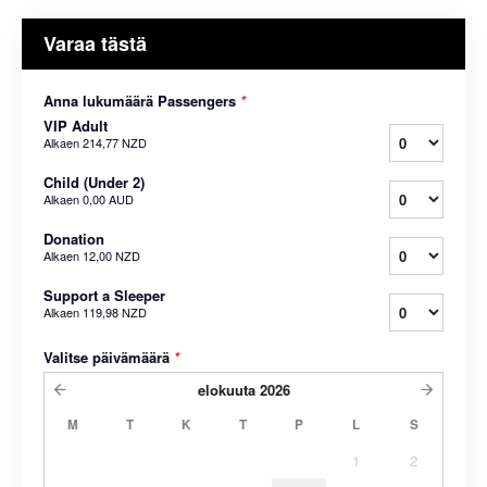
Varaa tästä
Anna lukumäärä Passengers
*
VIP Adult
Alkaen
214,77 NZD
Child (Under 2)
Alkaen
0,00 AUD
Donation
Alkaen
12,00 NZD
Support a Sleeper
Alkaen
119,98 NZD
Valitse päivämäärä
*
elokuuta
2026
M
T
K
T
P
L
S
1
2