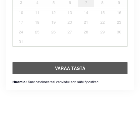
3
4
5
6
7
8
9
10
11
12
13
14
15
16
17
18
19
20
21
22
23
24
25
26
27
28
29
30
31
VARAA TÄSTÄ
Saat ostoksestasi vahvistuksen sähköpostitse.
Huomio: