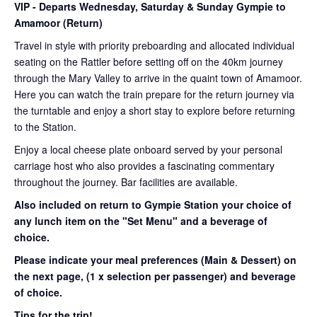
VIP
- Departs Wednesday, Saturday & Sunday Gympie to
Amamoor (Return)
Travel in style with priority preboarding and allocated individual
seating on the Rattler before setting off on the 40km journey
through the Mary Valley to arrive in the quaint town of Amamoor.
Here you can watch the train prepare for the return journey via
the turntable and enjoy a short stay to explore before returning
to the Station.
Enjoy a local cheese plate onboard served by your personal
carriage host who also provides a fascinating commentary
throughout the journey. Bar facilities are available.
Also included on return to Gympie Station your choice of
any lunch item on the "Set Menu" and a beverage of
choice.
Please indicate your meal preferences (Main & Dessert) on
the next page,
(1 x selection per passenger) and beverage
of choice.
Tips for the trip!