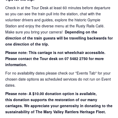
Check in at the Tour Desk at least 60 minutes before departure
so you can see the train pull into the station, chat with the
volunteer drivers and guides, explore the historic Gympie
Station and enjoy the diverse menu at the Rusty Rails Café.
Make sure you bring your camera!
Depending on the
direction of the train guests will be travelling backwards for
one direction of the trip.
Please note: This carriage is not wheelchair accessible.
Please contact the Tour desk on 07 5482 2750 for more
information.
For no availability dates please check our "Events Tab" for your
chosen date options as scheduled services do not run on Event
dates.
Please note- A $10.00 donation option is available,
this donation supports the restoration of our many
carriages. We appreciate your generosity in donating to the
sustainability of The Mary Valley Rattlers Heritage Fleet.