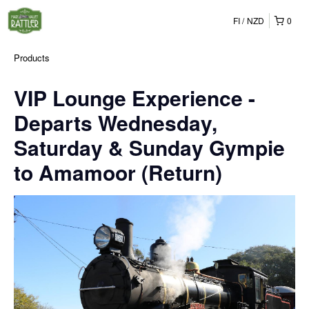
FI
NZD
0
Products
VIP Lounge Experience -
Departs Wednesday,
Saturday & Sunday Gympie
to Amamoor (Return)