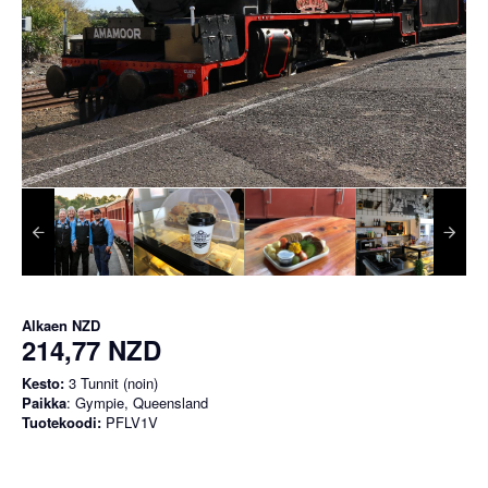
Alkaen
NZD
214,77 NZD
Kesto:
3 Tunnit (noin)
Paikka
: Gympie, Queensland
Tuotekoodi:
PFLV1V