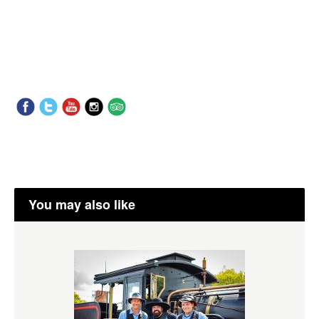
You may also like