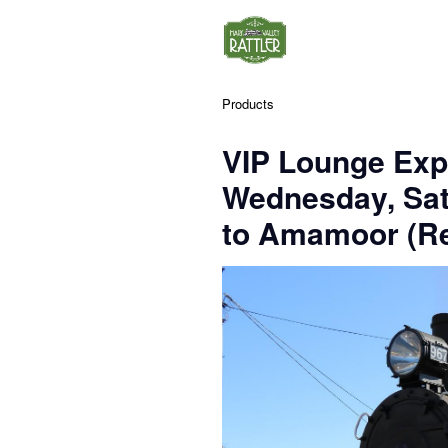
Products
VIP Lounge Exp
Wednesday, Sa
to Amamoor (Re