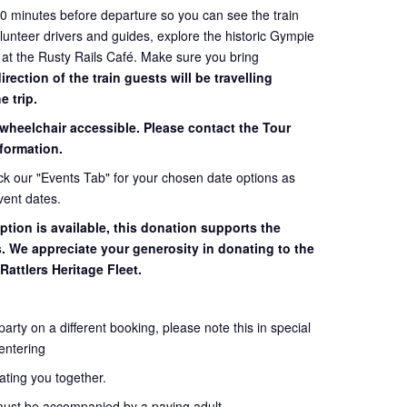
60 minutes before departure so you can see the train
volunteer drivers and guides, explore the historic Gympie
 at the Rusty Rails Café. Make sure you bring
ection of the train guests will be travelling
e trip.
 wheelchair accessible. Please contact the Tour
formation.
eck our "Events Tab" for your chosen date options as
vent dates.
ption is available, this donation supports the
s. We appreciate your generosity in donating to the
Rattlers Heritage Fleet.
 party on a different booking, please note this in special
entering
seating you together.
must be accompanied by a paying adult.