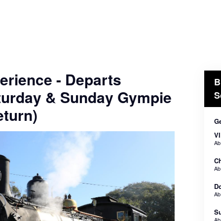
erience - Departs
B
turday & Sunday Gympie
S
turn)
Ge
VI
A
Ch
A
Do
A
Su
A