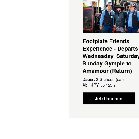
Footplate Friends
Experience - Departs
Wednesday, Saturda
Sunday Gympie to
Amamoor (Return)
Dauer:
3 Stunden (ca.)
Ab
JPY
55.123 ¥
Jetzt buchen