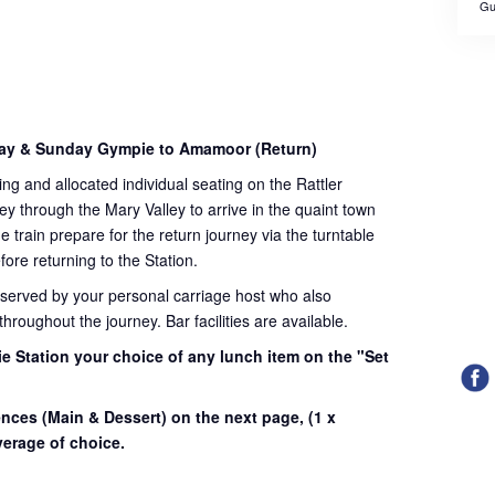
Gu
day & Sunday Gympie to Amamoor (Return)
ding and allocated individual seating on the Rattler
ey through the Mary Valley to arrive in the quaint town
train prepare for the return journey via the turntable
fore returning to the Station.
 served by your personal carriage host who also
roughout the journey. Bar facilities are available.
e Station your choice of any lunch item on the "Set
.
ences (Main & Dessert) on the next page,
(1 x
erage of choice.