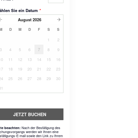
ählen Sie ein Datum
*
August
2026
M
D
M
D
F
S
S
1
2
3
4
5
6
7
8
9
10
11
12
13
14
15
16
17
18
19
20
21
22
23
24
25
26
27
28
29
30
31
JETZT BUCHEN
Nach der Bestätigung des
tte beachten:
chungsvorgangs werden wir Ihnen eine
stätigungs-E-mail sowie den Link zu Ihrem