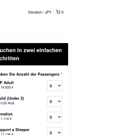
Deutsch
JPY
0
uchen in zwei einfachen
chritten
ben Sie Anzahl der Passengers
*
P Adult
b
19.933 ¥
ild (Under 2)
b
0,00 AU$
nation
b
1.114 ¥
pport a Sleeper
b
11.136 ¥