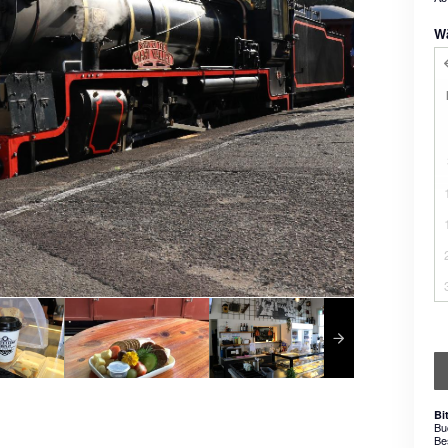
W
Bi
Bu
Be