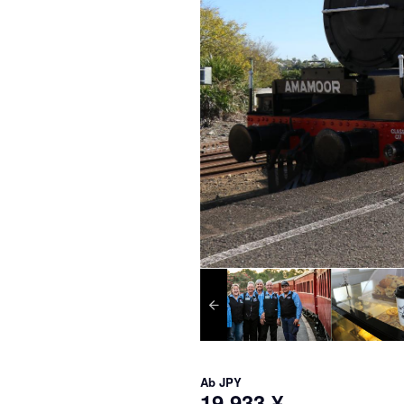
Ab
JPY
19.933 ¥