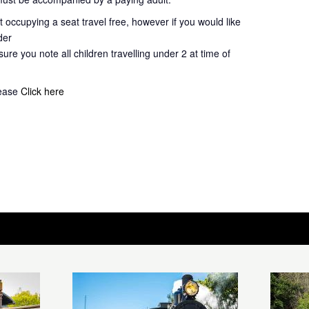
 occupying a seat travel free, however if you would like
der
ure you note all children travelling under 2 at time of
lease
Click here