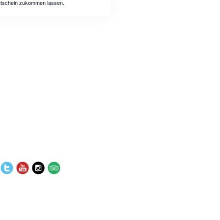
tschein zukommen lassen.