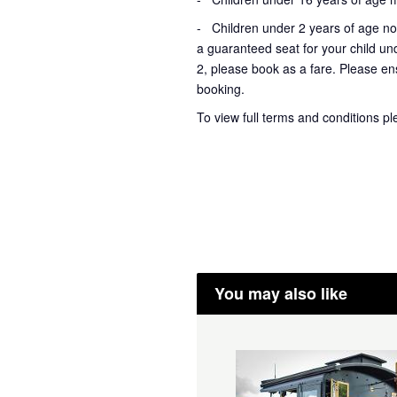
- Children under 2 years of age not
a guaranteed seat for your child un
2, please book as a fare. Please ens
booking.
To view full terms and conditions p
You may also like