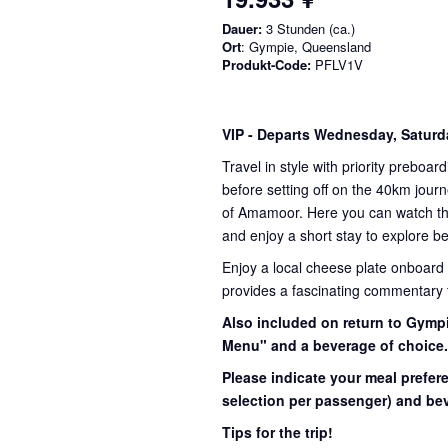
Dauer:
3 Stunden (ca.)
Ort
: Gympie, Queensland
Produkt-Code:
PFLV1V
VIP
- Departs Wednesday, Satur
Travel in style with priority preboar
before setting off on the 40km journ
of Amamoor. Here you can watch the 
and enjoy a short stay to explore be
Enjoy a local cheese plate onboard
provides a fascinating commentary th
Also included on return to Gympi
Menu" and a beverage of choice
Please indicate your meal prefer
selection per passenger) and bev
Tips for the trip!