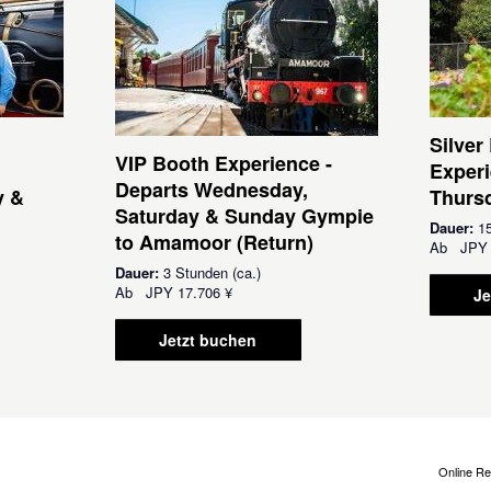
Silver
VIP Booth Experience -
Experi
Departs Wednesday,
y &
Thursd
Saturday & Sunday Gympie
Dauer:
15
to Amamoor (Return)
Ab
JPY
Dauer:
3 Stunden (ca.)
Ab
JPY
17.706 ¥
Je
Jetzt buchen
Online Re