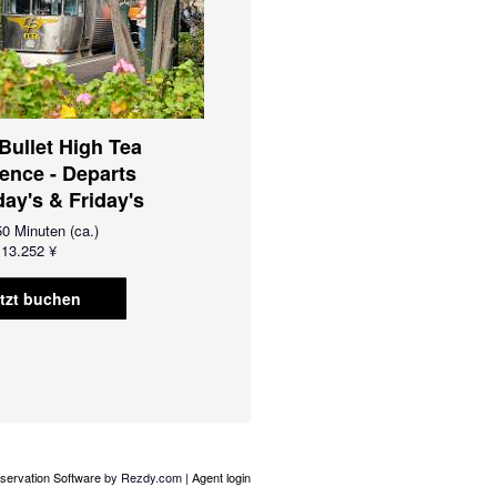
 Bullet High Tea
ence - Departs
ay's & Friday's
0 Minuten (ca.)
13.252 ¥
tzt buchen
servation Software
by Rezdy.com |
Agent login