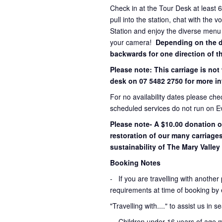
Check in at the Tour Desk at least 
pull into the station, chat with the 
Station and enjoy the diverse menu
your camera!
Depending on the dir
backwards for one direction of th
Please note: This carriage is not
desk on 07 5482 2750 for more in
For no availability dates please ch
scheduled services do not run on E
Please note- A $10.00 donation o
restoration of our many carriage
sustainability of The Mary Valley 
Booking Notes
-
If you are travelling with another
requirements at time of booking by 
"Travelling with...." to assist us in 
- Children under 16 years of age 