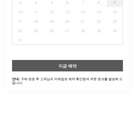
3
4
5
6
7
8
9
10
11
12
13
14
15
16
17
18
19
20
21
22
23
24
25
26
27
28
29
30
31
지금 예약
구매 완료 후 고객님의 이메일로 예약 확인증과 쿠폰 링크를 발송해 드
안내:
립니다.