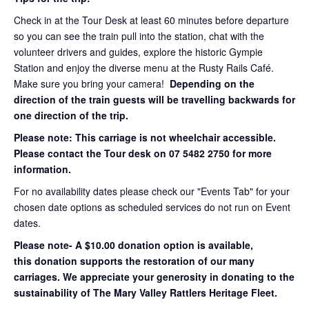
Check in at the Tour Desk at least 60 minutes before departure
so you can see the train pull into the station, chat with the
volunteer drivers and guides, explore the historic Gympie
Station and enjoy the diverse menu at the Rusty Rails Café.
Make sure you bring your camera!
Depending on the
direction of the train guests will be travelling backwards for
one direction of the trip.
Please note: This carriage is not wheelchair accessible.
Please contact the Tour desk on 07 5482 2750 for more
information.
For no availability dates please check our "Events Tab" for your
chosen date options as scheduled services do not run on Event
dates.
Please note- A $10.00 donation option is available,
this donation supports the restoration of our many
carriages. We appreciate your generosity in donating to the
sustainability of The Mary Valley Rattlers Heritage Fleet.