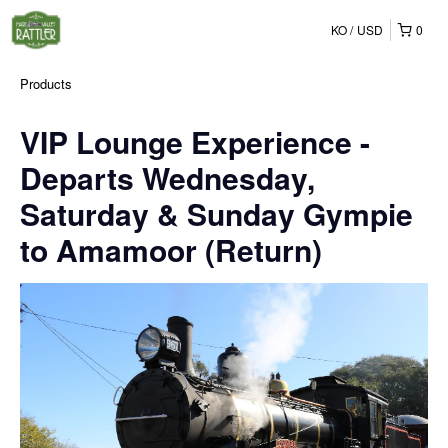
KO
USD
0
Products
VIP Lounge Experience -
Departs Wednesday,
Saturday & Sunday Gympie
to Amamoor (Return)