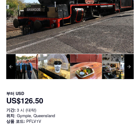
부터
USD
US$126.50
기간:
3 시 (대략)
위치
: Gympie, Queensland
상품 코드:
PFLV1V