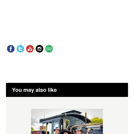
You may also like