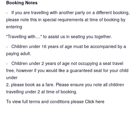
Booking Notes
-
If you are travelling with another party on a different booking,
please note this in special requirements at time of booking by
entering
"Travelling with...." to assist us in seating you together.
- Children under 16 years of age must be accompanied by a
paying adult.
- Children under 2 years of age not occupying a seat travel
free, however if you would like a guaranteed seat for your child
under
2, please book as a fare. Please ensure you note all children
travelling under 2 at time of booking.
To view full terms and conditions please
Click here