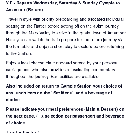
VIP
- Departs Wednesday, Saturday & Sunday Gympie to
Amamoor (Return)
Travel in style with priority preboarding and allocated individual
seating on the Rattler before setting off on the 40km journey
through the Mary Valley to arrive in the quaint town of Amamoor.
Here you can watch the train prepare for the return journey via
the turntable and enjoy a short stay to explore before returning
to the Station.
Enjoy a local cheese plate onboard served by your personal
carriage host who also provides a fascinating commentary
throughout the journey. Bar facilities are available.
Also included on return to Gympie Station your choice of
any lunch item on the "Set Menu" and a beverage of
choice.
Please indicate your meal preferences (Main & Dessert) on
the next page,
(1 x selection per passenger) and beverage
of choice.
Tips for the trip!