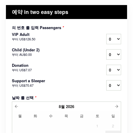
예약 in two easy steps
의 번호 를 입력 Passengers
*
VIP Adult
부터
US$126.50
Child (Under 2)
부터
AU$0.00
Donation
부터
US$7.07
Support a Sleeper
부터
US$70.67
날짜 를 선택
*
8월
2026
월
화
수
목
금
토
일
1
2