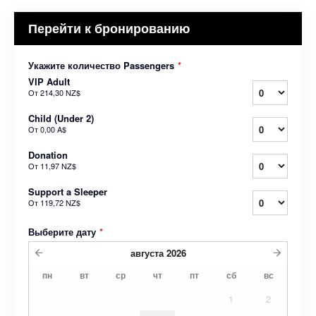
Перейти к бронированию
Укажите количество Passengers
*
VIP Adult
От
214,30 NZ$
Child (Under 2)
От
0,00 A$
Donation
От
11,97 NZ$
Support a Sleeper
От
119,72 NZ$
Выберите дату
*
августа
2026
пн
вт
ср
чт
пт
сб
вс
1
2