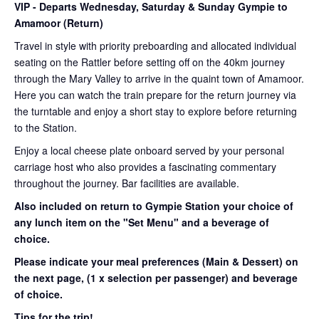
VIP
- Departs Wednesday, Saturday & Sunday Gympie to
Amamoor (Return)
Travel in style with priority preboarding and allocated individual
seating on the Rattler before setting off on the 40km journey
through the Mary Valley to arrive in the quaint town of Amamoor.
Here you can watch the train prepare for the return journey via
the turntable and enjoy a short stay to explore before returning
to the Station.
Enjoy a local cheese plate onboard served by your personal
carriage host who also provides a fascinating commentary
throughout the journey. Bar facilities are available.
Also included on return to Gympie Station your choice of
any lunch item on the "Set Menu" and a beverage of
choice.
Please indicate your meal preferences (Main & Dessert) on
the next page,
(1 x selection per passenger) and beverage
of choice.
Tips for the trip!