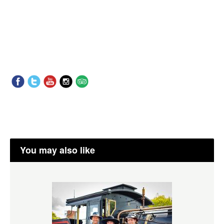
You may also like