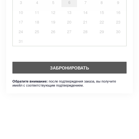
3
4
5
6
7
8
9
10
11
12
13
14
15
16
17
18
19
20
21
22
23
24
25
26
27
28
29
30
31
ЗАБРОНИРОВАТЬ
после подтверждения заказа, вы получите
Обратите внимание:
имейл с соответствующим подтверждением.