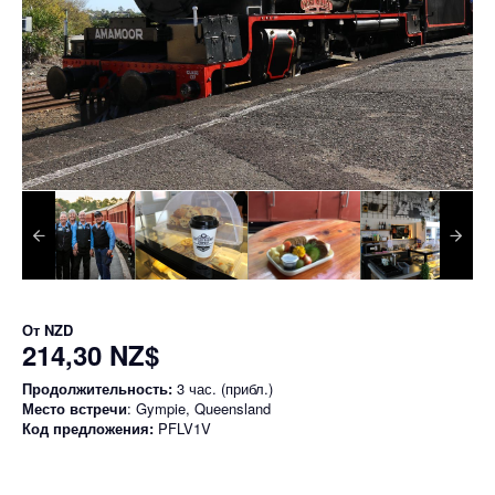
От
NZD
214,30 NZ$
Продолжительность:
3 час. (прибл.)
Место встречи
: Gympie, Queensland
Код предложения:
PFLV1V