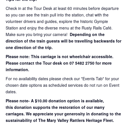
Check in at the Tour Desk at least 60 minutes before departure
so you can see the train pull into the station, chat with the
volunteer drivers and guides, explore the historic Gympie
Station and enjoy the diverse menu at the Rusty Rails Café.
Make sure you bring your camera!
Depending on the
direction of the train guests will be travelling backwards for
one direction of the trip.
Please note: This carriage is not wheelchair accessible.
Please contact the Tour desk on 07 5482 2750 for more
information.
For no availability dates please check our "Events Tab" for your
chosen date options as scheduled services do not run on Event
dates.
Please note- A $10.00 donation option is available,
this donation supports the restoration of our many
carriages. We appreciate your generosity in donating to the
sustainability of The Mary Valley Rattlers Heritage Fleet.