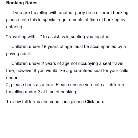
Booking Notes
-
If you are travelling with another party on a different booking,
please note this in special requirements at time of booking by
entering
"Travelling with...." to assist us in seating you together.
- Children under 16 years of age must be accompanied by a
paying adult.
- Children under 2 years of age not occupying a seat travel
free, however if you would like a guaranteed seat for your child
under
2, please book as a fare. Please ensure you note all children
travelling under 2 at time of booking.
To view full terms and conditions please
Click here