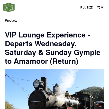
RU
NZD
0
Products
VIP Lounge Experience -
Departs Wednesday,
Saturday & Sunday Gympie
to Amamoor (Return)