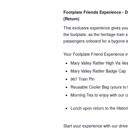
Footplate Friends Experience -
(Return)
This exclusive experience gives you
the
footplate, as the heritage train 
passengers onboard for a bygone e
Your Footplate Friend Experience i
Mary Valley Rattler High Vis Ves
Mary Valley Rattler Badge Cap
967 Train Pin
Reusable Cooler Bag (yours to
Morning Tea to enjoy with our 
Lunch upon return to the Histor
Start your experience with our drive