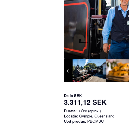
De la
SEK
3.311,12 SEK
Durata:
3 Ore (aprox.)
Locatie
: Gympie, Queensland
Cod produs:
PBOMBC