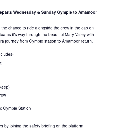
 Departs Wednesday & Sunday Gympie to Amamoor
 the chance to ride alongside the crew in the cab on
steams it's way through the beautiful Mary Valley with
ra journey from Gympie station to Amamoor return.
ncludes-
t
 keep)
crew
ic Gympie Station
rs by joining the
safety
briefing on the platform