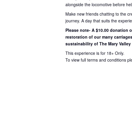
alongside the locomotive before hel
Make new friends chatting to the c
journey
. A day that suits the exper
Please note- A $10.00 donation op
restoration of our many carriage
sustainability of The Mary Valley
This experience is for 18+ Only.
To view full terms and conditions p