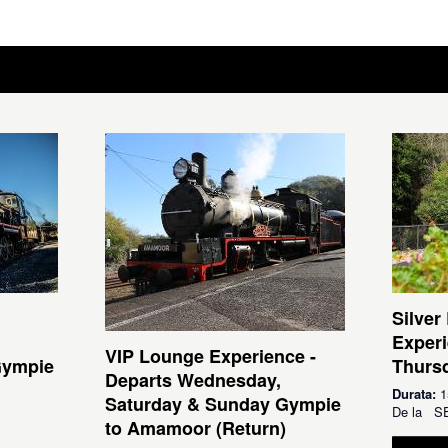
Silver
Experi
VIP Lounge Experience -
Gympie
Thursd
Departs Wednesday,
Durata:
1
Saturday & Sunday Gympie
De la
S
to Amamoor (Return)