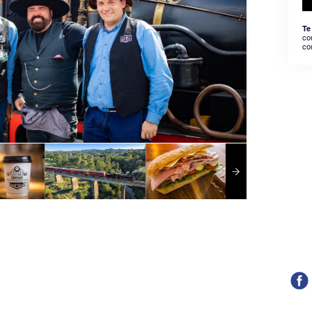
Te
co
co