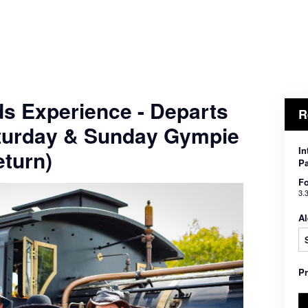
ds Experience - Departs
R
turday & Sunday Gympie
In
turn)
Pa
Fo
3.
Al
P