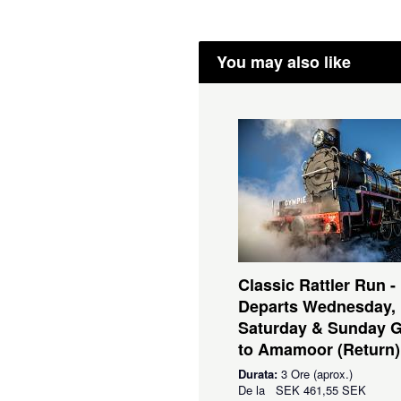
You may also like
Classic Rattler Run -
Departs Wednesday,
Saturday & Sunday 
to Amamoor (Return)
Durata:
3 Ore (aprox.)
De la
SEK
461,55 SEK