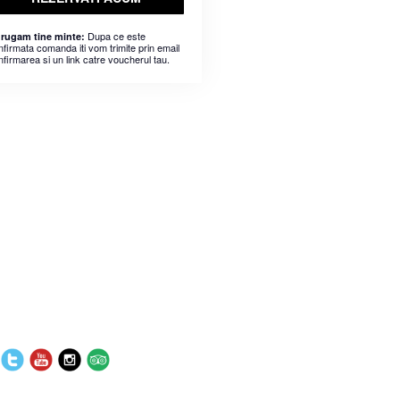
Dupa ce este
 rugam tine minte:
nfirmata comanda iti vom trimite prin email
nfirmarea si un link catre voucherul tau.