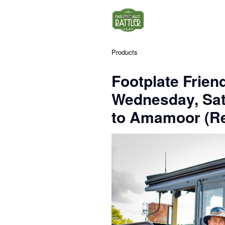
Products
Footplate Frien
Wednesday, Sa
to Amamoor (Re