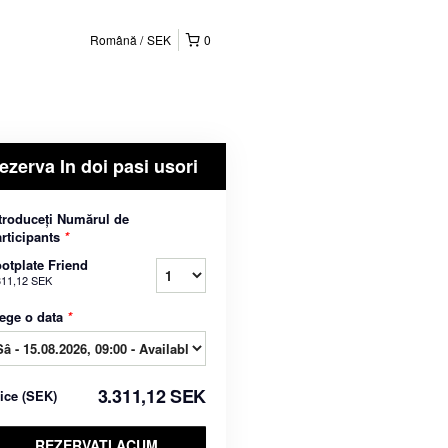
Română
SEK
0
ezerva In doi pasi usori
troduceți Numărul de
rticipants
*
otplate Friend
311,12 SEK
ege o data
*
3.311,12 SEK
rice
(
SEK
)
REZERVATI ACUM