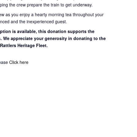
ping the crew prepare the train to get
underway.
rew as you enjoy a hearty morning tea throughout your
ienced and the inexperienced guest.
tion is available, this
donation supports the
s. We appreciate your
generosity in donating to the
 Rattlers
Heritage Fleet.
lease
Click here