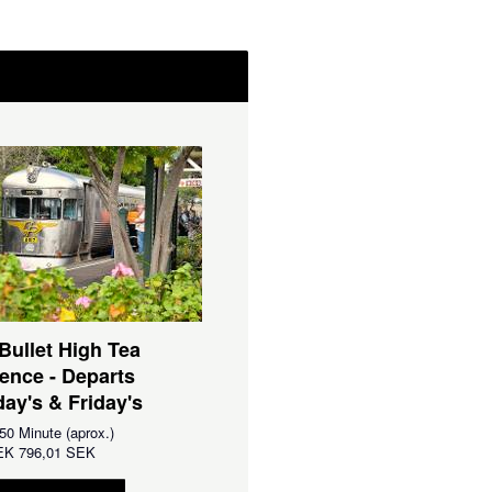
 Bullet High Tea
ence - Departs
ay's & Friday's
50 Minute (aprox.)
EK
796,01 SEK