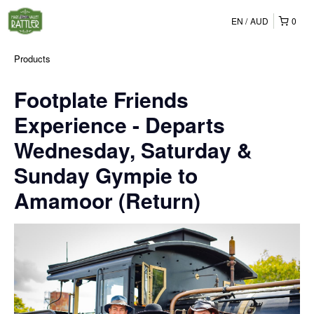
EN
AUD
0
Products
Footplate Friends
Experience - Departs
Wednesday, Saturday &
Sunday Gympie to
Amamoor (Return)