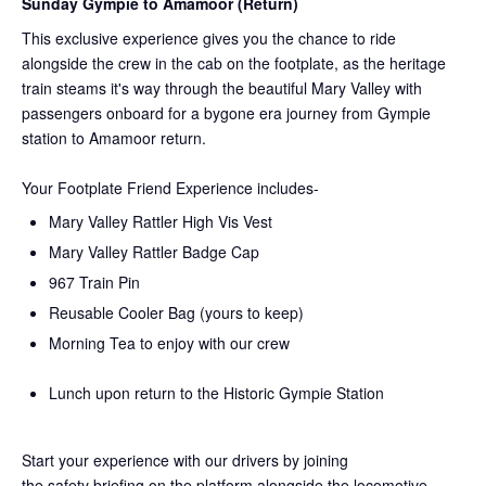
Sunday Gympie to Amamoor (Return)
This exclusive experience gives you the chance to ride
alongside the crew in the cab on the
footplate, as the heritage
train steams it's way through the beautiful Mary Valley with
passengers onboard for a bygone era journey from Gympie
station to Amamoor return.
Your Footplate Friend Experience includes-
Mary Valley Rattler High Vis Vest
Mary Valley Rattler Badge Cap
967 Train Pin
Reusable Cooler Bag (yours to keep)
Morning Tea to enjoy with our crew
Lunch upon return to the Historic Gympie Station
Start your experience with our drivers by joining
the
safety
briefing on the platform alongside the locomotive