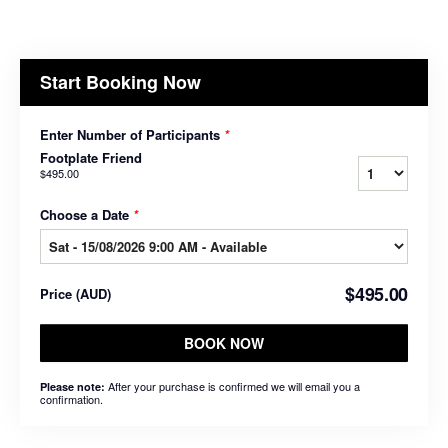
Start Booking Now
Enter Number of Participants
*
Footplate Friend
$495.00
Choose a Date
*
$495.00
Price
(
AUD
)
BOOK NOW
After your purchase is confirmed we will email you a
Please note:
confirmation.