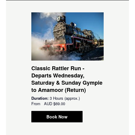
Classic Rattler Run -
Departs Wednesday,
Saturday & Sunday Gympie
to Amamoor (Return)
Duration:
3 Hours (approx.)
From
AUD
$69.00
Book Now