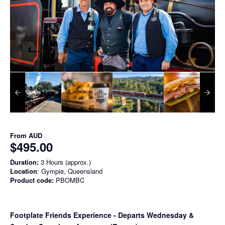
From
AUD
$495.00
Duration:
3 Hours (approx.)
Location
: Gympie, Queensland
Product code:
PBOMBC
Footplate Friends Experience - Departs Wednesday &