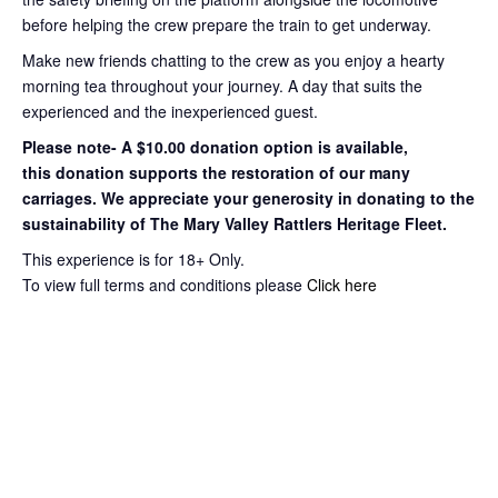
before helping the crew prepare the train to get
underway.
Make new friends chatting to the crew as you enjoy a hearty
morning tea throughout your journey
. A day that suits the
experienced and the inexperienced guest.
Please note- A $10.00 donation option is available,
this
donation supports the restoration of our many
carriages. We appreciate your
generosity in donating to the
sustainability of The Mary Valley Rattlers
Heritage Fleet.
This experience is for 18+ Only.
To view full terms and conditions please
Click here