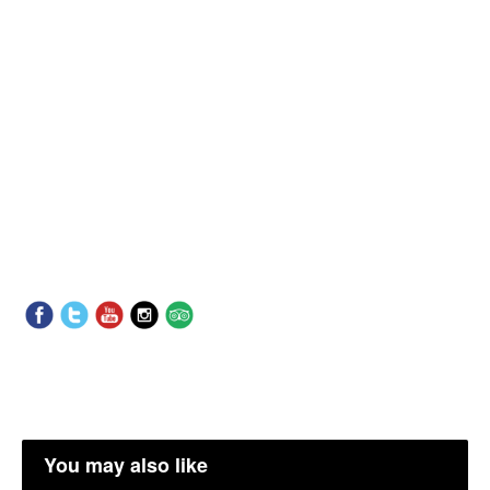
You may also like