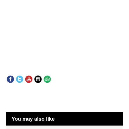
You may also like