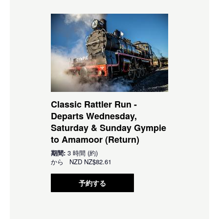
Classic Rattler Run -
Departs Wednesday,
Saturday & Sunday Gympie
to Amamoor (Return)
期間:
3 時間 (約)
から
NZD
NZ$82.61
予約する