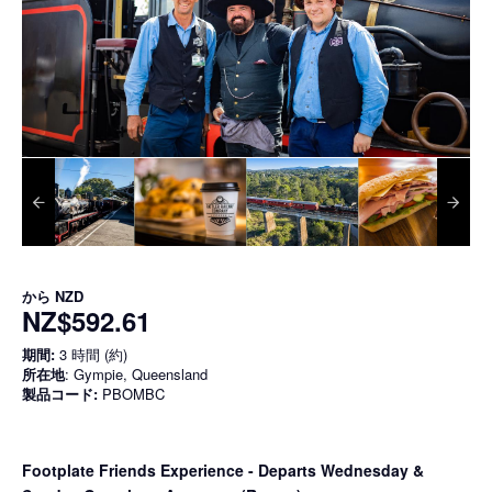
から
NZD
NZ$592.61
期間:
3 時間 (約)
所在地
: Gympie, Queensland
製品コード:
PBOMBC
Footplate Friends Experience - Departs Wednesday &