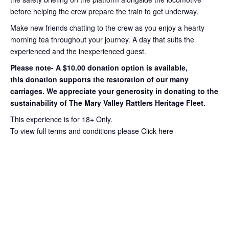
before helping the crew prepare the train to get
underway.
Make new friends chatting to the crew as you enjoy a hearty
morning tea throughout your journey
. A day that suits the
experienced and the inexperienced guest.
Please note- A $10.00 donation option is available,
this
donation supports the restoration of our many
carriages. We appreciate your
generosity in donating to the
sustainability of The Mary Valley Rattlers
Heritage Fleet.
This experience is for 18+ Only.
To view full terms and conditions please
Click here