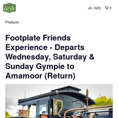
JA
NZD
0
Products
Footplate Friends
Experience - Departs
Wednesday, Saturday &
Sunday Gympie to
Amamoor (Return)