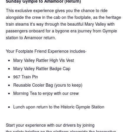
Sunday Gympie to Amamoor (Return)
This exclusive experience gives you the chance to ride
alongside the crew in the cab on the
footplate, as the heritage
train steams it's way through the beautiful Mary Valley with
passengers onboard for a bygone era journey from Gympie
station to Amamoor return.
Your Footplate Friend Experience includes-
Mary Valley Rattler High Vis Vest
Mary Valley Rattler Badge Cap
967 Train Pin
Reusable Cooler Bag (yours to keep)
Morning Tea to enjoy with our crew
Lunch upon return to the Historic Gympie Station
Start your experience with our drivers by joining
the
safety
briefing on the platform alongside the locomotive