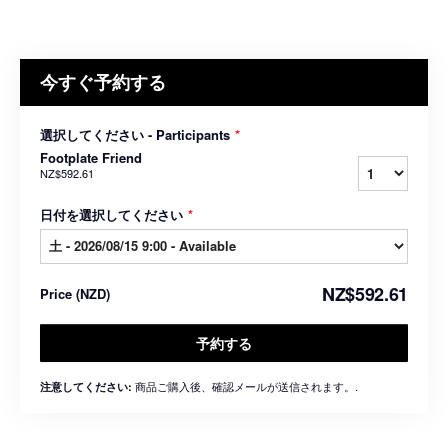
今すぐ予約する
選択してください - Participants
*
Footplate Friend
NZ$592.61
日付を選択してください
*
NZ$592.61
Price
(
NZD
)
予約する
商品ご購入後、確認メールが送信されます。.
注意してください: