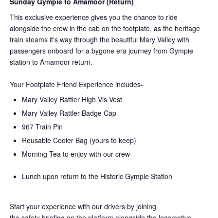
Sunday Gympie to Amamoor (Return)
This exclusive experience gives you the chance to ride
alongside the crew in the cab on the
footplate, as the heritage
train steams it's way through the beautiful Mary Valley with
passengers onboard for a bygone era journey from Gympie
station to Amamoor return.
Your Footplate Friend Experience includes-
Mary Valley Rattler High Vis Vest
Mary Valley Rattler Badge Cap
967 Train Pin
Reusable Cooler Bag (yours to keep)
Morning Tea to enjoy with our crew
Lunch upon return to the Historic Gympie Station
Start your experience with our drivers by joining
the
safety
briefing on the platform alongside the locomotive