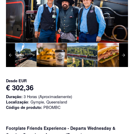
Desde
EUR
€ 302,36
Duração:
3 Horas (Aproximadamente)
Localização
: Gympie, Queensland
Código de produto:
PBOMBC
Footplate Friends Experience - Departs Wednesday &