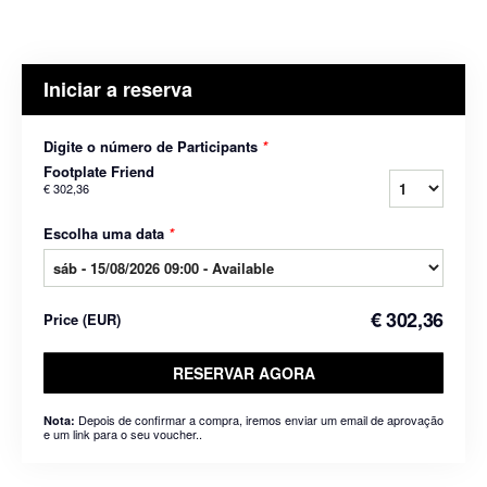
Iniciar a reserva
Digite o número de Participants
*
Footplate Friend
€ 302,36
Escolha uma data
*
€ 302,36
Price
(
EUR
)
RESERVAR AGORA
Depois de confirmar a compra, iremos enviar um email de aprovação
Nota:
e um link para o seu voucher..