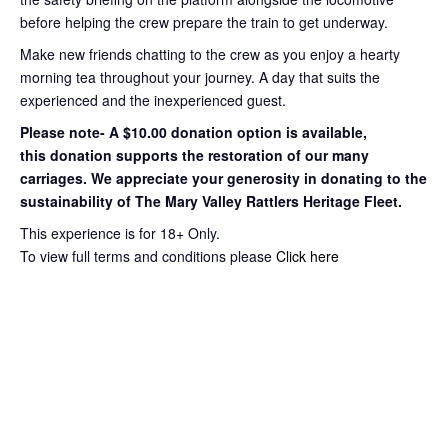
before helping the crew prepare the train to get
underway.
Make new friends chatting to the crew as you enjoy a hearty
morning tea throughout your journey
. A day that suits the
experienced and the inexperienced guest.
Please note- A $10.00 donation option is available,
this
donation supports the restoration of our many
carriages. We appreciate your
generosity in donating to the
sustainability of The Mary Valley Rattlers
Heritage Fleet.
This experience is for 18+ Only.
To view full terms and conditions please
Click here