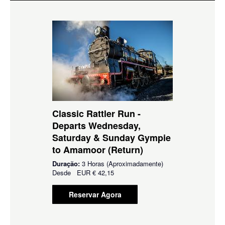
Classic Rattler Run -
Departs Wednesday,
Saturday & Sunday Gympie
to Amamoor (Return)
Duração:
3 Horas (Aproximadamente)
Desde
EUR
€ 42,15
Reservar Agora