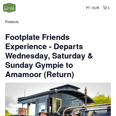
PT
EUR
0
Products
Footplate Friends
Experience - Departs
Wednesday, Saturday &
Sunday Gympie to
Amamoor (Return)