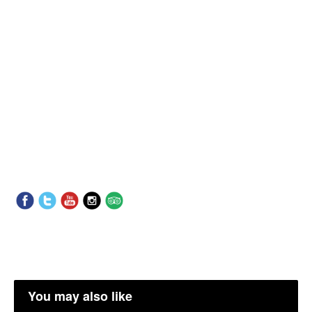
You may also like