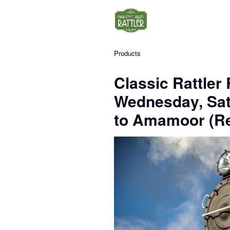
Products
Classic Rattler
Wednesday, Sa
to Amamoor (Re