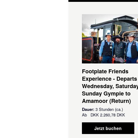
Footplate Friends
Experience - Departs
Wednesday, Saturda
Sunday Gympie to
Amamoor (Return)
Dauer:
3 Stunden (ca.)
Ab
DKK
2.260,78 DKK
Jetzt buchen