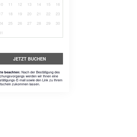
10
11
12
13
14
15
16
17
18
19
20
21
22
23
24
25
26
27
28
29
30
31
JETZT BUCHEN
Nach der Bestätigung des
tte beachten:
chungsvorgangs werden wir Ihnen eine
stätigungs-E-mail sowie den Link zu Ihrem
tschein zukommen lassen.