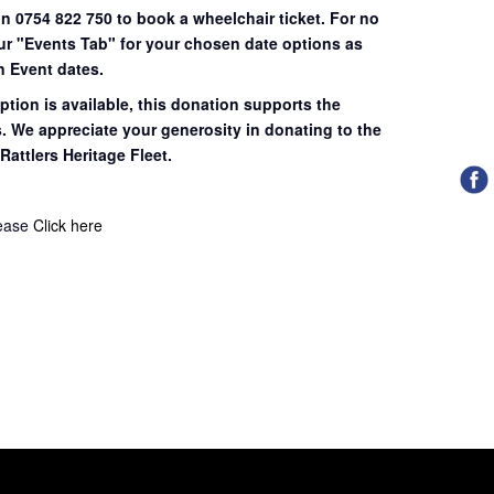
on 0754 822 750 to book a wheelchair ticket.
For no
our "Events Tab" for your chosen date options as
n Event dates.
ption is available, this donation supports the
s. We appreciate your generosity in donating to the
Rattlers Heritage Fleet.
lease
Click here