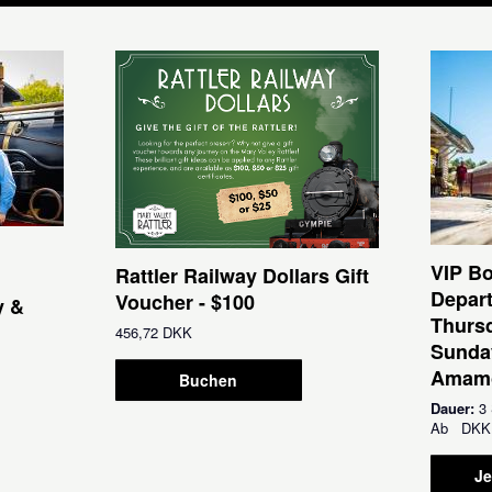
VIP Bo
Rattler Railway Dollars Gift
Depar
Voucher - $100
y &
Thursd
456,72 DKK
Sunda
Amamo
Buchen
Dauer:
3 
Ab
DKK
Je