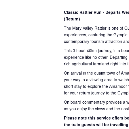
Classic Rattler Run - Departs 
(Return)
The Mary Valley Rattler is one of Q
experiences, capturing the Gympie re
contemporary tourism attraction and
This 3 hour, 40km journey, in a beau
experience like no other. Departing
rich agricultural farmland right into
On arrival in the quaint town of A
your way to a viewing area to watch 
short stay to explore the Amamoor 
for your return journey to the Gympi
On board commentary provides a weal
as you enjoy the views and the nosta
Please note this service offers 
the train guests will be travellin