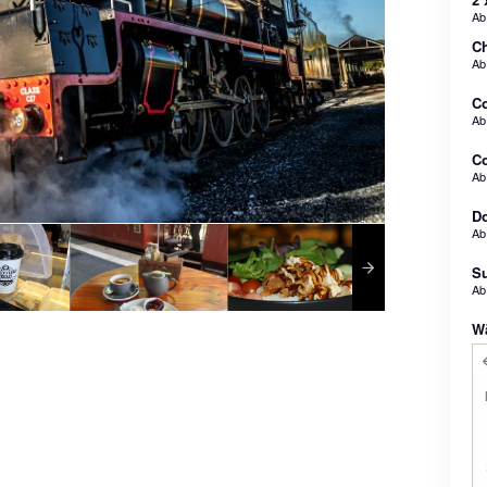
A
Ch
A
C
A
Co
A
Do
A
Su
A
W