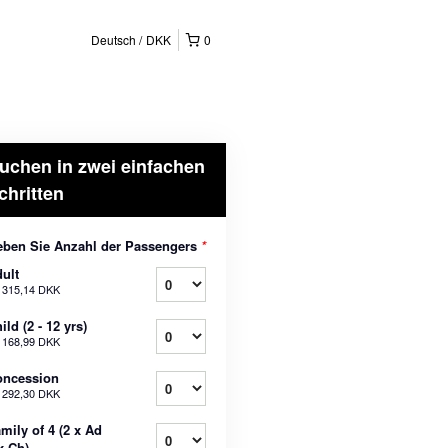
Deutsch
DKK
0
uchen in zwei einfachen
chritten
ben Sie Anzahl der Passengers
*
ult
b
315,14 DKK
ild (2 - 12 yrs)
b
168,99 DKK
oncession
b
292,30 DKK
mily of 4 (2 x Ad
x Ch)