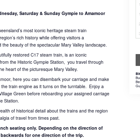
Wednesday, Saturday & Sunday Gympie to Amamoor
ueensland’s most iconic heritage steam train
gion’s rich history while offering visitors a
 the beauty of the spectacular Mary Valley landscape.
tifully restored C17 steam train, is an iconic
 from the Historic Gympie Station, you travel through
 the heart of the picturesque Mary Valley.
Bi
Bu
mamoor, here you can disembark your carriage and make
Be
the train engine as it turns on the turntable. Enjoy a
Gu
Village Green before reboarding your assigned carriage
e Station.
th of historical detail about the trains and the region
lgia of travel from times past.
bench seating only. Depending on the direction of
g backwards for one direction of the trip.