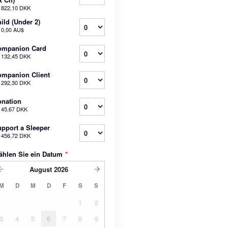
b
822,10 DKK
ild (Under 2)
b
0,00 AU$
ompanion Card
b
132,45 DKK
mpanion Client
b
292,30 DKK
nation
b
45,67 DKK
pport a Sleeper
b
456,72 DKK
ählen Sie ein Datum
*
August
2026
M
D
M
D
F
S
S
1
2
3
4
5
6
7
8
9