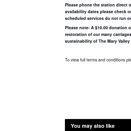
Please phone the station direct 
availability dates please check 
scheduled services do not run o
Please note- A $10.00 donation o
restoration of our many carriage
sustainability of The Mary Valley 
To view full terms and conditions p
You may also like