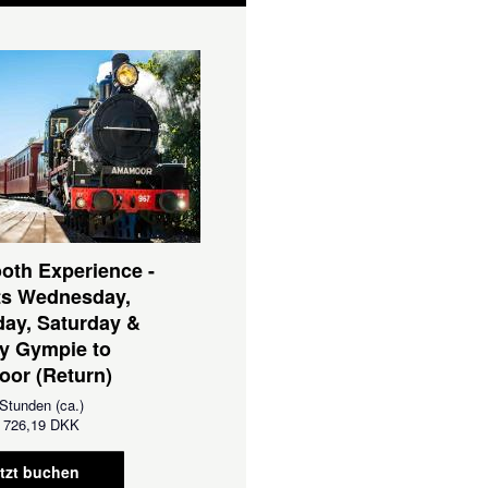
oth Experience -
ts Wednesday,
ay, Saturday &
y Gympie to
or (Return)
Stunden (ca.)
726,19 DKK
tzt buchen