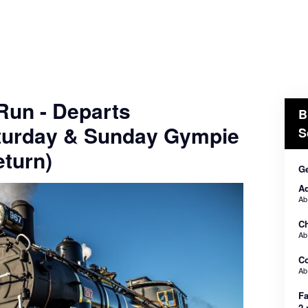
 Run - Departs
B
turday & Sunday Gympie
S
turn)
Ge
Ad
A
Ch
A
C
A
Fa
2 