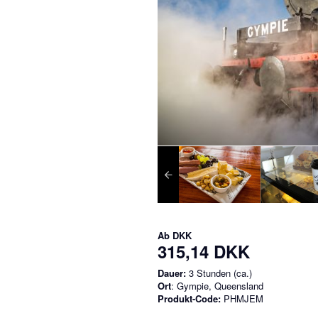
Ab
DKK
315,14 DKK
Dauer:
3 Stunden (ca.)
Ort
: Gympie, Queensland
Produkt-Code:
PHMJEM