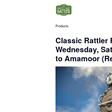
Products
Classic Rattler
Wednesday, Sa
to Amamoor (Re