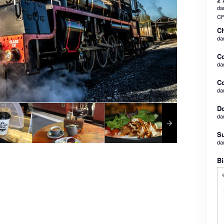
dan
CF
Ch
da
C
da
Co
da
Do
da
Su
da
Bi