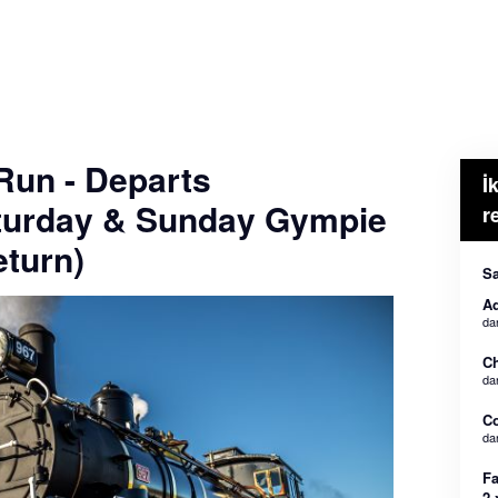
 Run - Departs
İ
turday & Sunday Gympie
r
turn)
Sa
Ad
da
Ch
da
C
da
Fa
2 