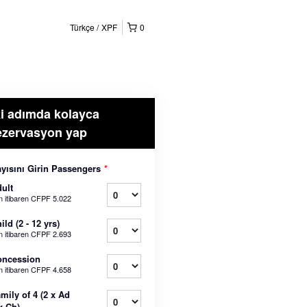
Türkçe
XPF
0
ki adımda kolayca
ezervasyon yap
yısını Girin Passengers
*
ult
n itibaren
CFPF 5.022
ild (2 - 12 yrs)
n itibaren
CFPF 2.693
oncession
n itibaren
CFPF 4.658
mily of 4 (2 x Ad
x Ch)