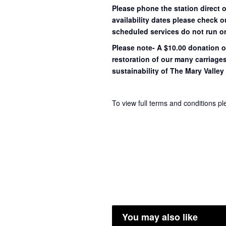
Please phone the station direct 
availability dates please check 
scheduled services do not run o
Please note- A $10.00 donation o
restoration of our many carriage
sustainability of The Mary Valley 
To view full terms and conditions p
You may also like