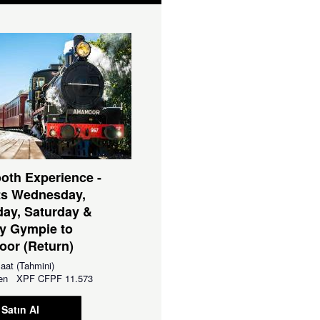
oth Experience -
ts Wednesday,
ay, Saturday &
y Gympie to
or (Return)
aat (Tahmini)
aren
XPF
CFPF 11.573
Satın Al