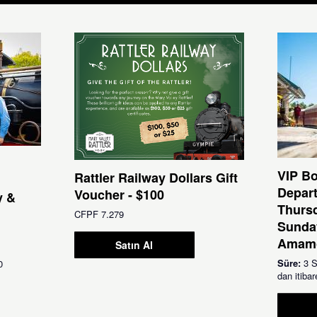
VIP Bo
Rattler Railway Dollars Gift
Depar
Voucher - $100
y &
Thursd
CFPF 7.279
Sunda
Amamo
Satın Al
Süre:
3 S
0
dan itib