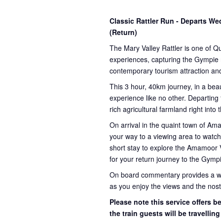
Classic Rattler Run - Departs 
(Return)
The Mary Valley Rattler is one of Q
experiences, capturing the Gympie re
contemporary tourism attraction and
This 3 hour, 40km journey, in a beau
experience like no other. Departing
rich agricultural farmland right into
On arrival in the quaint town of A
your way to a viewing area to watch 
short stay to explore the Amamoor 
for your return journey to the Gympi
On board commentary provides a weal
as you enjoy the views and the nosta
Please note this service offers 
the train guests will be travellin