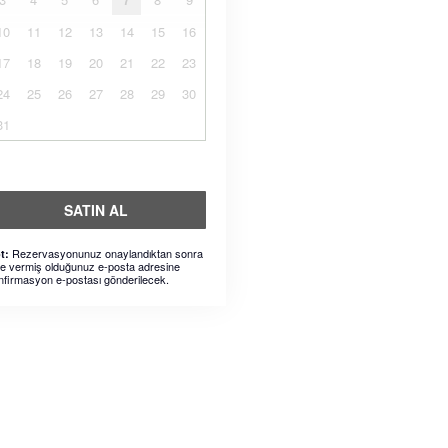
10
11
12
13
14
15
16
17
18
19
20
21
22
23
24
25
26
27
28
29
30
31
SATIN AL
Rezervasyonunuz onaylandıktan sonra
t:
ze vermiş olduğunuz e-posta adresine
nfirmasyon e-postası gönderilecek.