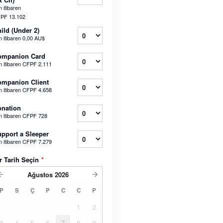
 itibaren
PF 13.102
ild (Under 2)
n itibaren
0,00 AU$
ompanion Card
n itibaren
CFPF 2.111
mpanion Client
n itibaren
CFPF 4.658
nation
n itibaren
CFPF 728
pport a Sleeper
n itibaren
CFPF 7.279
r Tarih Seçin
*
Ağustos
2026
P
S
Ç
P
C
C
P
1
2
3
4
5
6
7
8
9