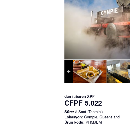
dan itibaren
XPF
CFPF 5.022
Süre:
3 Saat (Tahmini)
Lokasyon
: Gympie, Queensland
Ürün kodu:
PHMJEM