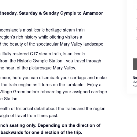
Wednesday, Saturday & Sunday Gympie to Amamoor
ueensland’s most iconic heritage steam train
gion’s rich history while offering visitors a
 the beauty of the spectacular Mary Valley landscape.
tifully restored C17 steam train, is an iconic
 from the Historic Gympie Station, you travel through
 the heart of the picturesque Mary Valley.
mamoor, here you can disembark your carriage and make
No
bi
the train engine as it turns on the turntable. Enjoy a
ko
Village Green before reboarding your assigned carriage
e Station.
th of historical detail about the trains and the region
lgia of travel from times past.
bench seating only. Depending on the direction of
g backwards for one direction of the trip.