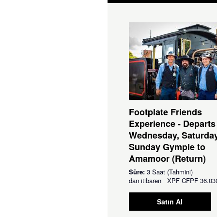
Footplate Friends
Experience - Departs
Wednesday, Saturda
Sunday Gympie to
Amamoor (Return)
Süre:
3 Saat (Tahmini)
dan itibaren
XPF
CFPF 36.03
Satın Al