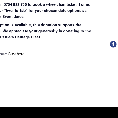
on 0754 822 750 to book a wheelchair ticket.
For no
our "Events Tab" for your chosen date options as
n Event dates.
ption is available, this donation supports the
s. We appreciate your generosity in donating to the
Rattlers Heritage Fleet.
lease
Click here