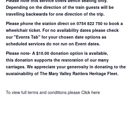
Please note this service offers bench seating only.
Depending on the direction of the train guests will be
travelling backwards for one direction of the trip.
Please phone the station direct on 0754 822 750 to book a
wheelchair ticket.
For no availability dates please check
our "Events Tab" for your chosen date options as
scheduled services do not run on Event dates.
Please note- A $10.00 donation option is available,
this donation supports the restoration of our many
carriages. We appreciate your generosity in donating to the
sustainability of The Mary Valley Rattlers Heritage Fleet.
To view full terms and conditions please
Click here