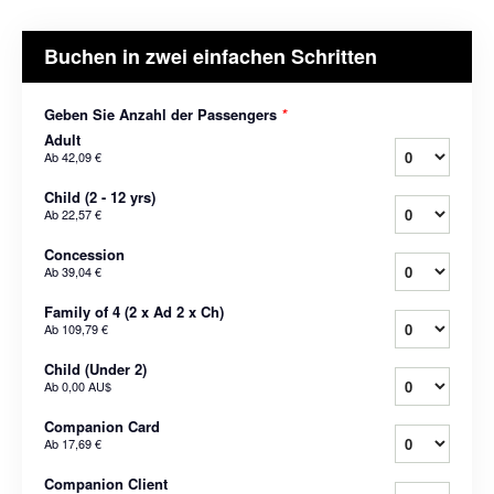
Buchen in zwei einfachen Schritten
Geben Sie Anzahl der Passengers
*
Adult
Ab
42,09 €
Child (2 - 12 yrs)
Ab
22,57 €
Concession
Ab
39,04 €
Family of 4 (2 x Ad 2 x Ch)
Ab
109,79 €
Child (Under 2)
Ab
0,00 AU$
Companion Card
Ab
17,69 €
Companion Client