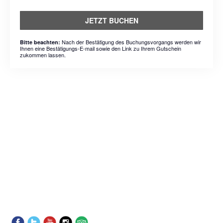
JETZT BUCHEN
Nach der Bestätigung des Buchungsvorgangs werden wir
Bitte beachten:
Ihnen eine Bestätigungs-E-mail sowie den Link zu Ihrem Gutschein
zukommen lassen.