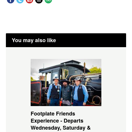
You may also like
Footplate Friends
Experience - Departs
Wednesday, Saturday &