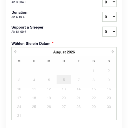
Ab
39,04 €
Donation
Ab
6,10 €
Support a Sleeper
Ab
61,00 €
Wählen Sie ein Datum
*
August
2026
M
D
M
D
F
S
S
1
2
3
4
5
6
7
8
9
10
11
12
13
14
15
16
17
18
19
20
21
22
23
24
25
26
27
28
29
30
31