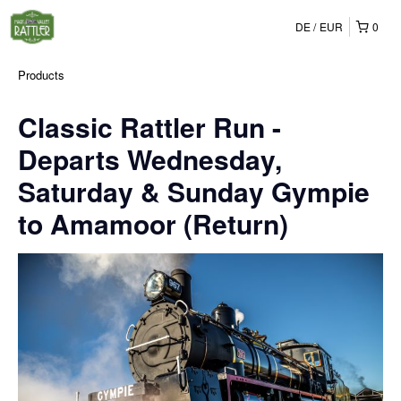
DE
EUR
0
Products
Classic Rattler Run -
Departs Wednesday,
Saturday & Sunday Gympie
to Amamoor (Return)