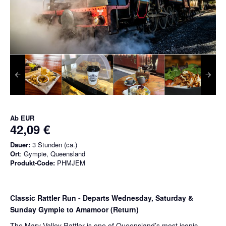
Ab
EUR
42,09 €
Dauer:
3 Stunden (ca.)
Ort
: Gympie, Queensland
Produkt-Code:
PHMJEM
Classic Rattler Run - Departs Wednesday, Saturday &
Sunday Gympie to Amamoor (Return)
The Mary Valley Rattler is one of Queensland’s most iconic