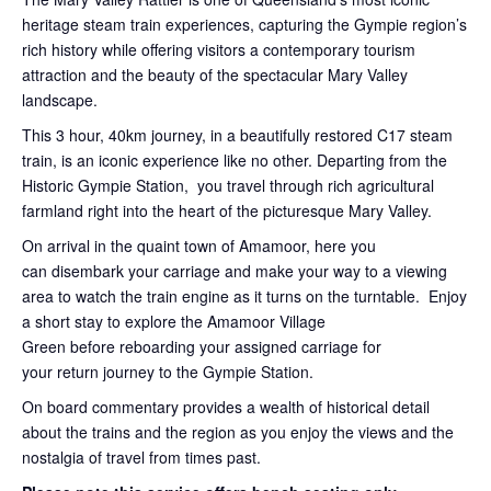
heritage steam train experiences, capturing the Gympie region’s
rich history while offering visitors a contemporary tourism
attraction and the beauty of the spectacular Mary Valley
landscape.
This 3 hour, 40km journey, in a beautifully restored C17 steam
train, is an iconic experience like no other. Departing from the
Historic Gympie Station, you travel through rich agricultural
farmland right into the heart of the picturesque Mary Valley.
On arrival in the quaint town of Amamoor, here you
can disembark your carriage and make your way to a viewing
area to watch the train engine as it turns on the turntable. Enjoy
a short stay to explore the Amamoor Village
Green before reboarding your assigned carriage for
your return journey to the Gympie Station.
On board commentary provides a wealth of historical detail
about the trains and the region as you enjoy the views and the
nostalgia of travel from times past.