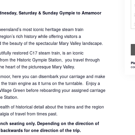
Wednesday, Saturday & Sunday Gympie to Amamoor
ueensland’s most iconic heritage steam train
gion’s rich history while offering visitors a
 the beauty of the spectacular Mary Valley landscape.
tifully restored C17 steam train, is an iconic
 from the Historic Gympie Station, you travel through
Pl
 the heart of the picturesque Mary Valley.
co
mamoor, here you can disembark your carriage and make
the train engine as it turns on the turntable. Enjoy a
Village Green before reboarding your assigned carriage
e Station.
th of historical detail about the trains and the region
lgia of travel from times past.
bench seating only. Depending on the direction of
g backwards for one direction of the trip.