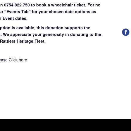
on 0754 822 750 to book a wheelchair ticket.
For no
our "Events Tab" for your chosen date options as
n Event dates.
ption is available, this donation supports the
s. We appreciate your generosity in donating to the
Rattlers Heritage Fleet.
lease
Click here