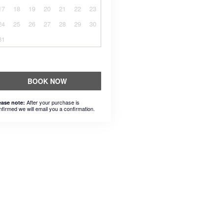
17
18
19
20
21
22
23
24
25
26
27
28
29
30
31
BOOK NOW
After your purchase is
ease note:
nfirmed we will email you a confirmation.