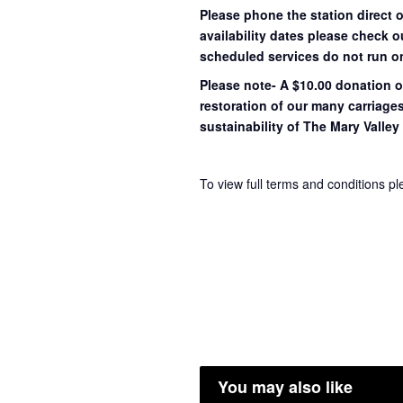
Please phone the station direct 
availability dates please check 
scheduled services do not run o
Please note- A $10.00 donation o
restoration of our many carriage
sustainability of The Mary Valley 
To view full terms and conditions p
You may also like