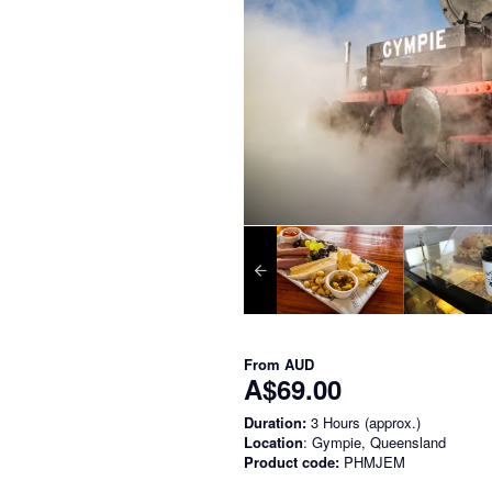
From
AUD
A$69.00
Duration:
3 Hours (approx.)
Location
: Gympie, Queensland
Product code:
PHMJEM