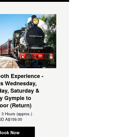
oth Experience -
ts Wednesday,
ay, Saturday &
y Gympie to
or (Return)
:
3 Hours (approx.)
UD
A$159.00
Book Now