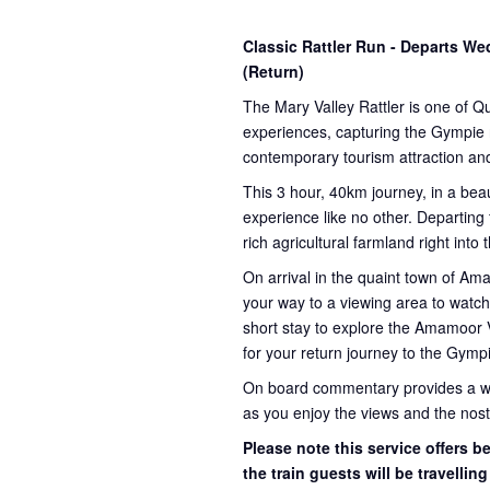
Classic Rattler Run - Departs 
(Return)
The Mary Valley Rattler is one of Q
experiences, capturing the Gympie re
contemporary tourism attraction and
This 3 hour, 40km journey, in a beau
experience like no other. Departing
rich agricultural farmland right into
On arrival in the quaint town of A
your way to a viewing area to watch 
short stay to explore the Amamoor 
for your return journey to the Gympi
On board commentary provides a weal
as you enjoy the views and the nosta
Please note this service offers 
the train guests will be travellin