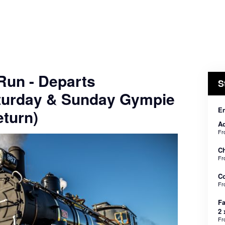
 Run - Departs
S
turday & Sunday Gympie
En
turn)
Ad
F
Ch
F
C
F
Fa
2 
F