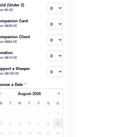
ild (Under 2)
rom
$0.00
ompanion Card
rom
A$29.00
mpanion Client
rom
A$64.00
nation
rom
A$10.00
pport a Sleeper
rom
A$100.00
hoose a Date
*
August
2026
M
T
W
T
F
S
S
1
2
3
4
5
6
7
8
9
10
11
12
13
14
15
16