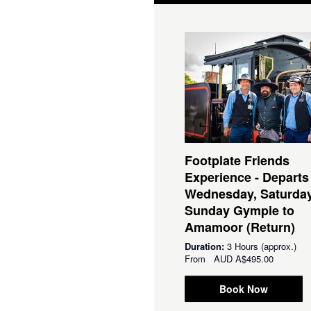
Footplate Friends
Experience - Departs
Wednesday, Saturda
Sunday Gympie to
Amamoor (Return)
Duration:
3 Hours (approx.)
From
AUD
A$495.00
Book Now