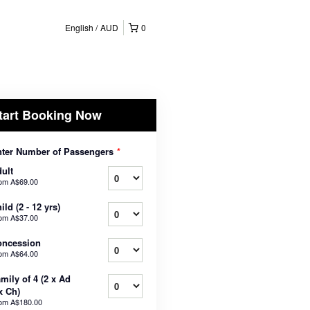
English
AUD
0
tart Booking Now
ter Number of Passengers
*
ult
rom
A$69.00
ild (2 - 12 yrs)
rom
A$37.00
oncession
rom
A$64.00
mily of 4 (2 x Ad
x Ch)
rom
A$180.00