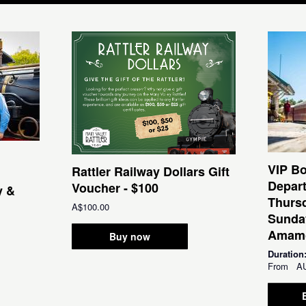
VIP Bo
Rattler Railway Dollars Gift
Depar
Voucher - $100
y &
Thursd
A$100.00
Sunda
Amamo
Buy now
Duration
From
A