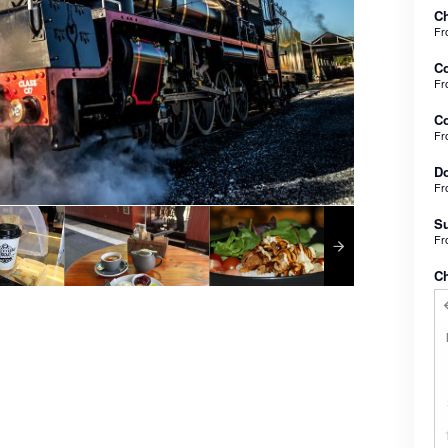
Ch
F
C
F
Co
F
Do
F
Su
F
C