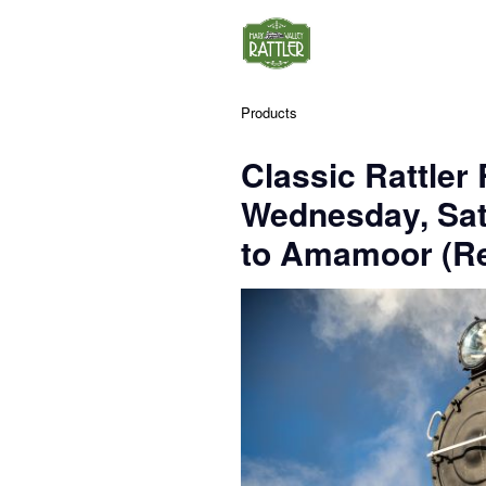
Products
Classic Rattler
Wednesday, Sa
to Amamoor (Re