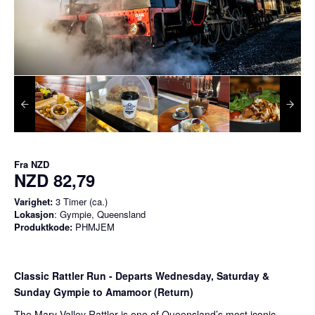
Fra
NZD
NZD 82,79
Varighet:
3 Timer (ca.)
Lokasjon
: Gympie, Queensland
Produktkode:
PHMJEM
Classic Rattler Run - Departs Wednesday, Saturday &
Sunday Gympie to Amamoor (Return)
The Mary Valley Rattler is one of Queensland’s most iconic