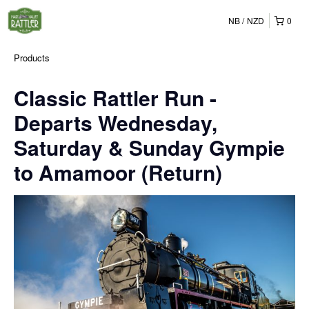
NB
NZD
0
Products
Classic Rattler Run -
Departs Wednesday,
Saturday & Sunday Gympie
to Amamoor (Return)