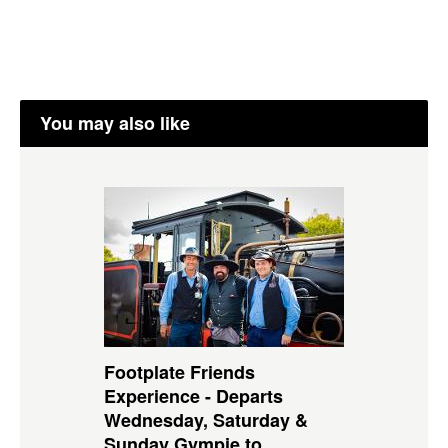
You may also like
Footplate Friends
Experience - Departs
Wednesday, Saturday &
Sunday Gympie to