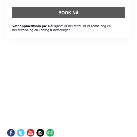
BOOK NÅ
Når kjøpet er bekreftet, vil vi sende deg en
Vær oppmerksom på:
bekreftelse og en kobling til kvitteringen.