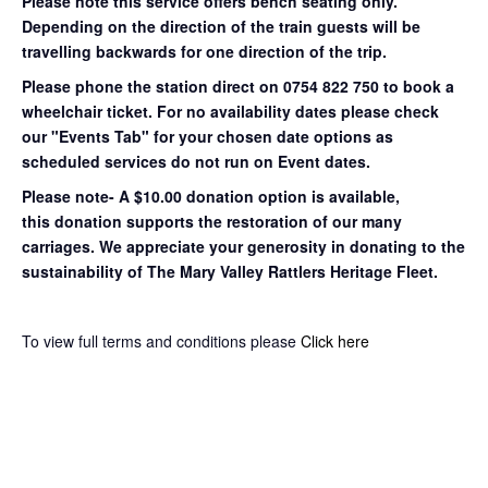
Please note this service offers bench seating only.
Depending on the direction of the train guests will be
travelling backwards for one direction of the trip.
Please phone the station direct on 0754 822 750 to book a
wheelchair ticket.
For no availability dates please check
our "Events Tab" for your chosen date options as
scheduled services do not run on Event dates.
Please note- A $10.00 donation option is available,
this donation supports the restoration of our many
carriages. We appreciate your generosity in donating to the
sustainability of The Mary Valley Rattlers Heritage Fleet.
To view full terms and conditions please
Click here