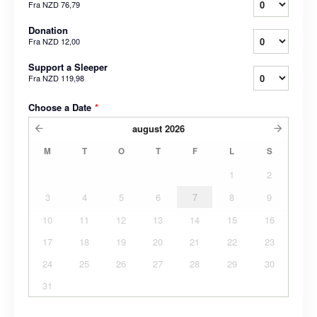
Fra
NZD 76,79
Donation
Fra
NZD 12,00
Support a Sleeper
Fra
NZD 119,98
Choose a Date
*
august
2026
M
T
O
T
F
L
S
1
2
3
4
5
6
7
8
9
10
11
12
13
14
15
16
17
18
19
20
21
22
23
24
25
26
27
28
29
30
31