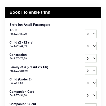
Book i to enkle trinn
Skriv inn Antall Passengers
*
Adult
Fra
NZD 82,79
Child (2 - 12 yrs)
Fra
NZD 44,39
Concession
Fra
NZD 76,79
Family of 4 (2 x Ad 2 x Ch)
Fra
NZD 215,97
Child (Under 2)
Fra
A$ 0,00
Companion Card
Fra
NZD 34,80
Companion Client