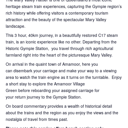
heritage steam train experiences, capturing the Gympie region’s
rich history while offering visitors a contemporary tourism
attraction and the beauty of the spectacular Mary Valley
landscape.
This 3 hour, 40km journey, in a beautifully restored C17 steam
train, is an iconic experience like no other. Departing from the
Historic Gympie Station, you travel through rich agricultural
farmland right into the heart of the picturesque Mary Valley.
On arrival in the quaint town of Amamoor, here you
can disembark your carriage and make your way to a viewing
area to watch the train engine as it turns on the turntable. Enjoy
a short stay to explore the Amamoor Village
Green before reboarding your assigned carriage for
your return journey to the Gympie Station.
On board commentary provides a wealth of historical detail
about the trains and the region as you enjoy the views and the
nostalgia of travel from times past.