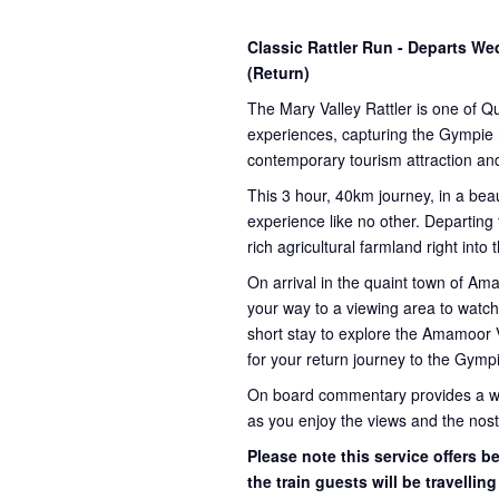
Classic Rattler Run - Departs 
(Return)
The Mary Valley Rattler is one of Q
experiences, capturing the Gympie re
contemporary tourism attraction and
This 3 hour, 40km journey, in a beau
experience like no other. Departing
rich agricultural farmland right into
On arrival in the quaint town of A
your way to a viewing area to watch 
short stay to explore the Amamoor 
for your return journey to the Gympi
On board commentary provides a weal
as you enjoy the views and the nosta
Please note this service offers 
the train guests will be travellin