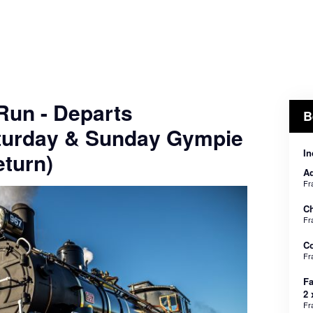
 Run - Departs
B
turday & Sunday Gympie
In
turn)
Ad
Fr
Ch
Fr
C
Fr
Fa
2 
Fr