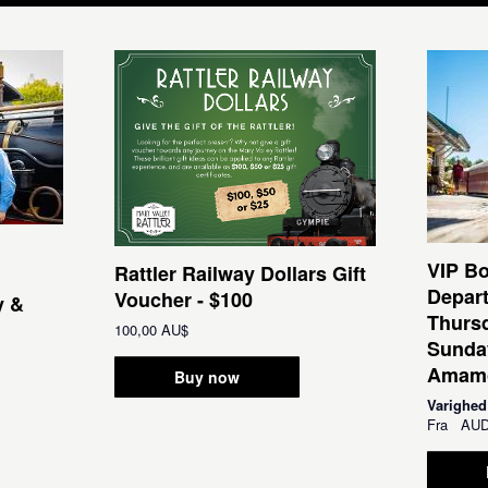
VIP Bo
Rattler Railway Dollars Gift
Depar
Voucher - $100
y &
Thursd
100,00 AU$
Sunda
Amamo
Buy now
Varighed
Fra
AU