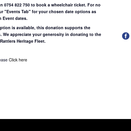
on 0754 822 750 to book a wheelchair ticket.
For no
our "Events Tab" for your chosen date options as
n Event dates.
ption is available, this donation supports the
s. We appreciate your generosity in donating to the
Rattlers Heritage Fleet.
lease
Click here