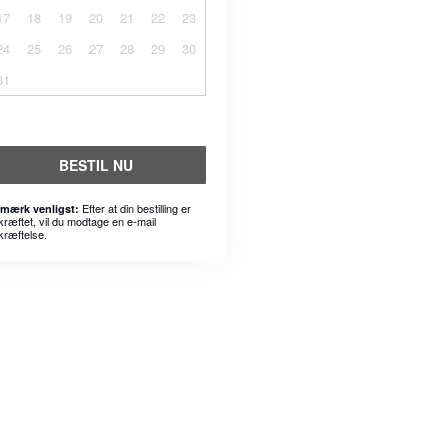
17
18
19
20
21
22
23
24
25
26
27
28
29
30
31
BESTIL NU
Efter at din bestilling er
mærk venligst:
kræftet, vil du modtage en e-mail
kræftelse.