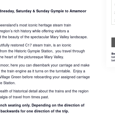
Wednesday, Saturday & Sunday Gympie to Amamoor
ueensland’s most iconic heritage steam train
gion’s rich history while offering visitors a
 the beauty of the spectacular Mary Valley landscape.
tifully restored C17 steam train, is an iconic
 from the Historic Gympie Station, you travel through
Be
 the heart of the picturesque Mary Valley.
be
be
mamoor, here you can disembark your carriage and make
the train engine as it turns on the turntable. Enjoy a
Village Green before reboarding your assigned carriage
e Station.
th of historical detail about the trains and the region
lgia of travel from times past.
bench seating only. Depending on the direction of
g backwards for one direction of the trip.