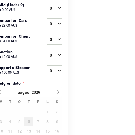
ild (Under 2)
a
0,00 AU$
ompanion Card
a
29,00 AU$
mpanion Client
a
64,00 AU$
nation
a
10,00 AU$
pport a Sleeper
a
100,00 AU$
ælg en dato
*
august
2026
M
T
O
T
F
L
S
1
2
3
4
5
6
7
8
9
10
11
12
13
14
15
16