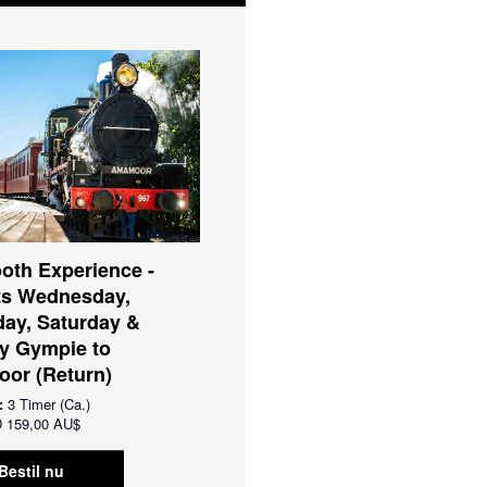
oth Experience -
ts Wednesday,
ay, Saturday &
y Gympie to
or (Return)
:
3 Timer (Ca.)
D
159,00 AU$
Bestil nu