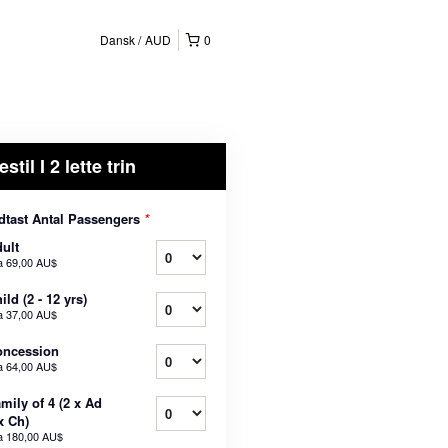
Dansk
AUD
0
estil I 2 lette trin
dtast Antal Passengers
*
ult
a
69,00 AU$
ild (2 - 12 yrs)
a
37,00 AU$
oncession
a
64,00 AU$
mily of 4 (2 x Ad
x Ch)
a
180,00 AU$