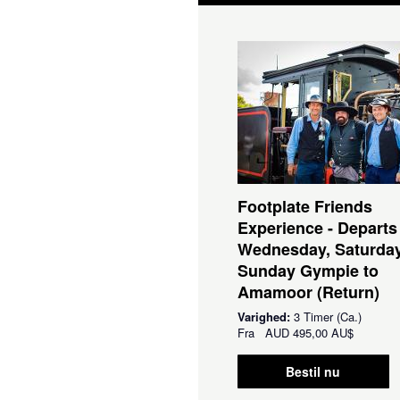
Footplate Friends
Experience - Departs
Wednesday, Saturda
Sunday Gympie to
Amamoor (Return)
Varighed:
3 Timer (Ca.)
Fra
AUD
495,00 AU$
Bestil nu