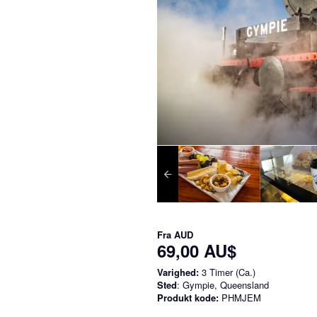
Fra
AUD
69,00 AU$
Varighed:
3 Timer (Ca.)
Sted
: Gympie, Queensland
Produkt kode:
PHMJEM