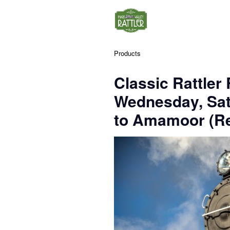
Products
Classic Rattler
Wednesday, Sa
to Amamoor (Re