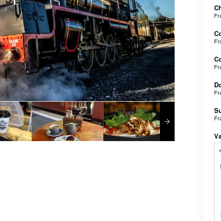
Ch
Fr
C
Fr
Co
Fr
Do
Fr
Su
Fr
V