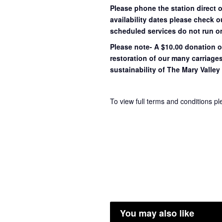
Please phone the station direct 
availability dates please check 
scheduled services do not run o
Please note- A $10.00 donation o
restoration of our many carriage
sustainability of The Mary Valley 
To view full terms and conditions p
You may also like