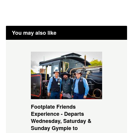
You may also like
Footplate Friends
Experience - Departs
Wednesday, Saturday &
Sunday Gympie to