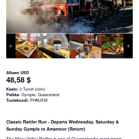
Alkaen
USD
48,58 $
Kesto:
3 Tunnit (noin)
Paikka
: Gympie, Queensland
Tuotekoodi:
PHMJEM
Classic Rattler Run - Departs Wednesday, Saturday &
Sunday Gympie to Amamoor (Return)
The Mary Valley Rattler is one of Queensland’s most iconic