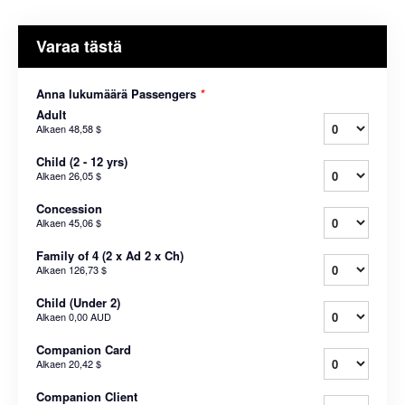
Varaa tästä
Anna lukumäärä Passengers
*
Adult
Alkaen
48,58 $
Child (2 - 12 yrs)
Alkaen
26,05 $
Concession
Alkaen
45,06 $
Family of 4 (2 x Ad 2 x Ch)
Alkaen
126,73 $
Child (Under 2)
Alkaen
0,00 AUD
Companion Card
Alkaen
20,42 $
Companion Client