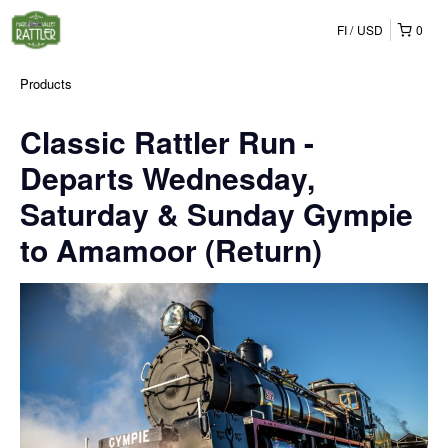
FI
USD
0
Products
Classic Rattler Run -
Departs Wednesday,
Saturday & Sunday Gympie
to Amamoor (Return)