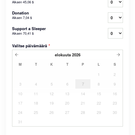
Alkaen
45,06 $
Donation
Alkaen
7,04 $
Support a Sleeper
Alkaen
70,41 $
Valitse päivämäärä
*
elokuuta
2026
M
T
K
T
P
L
S
1
2
3
4
5
6
7
8
9
10
11
12
13
14
15
16
17
18
19
20
21
22
23
24
25
26
27
28
29
30
31