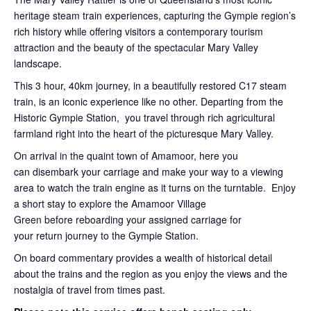
heritage steam train experiences, capturing the Gympie region’s
rich history while offering visitors a contemporary tourism
attraction and the beauty of the spectacular Mary Valley
landscape.
This 3 hour, 40km journey, in a beautifully restored C17 steam
train, is an iconic experience like no other. Departing from the
Historic Gympie Station, you travel through rich agricultural
farmland right into the heart of the picturesque Mary Valley.
On arrival in the quaint town of Amamoor, here you
can disembark your carriage and make your way to a viewing
area to watch the train engine as it turns on the turntable. Enjoy
a short stay to explore the Amamoor Village
Green before reboarding your assigned carriage for
your return journey to the Gympie Station.
On board commentary provides a wealth of historical detail
about the trains and the region as you enjoy the views and the
nostalgia of travel from times past.