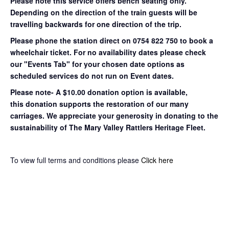
Please note this service offers bench seating only.
Depending on the direction of the train guests will be
travelling backwards for one direction of the trip.
Please phone the station direct on 0754 822 750 to book a
wheelchair ticket.
For no availability dates please check
our "Events Tab" for your chosen date options as
scheduled services do not run on Event dates.
Please note- A $10.00 donation option is available,
this donation supports the restoration of our many
carriages. We appreciate your generosity in donating to the
sustainability of The Mary Valley Rattlers Heritage Fleet.
To view full terms and conditions please
Click here