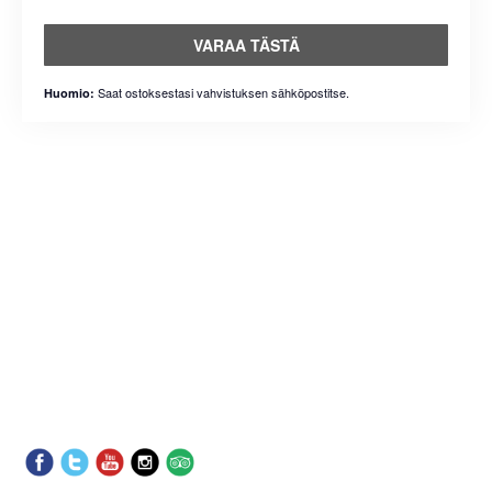
VARAA TÄSTÄ
Saat ostoksestasi vahvistuksen sähköpostitse.
Huomio: