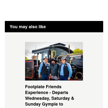
You may also like
Footplate Friends
Experience - Departs
Wednesday, Saturday &
Sunday Gympie to