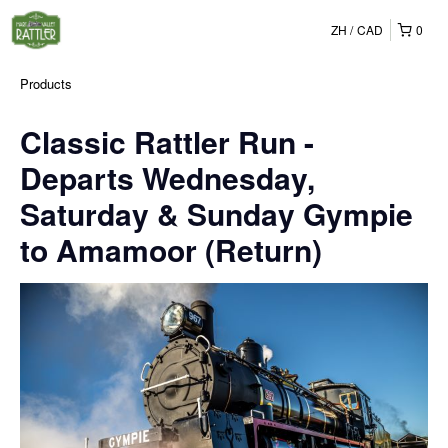
ZH
CAD
0
Products
Classic Rattler Run -
Departs Wednesday,
Saturday & Sunday Gympie
to Amamoor (Return)