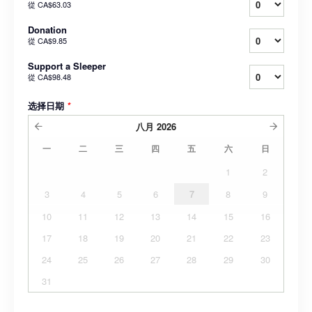
從
CA$63.03
Donation
從
CA$9.85
Support a Sleeper
從
CA$98.48
选择日期
*
八月
2026
一
二
三
四
五
六
日
1
2
3
4
5
6
7
8
9
10
11
12
13
14
15
16
17
18
19
20
21
22
23
24
25
26
27
28
29
30
31