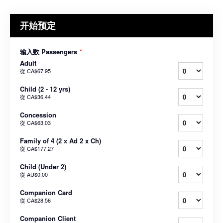
开始预定
输入数 Passengers
*
Adult
從
CA$67.95
Child (2 - 12 yrs)
從
CA$36.44
Concession
從
CA$63.03
Family of 4 (2 x Ad 2 x Ch)
從
CA$177.27
Child (Under 2)
從
AU$0.00
Companion Card
從
CA$28.56
Companion Client