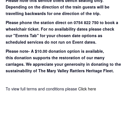
Please note this service offers bench seating only.
Depending on the direction of the train guests will be
travelling backwards for one direction of the trip.
Please phone the station direct on 0754 822 750 to book a
wheelchair ticket.
For no availability dates please check
our "Events Tab" for your chosen date options as
scheduled services do not run on Event dates.
Please note- A $10.00 donation option is available,
this donation supports the restoration of our many
carriages. We appreciate your generosity in donating to the
sustainability of The Mary Valley Rattlers Heritage Fleet.
To view full terms and conditions please
Click here