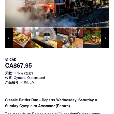
從
CAD
CA$67.95
天數:
3 小時 (左右)
位置
: Gympie, Queensland
产品编号:
PHMJEM
Classic Rattler Run - Departs Wednesday, Saturday &
Sunday Gympie to Amamoor (Return)
The Mary Valley Rattler is one of Queensland’s most iconic