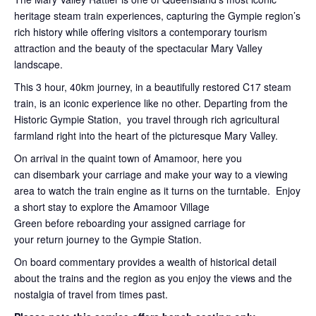
heritage steam train experiences, capturing the Gympie region’s
rich history while offering visitors a contemporary tourism
attraction and the beauty of the spectacular Mary Valley
landscape.
This 3 hour, 40km journey, in a beautifully restored C17 steam
train, is an iconic experience like no other. Departing from the
Historic Gympie Station, you travel through rich agricultural
farmland right into the heart of the picturesque Mary Valley.
On arrival in the quaint town of Amamoor, here you
can disembark your carriage and make your way to a viewing
area to watch the train engine as it turns on the turntable. Enjoy
a short stay to explore the Amamoor Village
Green before reboarding your assigned carriage for
your return journey to the Gympie Station.
On board commentary provides a wealth of historical detail
about the trains and the region as you enjoy the views and the
nostalgia of travel from times past.