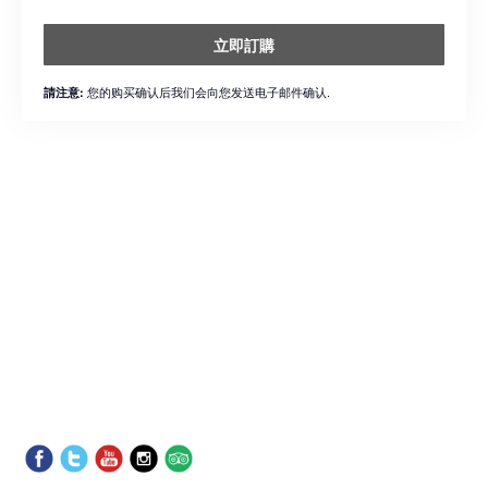
立即訂購
您的购买确认后我们会向您发送电子邮件确认.
請注意: