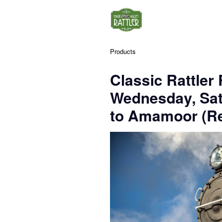
Products
Classic Rattler
Wednesday, Sa
to Amamoor (Re