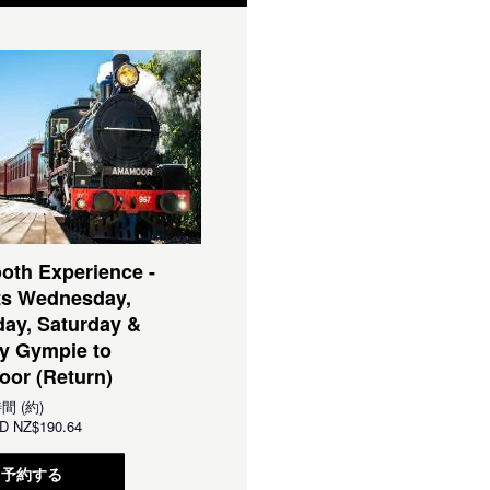
oth Experience -
ts Wednesday,
ay, Saturday &
y Gympie to
or (Return)
時間 (約)
D
NZ$190.64
予約する