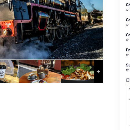
Ch
か
C
か
Co
か
Do
か
Su
か
日