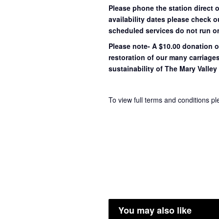
Please phone the station direct 
availability dates please check 
scheduled services do not run o
Please note- A $10.00 donation o
restoration of our many carriage
sustainability of The Mary Valley 
To view full terms and conditions p
You may also like