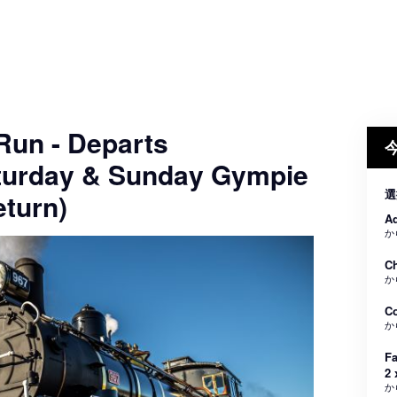
 Run - Departs
turday & Sunday Gympie
選
turn)
Ad
か
Ch
か
C
か
Fa
2 
か