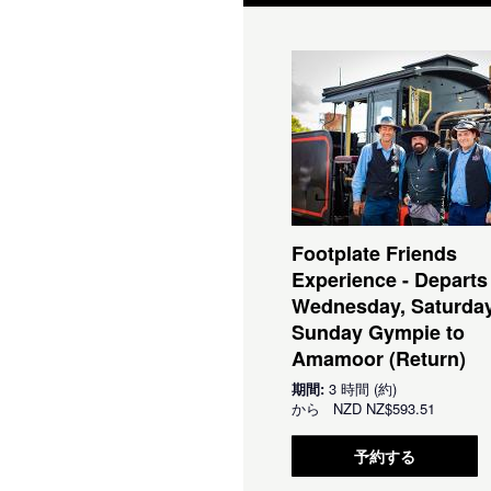
Footplate Friends
Experience - Departs
Wednesday, Saturda
Sunday Gympie to
Amamoor (Return)
期間:
3 時間 (約)
から
NZD
NZ$593.51
予約する