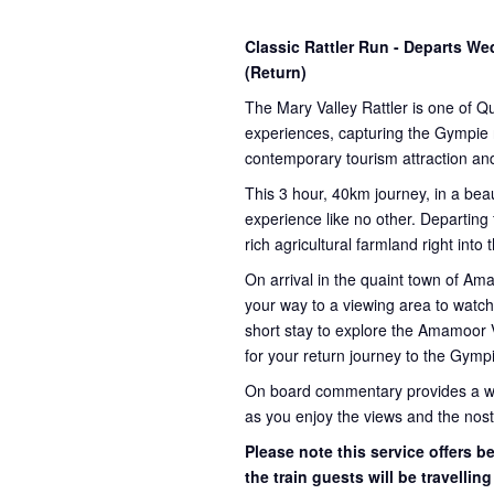
Classic Rattler Run - Departs 
(Return)
The Mary Valley Rattler is one of Q
experiences, capturing the Gympie re
contemporary tourism attraction and
This 3 hour, 40km journey, in a beau
experience like no other. Departing
rich agricultural farmland right into
On arrival in the quaint town of A
your way to a viewing area to watch 
short stay to explore the Amamoor 
for your return journey to the Gympi
On board commentary provides a weal
as you enjoy the views and the nosta
Please note this service offers 
the train guests will be travellin