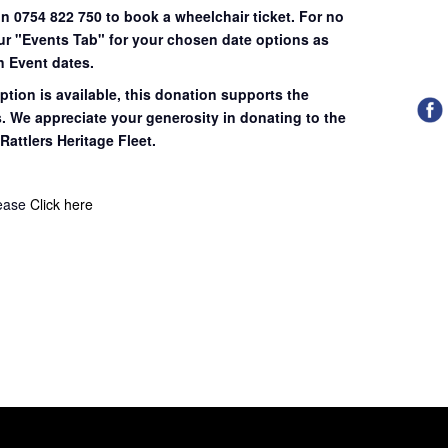
on 0754 822 750 to book a wheelchair ticket.
For no
our "Events Tab" for your chosen date options as
n Event dates.
ption is available, this donation supports the
s. We appreciate your generosity in donating to the
Rattlers Heritage Fleet.
lease
Click here