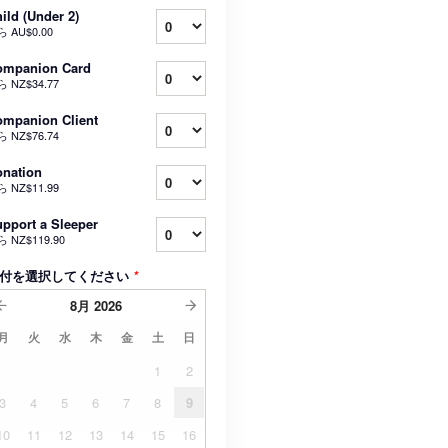
ild (Under 2)
ら
AU$0.00
ompanion Card
ら
NZ$34.77
mpanion Client
ら
NZ$76.74
nation
ら
NZ$11.99
pport a Sleeper
ら
NZ$119.90
付を選択してください
*
8月
2026
月
火
水
木
金
土
日
1
2
3
4
5
6
7
8
9
10
11
12
13
14
15
16