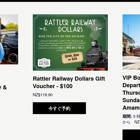
VIP Bo
Rattler Railway Dollars Gift
Depar
Voucher - $100
y &
Thursd
NZ$119.90
Sunda
Amamo
今すぐ予約
期間:
3 
から
NZ