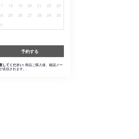
17
18
19
20
21
22
23
24
25
26
27
28
29
30
31
予約する
商品ご購入後、確認メー
意してください:
が送信されます。.