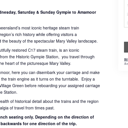
Wednesday, Saturday & Sunday Gympie to Amamoor
ueensland’s most iconic heritage steam train
gion’s rich history while offering visitors a
 the beauty of the spectacular Mary Valley landscape.
tifully restored C17 steam train, is an iconic
 from the Historic Gympie Station, you travel through
注
 the heart of the picturesque Mary Valley.
ル
mamoor, here you can disembark your carriage and make
the train engine as it turns on the turntable. Enjoy a
Village Green before reboarding your assigned carriage
e Station.
th of historical detail about the trains and the region
lgia of travel from times past.
bench seating only. Depending on the direction of
g backwards for one direction of the trip.