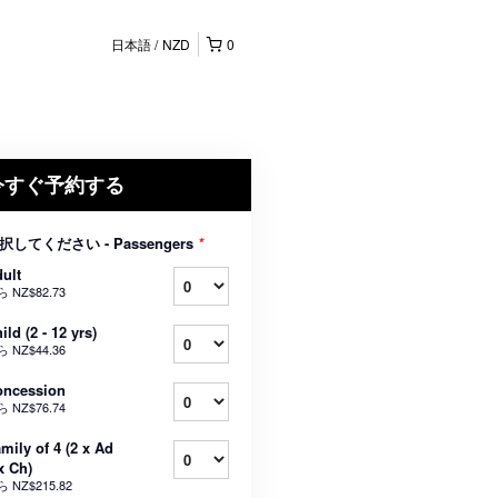
日本語
NZD
0
今すぐ予約する
択してください - Passengers
*
ult
ら
NZ$82.73
ild (2 - 12 yrs)
ら
NZ$44.36
oncession
ら
NZ$76.74
mily of 4 (2 x Ad
x Ch)
ら
NZ$215.82