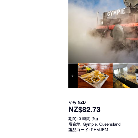
から
NZD
NZ$82.73
期間:
3 時間 (約)
所在地
: Gympie, Queensland
製品コード:
PHMJEM