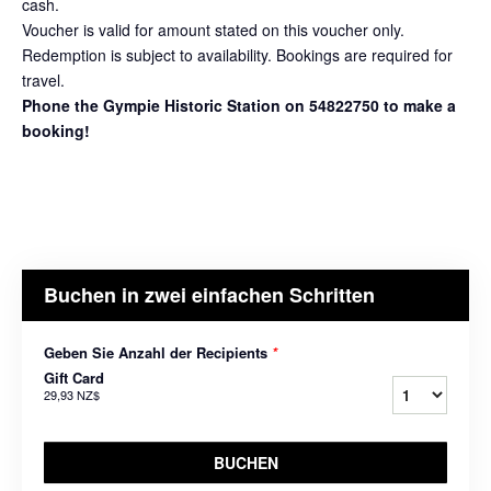
cash.
Voucher is valid for amount stated on this voucher only.
Redemption is subject to availability. Bookings are required for
travel.
Phone the Gympie Historic Station on 54822750 to make a
booking!
Buchen in zwei einfachen Schritten
Geben Sie Anzahl der Recipients
*
Gift Card
29,93 NZ$
BUCHEN