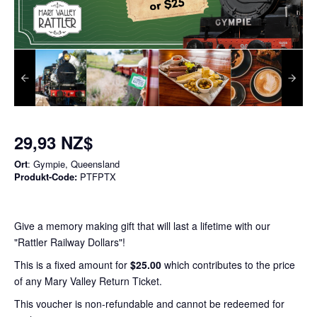
29,93 NZ$
Ort
: Gympie, Queensland
Produkt-Code:
PTFPTX
Give a memory making gift that will last a lifetime with our
"Rattler Railway Dollars"!
This is a fixed amount for
$25.00
which contributes to the price
of any Mary Valley Return Ticket.
This voucher is non-refundable and cannot be redeemed for