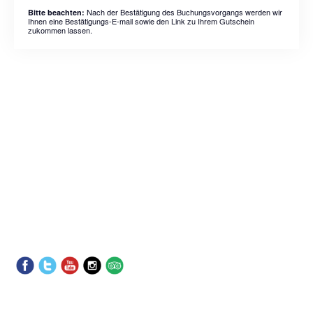
Nach der Bestätigung des Buchungsvorgangs werden wir
Bitte beachten:
Ihnen eine Bestätigungs-E-mail sowie den Link zu Ihrem Gutschein
zukommen lassen.