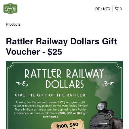
DE
NZD
0
Products
Rattler Railway Dollars Gift
Voucher - $25