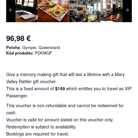
96,98 €
Poloha
: Gympie, Queensland
Kód produktu:
PDKMQF
Give a memory making gift that will last a lifetime with a Mary
Valley Rattler gift voucher.
This is a fixed amount of
$159
which entitles you to travel as VIP
Passenger.
This voucher is non-refundable and cannot be redeemed for
cash.
Voucher is valid for amount stated on this voucher only.
Redemption is subject to availability.
Bookings are required for travel.