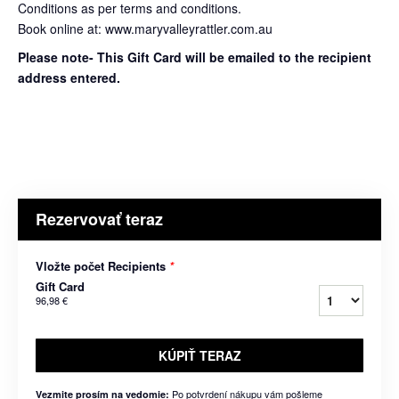
Conditions as per terms and conditions.
Book online at: www.maryvalleyrattler.com.au
Please note- This Gift Card will be emailed to the recipient
address entered.
Rezervovať teraz
Vložte počet Recipients
*
Gift Card
96,98 €
KÚPIŤ TERAZ
Po potvrdení nákupu vám pošleme
Vezmite prosím na vedomie: