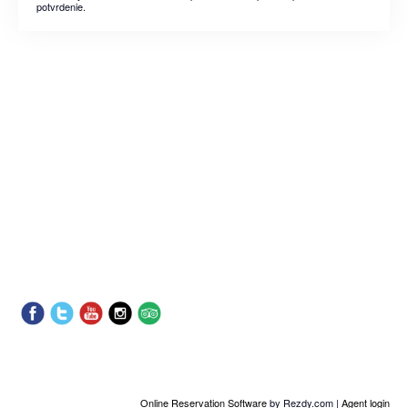
potvrdenie.
Online Reservation Software
by Rezdy.com |
Agent login