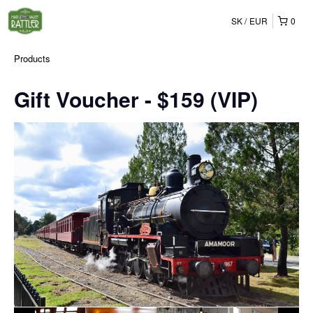
SK
EUR
0
Products
Gift Voucher - $159 (VIP)