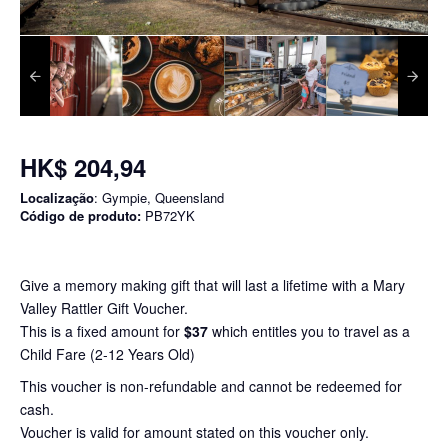
HK$ 204,94
Localização
: Gympie, Queensland
Código de produto:
PB72YK
Give a memory making gift that will last a lifetime with a Mary
Valley Rattler Gift Voucher.
This is a fixed amount for
$37
which entitles you to travel as a
Child Fare (2-12 Years Old)
This voucher is non-refundable and cannot be redeemed for
cash.
Voucher is valid for amount stated on this voucher only.