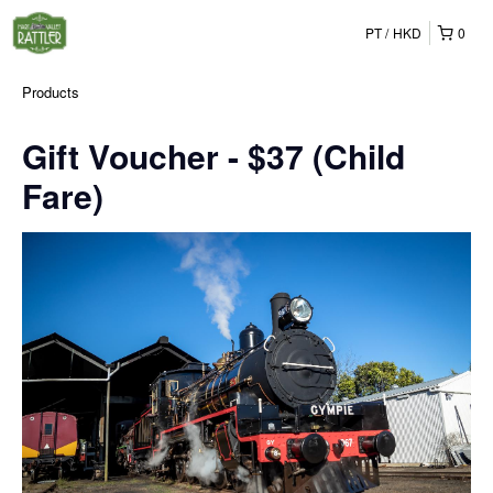
PT
HKD
0
Products
Gift Voucher - $37 (Child
Fare)