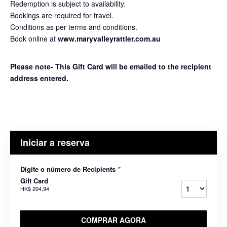
Redemption is subject to availability.
Bookings are required for travel.
Conditions as per terms and conditions.
Book online at
www.maryvalleyrattler.com.au
Please note- This Gift Card will be emailed to the recipient
address entered.
Iniciar a reserva
Digite o número de Recipients
*
Gift Card
HK$ 204,94
COMPRAR AGORA