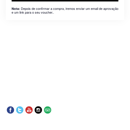
Depois de confirmar a compra, iremos enviar um email de aprovação
Nota:
e um link para o seu voucher..