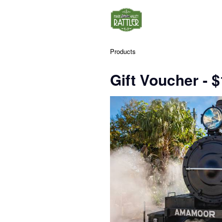
Products
Gift Voucher - 