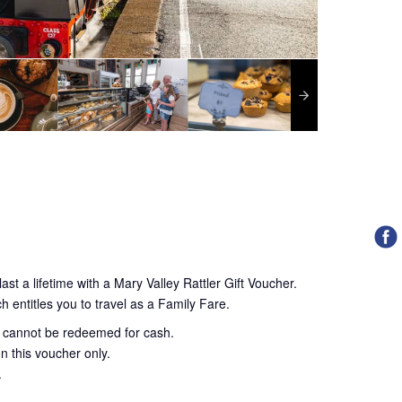
ast a lifetime with a Mary Valley Rattler Gift Voucher.
h entitles you to travel as a Family Fare.
d cannot be redeemed for cash.
n this voucher only.
.