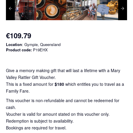
€109.79
Location
: Gympie, Queensland
Product code:
P19EHX
Give a memory making gift that will last a lifetime with a Mary
Valley Rattler Gift Voucher.
This is a fixed amount for
$180
which entitles you to travel as a
Family Fare.
This voucher is non-refundable and cannot be redeemed for
cash.
Voucher is valid for amount stated on this voucher only.
Redemption is subject to availability.
Bookings are required for travel.