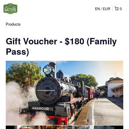
EN
EUR
0
Products
Gift Voucher - $180 (Family
Pass)