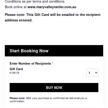
Conditions as per terms and conditions.
Book online at
www.maryvalleyrattler.com.au
Please note- This Gift Card will be emailed to the recipient
address entered.
Start Booking Now
Enter Number of Recipients
*
Gift Card
€109.79
BUY NOW
After your purchase is confirmed we will email you a
Please note:
confirmation.