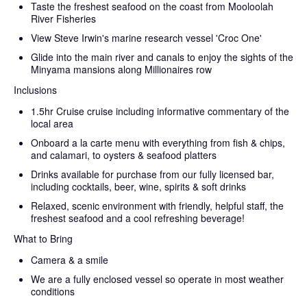
Taste the freshest seafood on the coast from Mooloolah
River Fisheries
View Steve Irwin's marine research vessel 'Croc One'
Glide into the main river and canals to enjoy the sights of the
Minyama mansions along Millionaires row
Inclusions
1.5hr Cruise cruise including informative commentary of the
local area
Onboard a la carte menu with everything from fish & chips,
and calamari, to oysters & seafood platters
Drinks available for purchase from our fully licensed bar,
including cocktails, beer, wine, spirits & soft drinks
Relaxed, scenic environment with friendly, helpful staff, the
freshest seafood and a cool refreshing beverage!
What to Bring
Camera & a smile
We are a fully enclosed vessel so operate in most weather
conditions