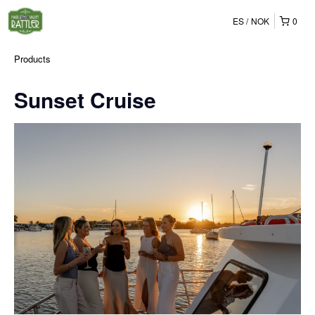
ES
NOK
0
Products
Sunset Cruise