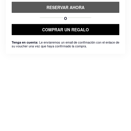
RESERVAR AHORA
O
COMPRAR UN REGALO
Le enviaremos un email de confimación con el enlace de
Tenga en cuenta:
su voucher una vez que haya confirmado la compra.