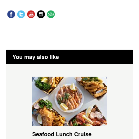
You may also like
Seafood Lunch Cruise