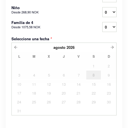
Niño
Desde
268,90 NOK
Familia de 4
Desde
1075,58 NOK
Seleccione una fecha
*
agosto
2026
L
M
X
J
V
S
D
1
2
3
4
5
6
7
8
9
10
11
12
13
14
15
16
17
18
19
20
21
22
23
24
25
26
27
28
29
30
31