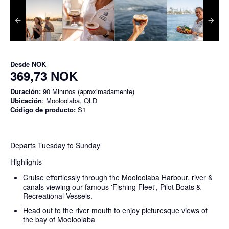
Desde
NOK
369,73 NOK
Duración:
90 Minutos (aproximadamente)
Ubicación
: Mooloolaba, QLD
Código de producto:
S1
Departs Tuesday to Sunday
Highlights
Cruise effortlessly through the Mooloolaba Harbour, river &
canals viewing our famous 'Fishing Fleet', Pilot Boats &
Recreational Vessels.
Head out to the river mouth to enjoy picturesque views of
the bay of Mooloolaba