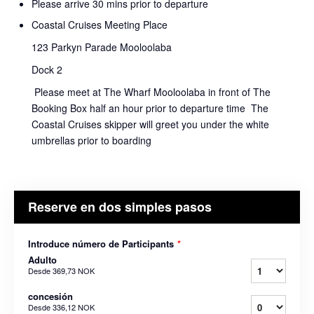
Please arrive 30 mins prior to departure
Coastal Cruises Meeting Place
123 Parkyn Parade Mooloolaba
Dock 2
Please meet at The Wharf Mooloolaba in front of The
Booking Box half an hour prior to departure time The
Coastal Cruises skipper will greet you under the white
umbrellas prior to boarding
Reserve en dos simples pasos
Introduce número de Participants
*
Adulto
Desde
369,73 NOK
concesión
Desde
336,12 NOK