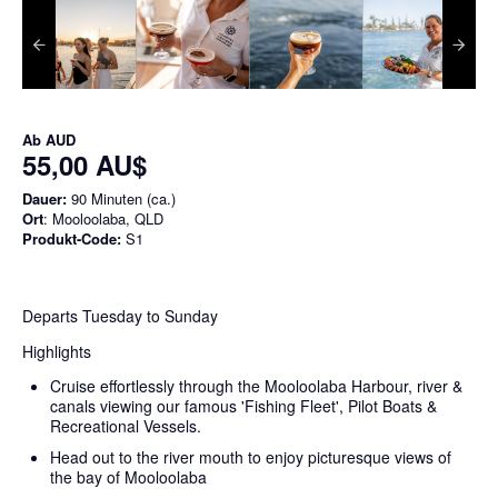
Ab
AUD
55,00 AU$
Dauer:
90 Minuten (ca.)
Ort
: Mooloolaba, QLD
Produkt-Code:
S1
Departs Tuesday to Sunday
Highlights
Cruise effortlessly through the Mooloolaba Harbour, river &
canals viewing our famous 'Fishing Fleet', Pilot Boats &
Recreational Vessels.
Head out to the river mouth to enjoy picturesque views of
the bay of Mooloolaba