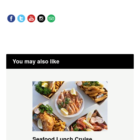
You may also like
Seafood Lunch Cruise