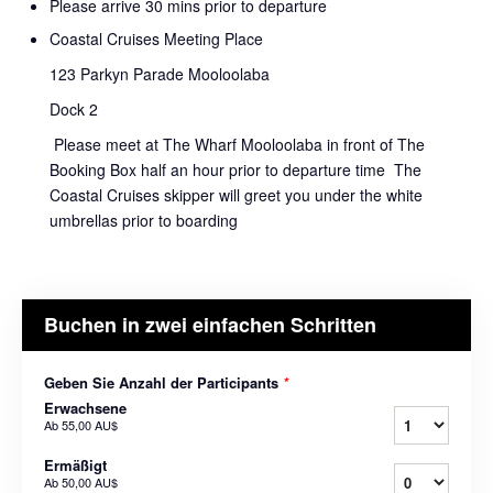
Please arrive 30 mins prior to departure
Coastal Cruises Meeting Place
123 Parkyn Parade Mooloolaba
Dock 2
Please meet at The Wharf Mooloolaba in front of The
Booking Box half an hour prior to departure time The
Coastal Cruises skipper will greet you under the white
umbrellas prior to boarding
Buchen in zwei einfachen Schritten
Geben Sie Anzahl der Participants
*
Erwachsene
Ab
55,00 AU$
Ermäßigt
Ab
50,00 AU$