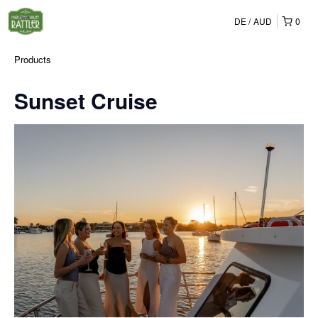
DE
AUD
0
Products
Sunset Cruise