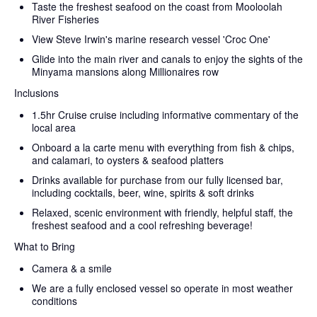
Taste the freshest seafood on the coast from Mooloolah
River Fisheries
View Steve Irwin's marine research vessel 'Croc One'
Glide into the main river and canals to enjoy the sights of the
Minyama mansions along Millionaires row
Inclusions
1.5hr Cruise cruise including informative commentary of the
local area
Onboard a la carte menu with everything from fish & chips,
and calamari, to oysters & seafood platters
Drinks available for purchase from our fully licensed bar,
including cocktails, beer, wine, spirits & soft drinks
Relaxed, scenic environment with friendly, helpful staff, the
freshest seafood and a cool refreshing beverage!
What to Bring
Camera & a smile
We are a fully enclosed vessel so operate in most weather
conditions