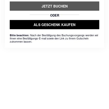
JETZT BUCHEN
ODER
ALS GESCHENK KAUFEN
Nach der Bestätigung des Buchungsvorgangs werden wir
Bitte beachten:
Ihnen eine Bestätigungs-E-mail sowie den Link zu Ihrem Gutschein
zukommen lassen.