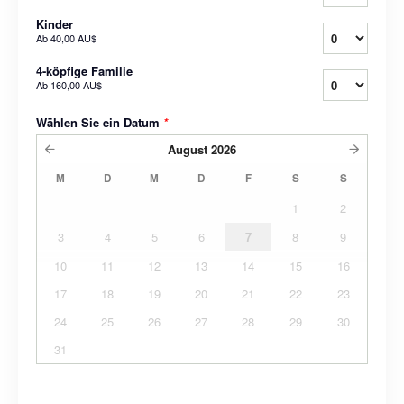
Kinder
Ab
40,00 AU$
4-köpfige Familie
Ab
160,00 AU$
Wählen Sie ein Datum
*
August
2026
M
D
M
D
F
S
S
1
2
3
4
5
6
7
8
9
10
11
12
13
14
15
16
17
18
19
20
21
22
23
24
25
26
27
28
29
30
31