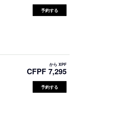
予約する
から
XPF
CFPF 7,295
予約する