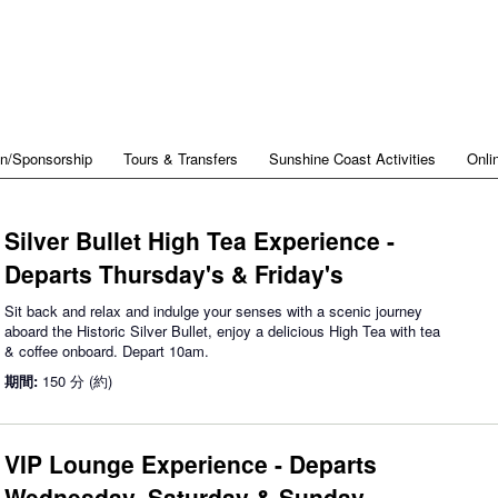
on/Sponsorship
Tours & Transfers
Sunshine Coast Activities
Onli
Silver Bullet High Tea Experience -
Departs Thursday's & Friday's
Sit back and relax and indulge your senses with a scenic journey
aboard the Historic Silver Bullet, enjoy a delicious High Tea with tea
& coffee onboard. Depart 10am.
期間:
150 分 (約)
VIP Lounge Experience - Departs
Wednesday, Saturday & Sunday