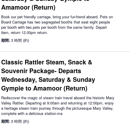
Amamoor (Return)
Book our pet friendly carriage, bring your fur-friend aboard. Pets on
Board Carriage has two segregated booths that seat eight people
per booth with two pets per booth from the same family. Depart
9am, return 12.00pm return.
期間:
3 時間 (約)
Classic Rattler Steam, Snack &
Souvenir Package- Departs
Wednesday, Saturday & Sunday
Gympie to Amamoor (Return)
Rediscover the magic of steam train travel aboard the historic Mary
Valley Rattler. Departing at 9:00am and returning at 12:00pm, enjoy
a heritage steam train journey through the picturesque Mary Valley,
complete with a delicious station-ma
期間:
3 時間 (約)