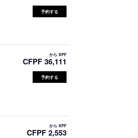
予約する
から
XPF
CFPF 36,111
予約する
から
XPF
CFPF 2,553