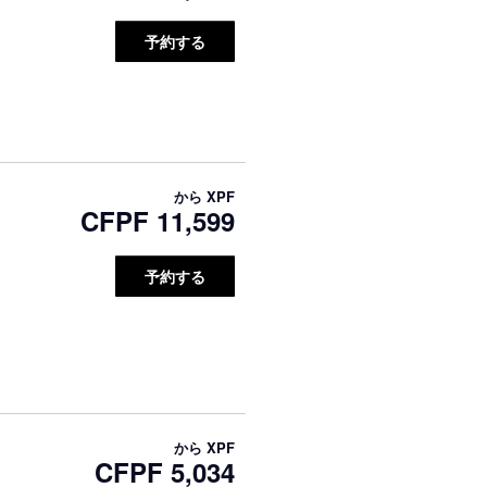
予約する
から
XPF
CFPF 11,599
予約する
から
XPF
CFPF 5,034