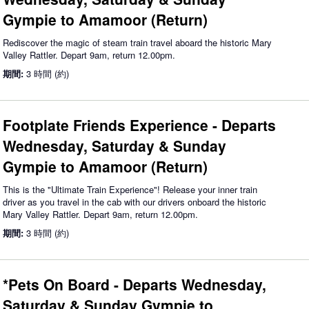
Gympie to Amamoor (Return)
Rediscover the magic of steam train travel aboard the historic Mary
Valley Rattler. Depart 9am, return 12.00pm.
期間:
3 時間 (約)
Footplate Friends Experience - Departs
Wednesday, Saturday & Sunday
Gympie to Amamoor (Return)
This is the "Ultimate Train Experience"! Release your inner train
driver as you travel in the cab with our drivers onboard the historic
Mary Valley Rattler. Depart 9am, return 12.00pm.
期間:
3 時間 (約)
*Pets On Board - Departs Wednesday,
Saturday & Sunday Gympie to