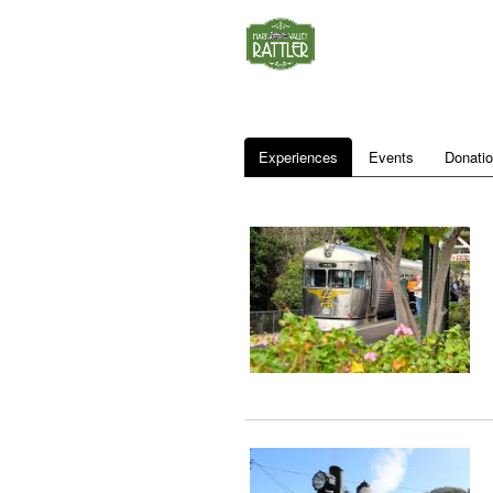
Experiences
Events
Donati