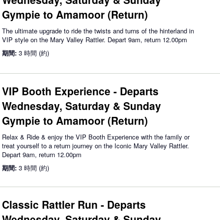
Gympie to Amamoor (Return)
The ultimate upgrade to ride the twists and turns of the hinterland in
VIP style on the Mary Valley Rattler. Depart 9am, return 12.00pm
期間:
3 時間 (約)
VIP Booth Experience - Departs
Wednesday, Saturday & Sunday
Gympie to Amamoor (Return)
Relax & Ride & enjoy the VIP Booth Experience with the family or
treat yourself to a return journey on the Iconic Mary Valley Rattler.
Depart 9am, return 12.00pm
期間:
3 時間 (約)
Classic Rattler Run - Departs
Wednesday, Saturday & Sunday