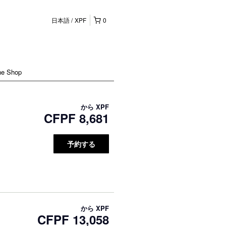
日本語
XPF
0
ne Shop
から
XPF
CFPF 8,681
予約する
から
XPF
CFPF 13,058