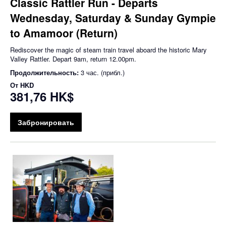
Classic Rattler Run - Departs
Wednesday, Saturday & Sunday Gympie
to Amamoor (Return)
Rediscover the magic of steam train travel aboard the historic Mary
Valley Rattler. Depart 9am, return 12.00pm.
Продолжительность:
3 час. (прибл.)
От
HKD
381,76 HK$
Забронировать