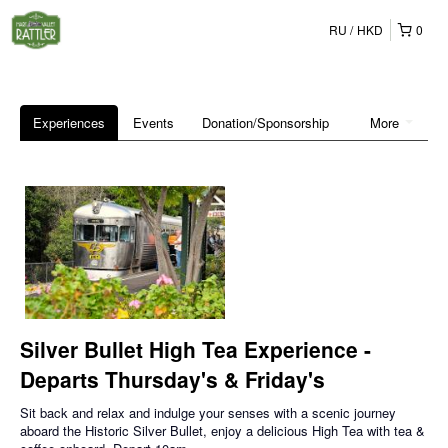
RU
HKD
0
Experiences
Events
Donation/Sponsorship
More
Silver Bullet High Tea Experience -
Departs Thursday's & Friday's
Sit back and relax and indulge your senses with a scenic journey
aboard the Historic Silver Bullet, enjoy a delicious High Tea with tea &