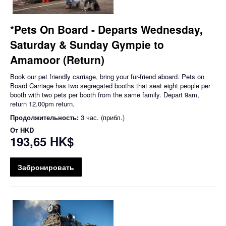
*Pets On Board - Departs Wednesday,
Saturday & Sunday Gympie to
Amamoor (Return)
Book our pet friendly carriage, bring your fur-friend aboard. Pets on
Board Carriage has two segregated booths that seat eight people per
booth with two pets per booth from the same family. Depart 9am,
return 12.00pm return.
Продолжительность:
3 час. (прибл.)
От
HKD
193,65 HK$
Забронировать