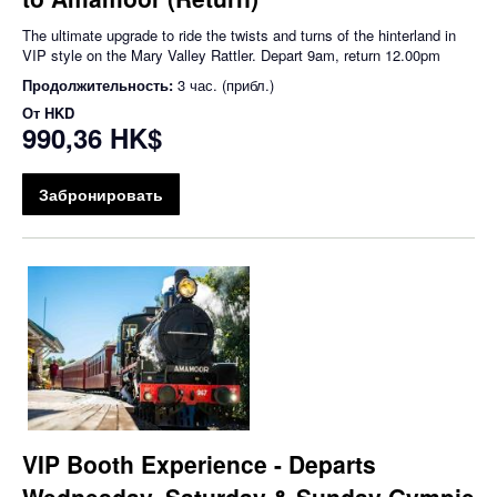
The ultimate upgrade to ride the twists and turns of the hinterland in
VIP style on the Mary Valley Rattler. Depart 9am, return 12.00pm
Продолжительность:
3 час. (прибл.)
От
HKD
990,36 HK$
Забронировать
VIP Booth Experience - Departs
Wednesday, Saturday & Sunday Gympie