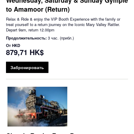
to Amamoor (Return)
Relax & Ride & enjoy the VIP Booth Experience with the family or
treat yourself to a return journey on the Iconic Mary Valley Rattler.
Depart 9am, return 12.00pm
Продолжительность:
3 час. (прибл.)
От
HKD
879,71 HK$
Забронировать