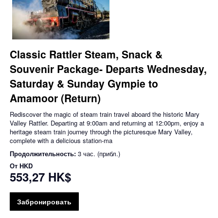
Classic Rattler Steam, Snack &
Souvenir Package- Departs Wednesday,
Saturday & Sunday Gympie to
Amamoor (Return)
Rediscover the magic of steam train travel aboard the historic Mary
Valley Rattler. Departing at 9:00am and returning at 12:00pm, enjoy a
heritage steam train journey through the picturesque Mary Valley,
complete with a delicious station-ma
Продолжительность:
3 час. (прибл.)
От
HKD
553,27 HK$
Забронировать