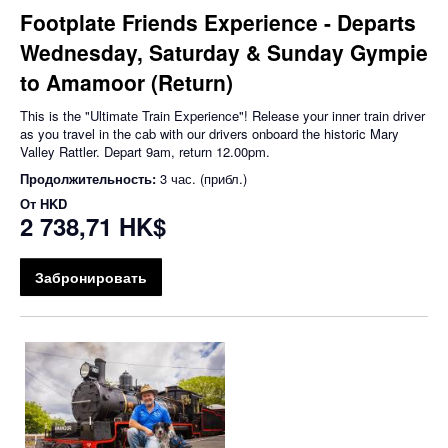
Footplate Friends Experience - Departs
Wednesday, Saturday & Sunday Gympie
to Amamoor (Return)
This is the "Ultimate Train Experience"! Release your inner train driver
as you travel in the cab with our drivers onboard the historic Mary
Valley Rattler. Depart 9am, return 12.00pm.
Продолжительность:
3 час. (прибл.)
От
HKD
2 738,71 HK$
Забронировать