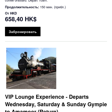
coffee onboard. Depart 10am.
Продолжительность:
150 мин. (прибл.)
От
HKD
658,40 HK$
Забронировать
VIP Lounge Experience - Departs
Wednesday, Saturday & Sunday Gympie
to Amamoor (Return)