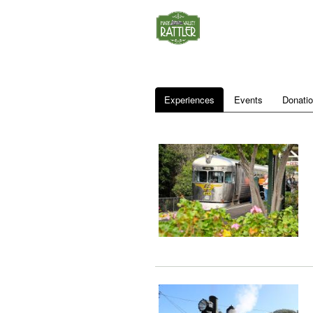
Experiences
Events
Donati