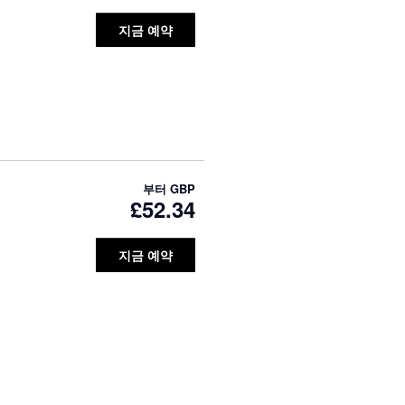
지금 예약
부터
GBP
£52.34
지금 예약