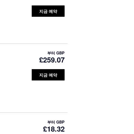
지금 예약
부터
GBP
£259.07
지금 예약
부터
GBP
£18.32