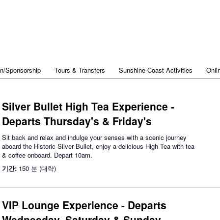
on/Sponsorship
Tours & Transfers
Sunshine Coast Activities
Onli
Silver Bullet High Tea Experience -
Departs Thursday's & Friday's
Sit back and relax and indulge your senses with a scenic journey
aboard the Historic Silver Bullet, enjoy a delicious High Tea with tea
& coffee onboard. Depart 10am.
기간:
150 분 (대략)
VIP Lounge Experience - Departs
Wednesday, Saturday & Sunday