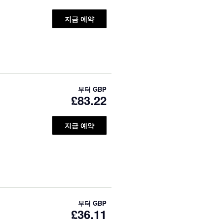
지금 예약
부터
GBP
£83.22
지금 예약
부터
GBP
£36.11