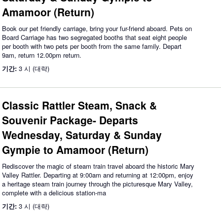
Amamoor (Return)
Book our pet friendly carriage, bring your fur-friend aboard. Pets on
Board Carriage has two segregated booths that seat eight people
per booth with two pets per booth from the same family. Depart
9am, return 12.00pm return.
기간:
3 시 (대략)
Classic Rattler Steam, Snack &
Souvenir Package- Departs
Wednesday, Saturday & Sunday
Gympie to Amamoor (Return)
Rediscover the magic of steam train travel aboard the historic Mary
Valley Rattler. Departing at 9:00am and returning at 12:00pm, enjoy
a heritage steam train journey through the picturesque Mary Valley,
complete with a delicious station-ma
기간:
3 시 (대략)