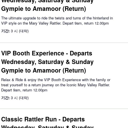
Gympie to Amamoor (Return)
The ultimate upgrade to ride the twists and turns of the hinterland in
VIP style on the Mary Valley Rattler. Depart 9am, return 12.00pm
기간:
3 시 (대략)
VIP Booth Experience - Departs
Wednesday, Saturday & Sunday
Gympie to Amamoor (Return)
Relax & Ride & enjoy the VIP Booth Experience with the family or
treat yourself to a return journey on the Iconic Mary Valley Rattler.
Depart 9am, return 12.00pm
기간:
3 시 (대략)
Classic Rattler Run - Departs
Wednesday, Saturday & Sunday