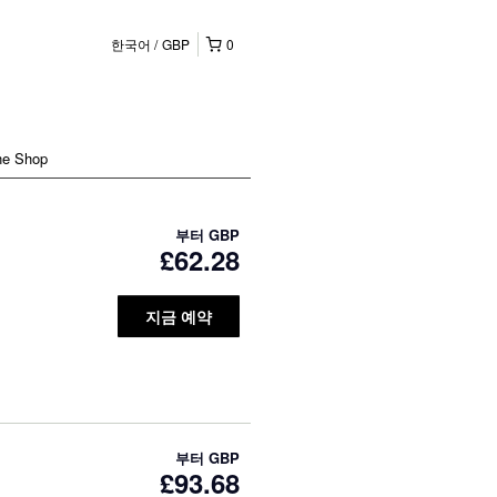
한국어
GBP
0
ne Shop
부터
GBP
£62.28
지금 예약
부터
GBP
£93.68