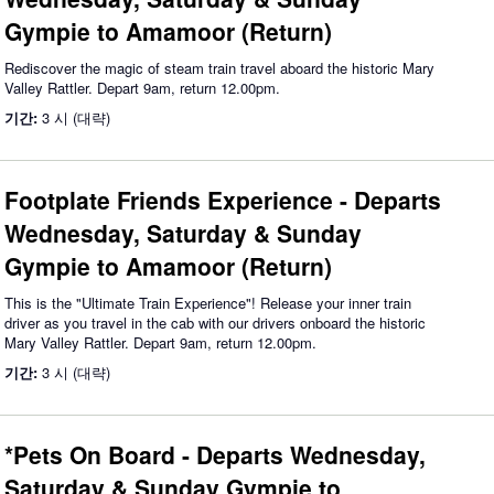
Gympie to Amamoor (Return)
Rediscover the magic of steam train travel aboard the historic Mary
Valley Rattler. Depart 9am, return 12.00pm.
기간:
3 시 (대략)
Footplate Friends Experience - Departs
Wednesday, Saturday & Sunday
Gympie to Amamoor (Return)
This is the "Ultimate Train Experience"! Release your inner train
driver as you travel in the cab with our drivers onboard the historic
Mary Valley Rattler. Depart 9am, return 12.00pm.
기간:
3 시 (대략)
*Pets On Board - Departs Wednesday,
Saturday & Sunday Gympie to