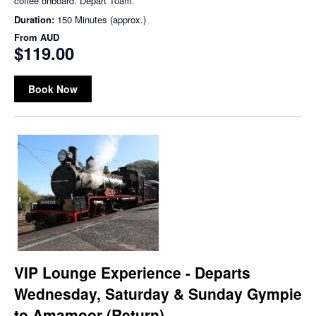
coffee onboard. Depart 10am.
Duration:
150 Minutes (approx.)
From
AUD
$119.00
Book Now
VIP Lounge Experience - Departs
Wednesday, Saturday & Sunday Gympie
to Amamoor (Return)