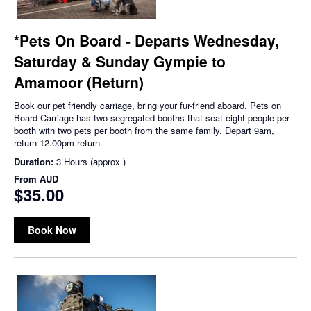
*Pets On Board - Departs Wednesday,
Saturday & Sunday Gympie to
Amamoor (Return)
Book our pet friendly carriage, bring your fur-friend aboard. Pets on
Board Carriage has two segregated booths that seat eight people per
booth with two pets per booth from the same family. Depart 9am,
return 12.00pm return.
Duration:
3 Hours (approx.)
From
AUD
$35.00
Book Now