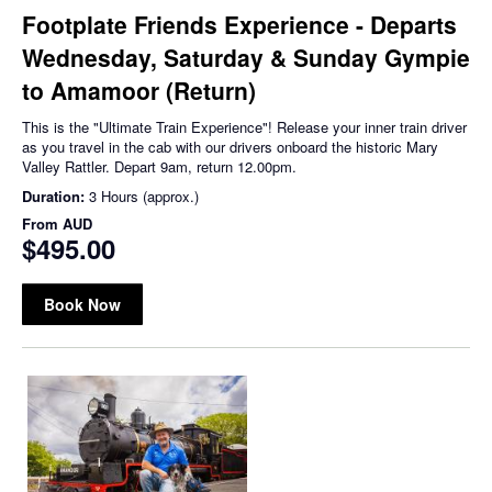
Footplate Friends Experience - Departs
Wednesday, Saturday & Sunday Gympie
to Amamoor (Return)
This is the "Ultimate Train Experience"! Release your inner train driver
as you travel in the cab with our drivers onboard the historic Mary
Valley Rattler. Depart 9am, return 12.00pm.
Duration:
3 Hours (approx.)
From
AUD
$495.00
Book Now