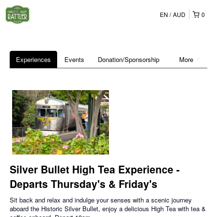
EN
AUD
0
Experiences
Events
Donation/Sponsorship
More
Silver Bullet High Tea Experience -
Departs Thursday's & Friday's
Sit back and relax and indulge your senses with a scenic journey
aboard the Historic Silver Bullet, enjoy a delicious High Tea with tea &