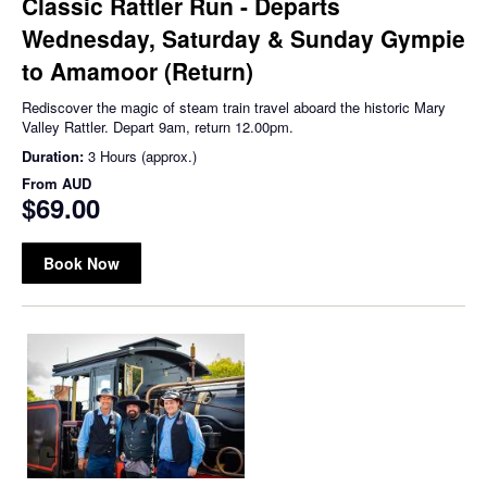
Classic Rattler Run - Departs
Wednesday, Saturday & Sunday Gympie
to Amamoor (Return)
Rediscover the magic of steam train travel aboard the historic Mary
Valley Rattler. Depart 9am, return 12.00pm.
Duration:
3 Hours (approx.)
From
AUD
$69.00
Book Now