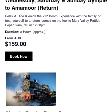
to Amamoor (Return)
Relax & Ride & enjoy the VIP Booth Experience with the family or
treat yourself to a return journey on the Iconic Mary Valley Rattler.
Depart 9am, return 12.00pm
Duration:
3 Hours (approx.)
From
AUD
$159.00
Book Now