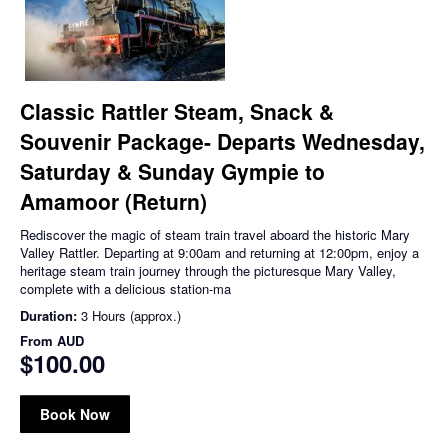
Classic Rattler Steam, Snack &
Souvenir Package- Departs Wednesday,
Saturday & Sunday Gympie to
Amamoor (Return)
Rediscover the magic of steam train travel aboard the historic Mary
Valley Rattler. Departing at 9:00am and returning at 12:00pm, enjoy a
heritage steam train journey through the picturesque Mary Valley,
complete with a delicious station-ma
Duration:
3 Hours (approx.)
From
AUD
$100.00
Book Now