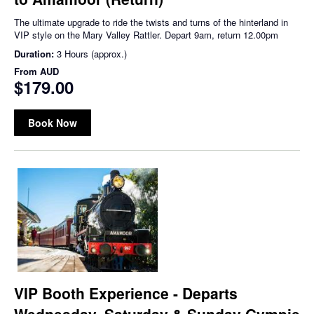
The ultimate upgrade to ride the twists and turns of the hinterland in
VIP style on the Mary Valley Rattler. Depart 9am, return 12.00pm
Duration:
3 Hours (approx.)
From
AUD
$179.00
Book Now
VIP Booth Experience - Departs
Wednesday, Saturday & Sunday Gympie