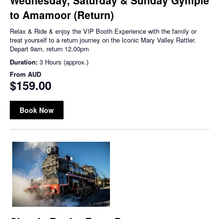
to Amamoor (Return)
Relax & Ride & enjoy the VIP Booth Experience with the family or
treat yourself to a return journey on the Iconic Mary Valley Rattler.
Depart 9am, return 12.00pm
Duration:
3 Hours (approx.)
From
AUD
$159.00
Book Now