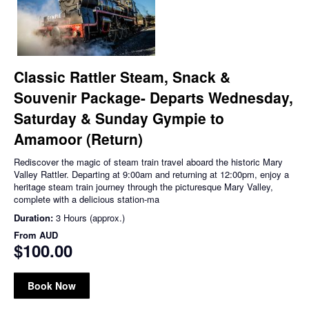
Classic Rattler Steam, Snack &
Souvenir Package- Departs Wednesday,
Saturday & Sunday Gympie to
Amamoor (Return)
Rediscover the magic of steam train travel aboard the historic Mary
Valley Rattler. Departing at 9:00am and returning at 12:00pm, enjoy a
heritage steam train journey through the picturesque Mary Valley,
complete with a delicious station-ma
Duration:
3 Hours (approx.)
From
AUD
$100.00
Book Now