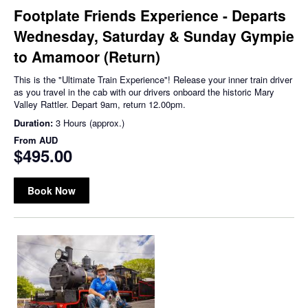
Footplate Friends Experience - Departs
Wednesday, Saturday & Sunday Gympie
to Amamoor (Return)
This is the "Ultimate Train Experience"! Release your inner train driver
as you travel in the cab with our drivers onboard the historic Mary
Valley Rattler. Depart 9am, return 12.00pm.
Duration:
3 Hours (approx.)
From
AUD
$495.00
Book Now