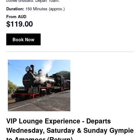
coffee onboard. Depart 10am.
Duration:
150 Minutes (approx.)
From
AUD
$119.00
Book Now
VIP Lounge Experience - Departs
Wednesday, Saturday & Sunday Gympie
to Amamoor (Return)