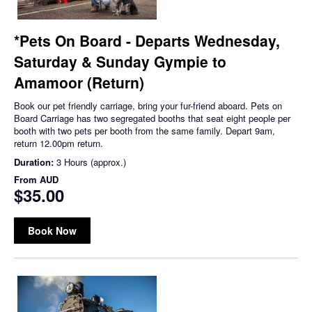
*Pets On Board - Departs Wednesday,
Saturday & Sunday Gympie to
Amamoor (Return)
Book our pet friendly carriage, bring your fur-friend aboard. Pets on
Board Carriage has two segregated booths that seat eight people per
booth with two pets per booth from the same family. Depart 9am,
return 12.00pm return.
Duration:
3 Hours (approx.)
From
AUD
$35.00
Book Now