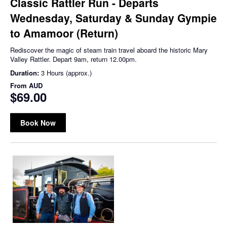
Classic Rattler Run - Departs
Wednesday, Saturday & Sunday Gympie
to Amamoor (Return)
Rediscover the magic of steam train travel aboard the historic Mary
Valley Rattler. Depart 9am, return 12.00pm.
Duration:
3 Hours (approx.)
From
AUD
$69.00
Book Now