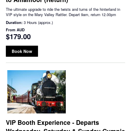
The ultimate upgrade to ride the twists and turns of the hinterland in
VIP style on the Mary Valley Rattler. Depart 9am, return 12.00pm
Duration:
3 Hours (approx.)
From
AUD
$179.00
Book Now
VIP Booth Experience - Departs
Wednesday, Saturday & Sunday Gympie