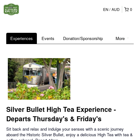
EN
AUD
0
Experiences
Events
Donation/Sponsorship
More
Silver Bullet High Tea Experience -
Departs Thursday's & Friday's
Sit back and relax and indulge your senses with a scenic journey
aboard the Historic Silver Bullet, enjoy a delicious High Tea with tea &