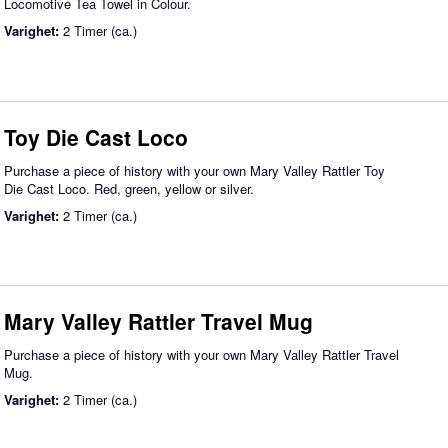
Locomotive Tea Towel in Colour.
Varighet:
2 Timer (ca.)
Toy Die Cast Loco
Purchase a piece of history with your own Mary Valley Rattler Toy
Die Cast Loco. Red, green, yellow or silver.
Varighet:
2 Timer (ca.)
Mary Valley Rattler Travel Mug
Purchase a piece of history with your own Mary Valley Rattler Travel
Mug.
Varighet:
2 Timer (ca.)