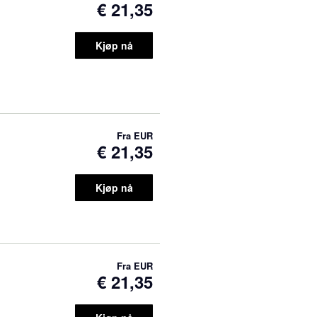
€ 21,35
Kjøp nå
Fra
EUR
€ 21,35
Kjøp nå
Fra
EUR
€ 21,35