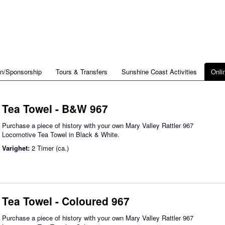
on/Sponsorship
Tours & Transfers
Sunshine Coast Activities
Onli
Tea Towel - B&W 967
Purchase a piece of history with your own Mary Valley Rattler 967
Locomotive Tea Towel in Black & White.
Varighet:
2 Timer (ca.)
Tea Towel - Coloured 967
Purchase a piece of history with your own Mary Valley Rattler 967