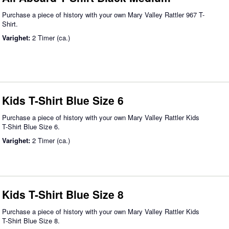
Purchase a piece of history with your own Mary Valley Rattler 967 T-
Shirt.
Varighet:
2 Timer (ca.)
Kids T-Shirt Blue Size 6
Purchase a piece of history with your own Mary Valley Rattler Kids
T-Shirt Blue Size 6.
Varighet:
2 Timer (ca.)
Kids T-Shirt Blue Size 8
Purchase a piece of history with your own Mary Valley Rattler Kids
T-Shirt Blue Size 8.