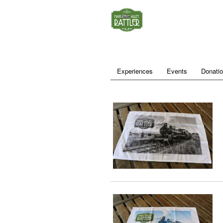
Experiences
Events
Donati