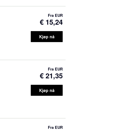
Fra
EUR
€ 15,24
Kjøp nå
Fra
EUR
€ 21,35
Kjøp nå
Fra
EUR