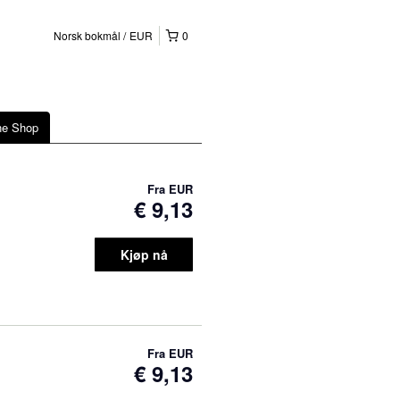
Norsk bokmål
EUR
0
ne Shop
Fra
EUR
€ 9,13
Kjøp nå
Fra
EUR
€ 9,13