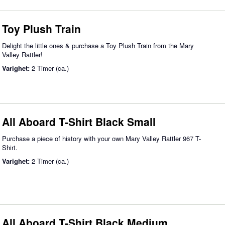
Toy Plush Train
Delight the little ones & purchase a Toy Plush Train from the Mary
Valley Rattler!
Varighet:
2 Timer (ca.)
All Aboard T-Shirt Black Small
Purchase a piece of history with your own Mary Valley Rattler 967 T-
Shirt.
Varighet:
2 Timer (ca.)
All Aboard T-Shirt Black Medium