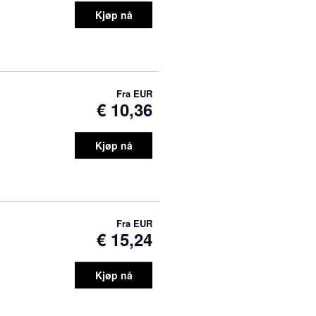
Kjøp nå
Fra
EUR
€ 10,36
Kjøp nå
Fra
EUR
€ 15,24
Kjøp nå