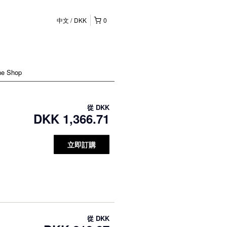
中文
DKK
0
ne Shop
從
DKK
DKK 1,366.71
立即訂購
從
DKK