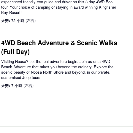
experienced friendly eco guide and driver on this 3 day 4WD Eco
tour. Your choice of camping or staying in award winning Kingfisher
Bay Resort!
天數:
72 小時 (左右)
4WD Beach Adventure & Scenic Walks
(Full Day)
Visiting Noosa? Let the real adventure begin. Join us on a 4WD
Beach Adventure that takes you beyond the ordinary. Explore the
scenic beauty of Noosa North Shore and beyond, in our private,
customised Jeep tours.
天數:
7 小時 (左右)