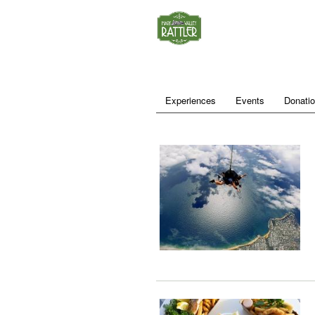
Experiences
Events
Donati