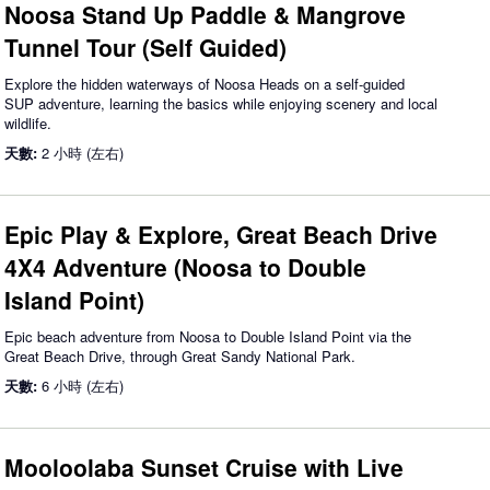
Noosa Stand Up Paddle & Mangrove
Tunnel Tour (Self Guided)
Explore the hidden waterways of Noosa Heads on a self-guided
SUP adventure, learning the basics while enjoying scenery and local
wildlife.
天數:
2 小時 (左右)
Epic Play & Explore, Great Beach Drive
4X4 Adventure (Noosa to Double
Island Point)
Epic beach adventure from Noosa to Double Island Point via the
Great Beach Drive, through Great Sandy National Park.
天數:
6 小時 (左右)
Mooloolaba Sunset Cruise with Live