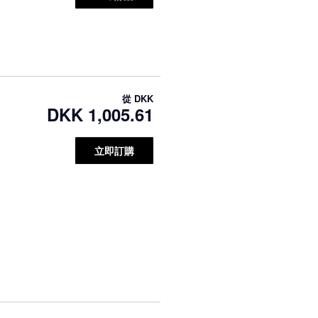
從
DKK
DKK 1,005.61
立即訂購