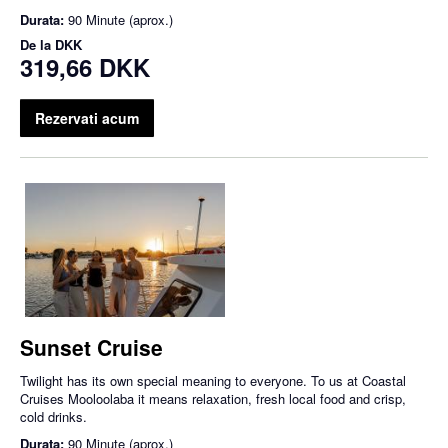
Durata:
90 Minute (aprox.)
De la
DKK
319,66 DKK
Rezervati acum
Sunset Cruise
Twilight has its own special meaning to everyone. To us at Coastal
Cruises Mooloolaba it means relaxation, fresh local food and crisp,
cold drinks.
Durata:
90 Minute (aprox.)