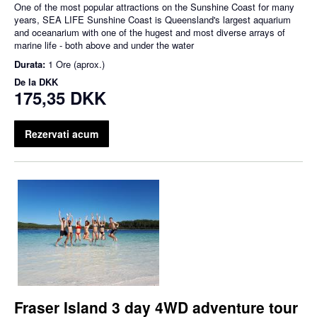
One of the most popular attractions on the Sunshine Coast for many
years, SEA LIFE Sunshine Coast is Queensland's largest aquarium
and oceanarium with one of the hugest and most diverse arrays of
marine life - both above and under the water
Durata:
1 Ore (aprox.)
De la
DKK
175,35 DKK
Rezervati acum
Fraser Island 3 day 4WD adventure tour