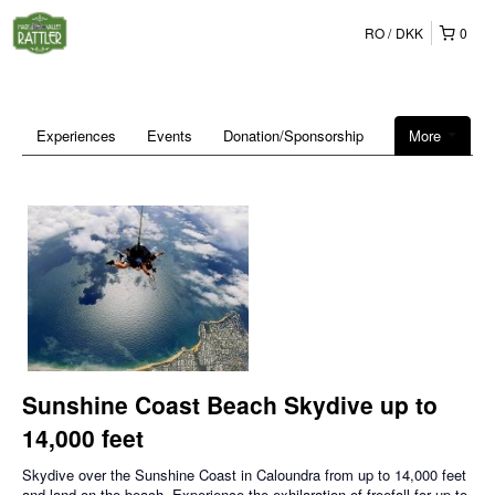
RO
DKK
0
Experiences
Events
Donation/Sponsorship
More
Sunshine Coast Beach Skydive up to
14,000 feet
Skydive over the Sunshine Coast in Caloundra from up to 14,000 feet
and land on the beach. Experience the exhilaration of freefall for up to