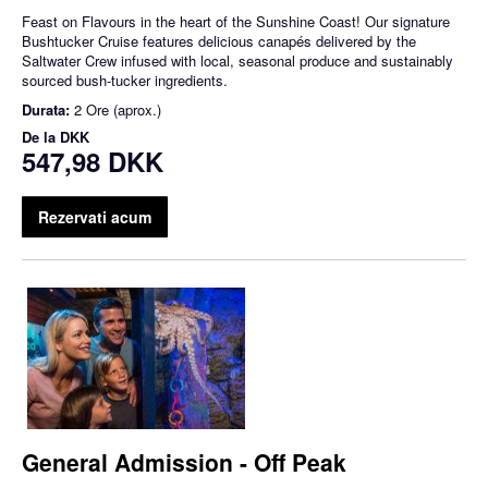
Feast on Flavours in the heart of the Sunshine Coast! Our signature
Bushtucker Cruise features delicious canapés delivered by the
Saltwater Crew infused with local, seasonal produce and sustainably
sourced bush-tucker ingredients.
Durata:
2 Ore (aprox.)
De la
DKK
547,98 DKK
Rezervati acum
General Admission - Off Peak