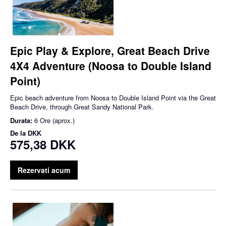
Epic Play & Explore, Great Beach Drive
4X4 Adventure (Noosa to Double Island
Point)
Epic beach adventure from Noosa to Double Island Point via the Great
Beach Drive, through Great Sandy National Park.
Durata:
6 Ore (aprox.)
De la
DKK
575,38 DKK
Rezervati acum