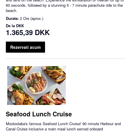
60 seconds, followed by a stunning 5 - 7 minute parachute ride to the
beach.
Durata:
2 Ore (aprox.)
De la
DKK
1.365,39 DKK
Rezervati acum
Seafood Lunch Cruise
Mooloolaba's famous Seafood Lunch Cruise! 90 minute Harbour and
Canal Cruise inclusive a main meal lunch served onboard