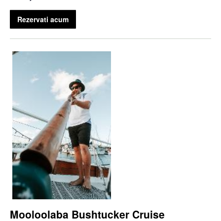
Rezervati acum
Mooloolaba Bushtucker Cruise