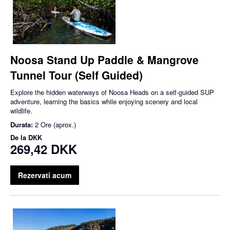
Noosa Stand Up Paddle & Mangrove
Tunnel Tour (Self Guided)
Explore the hidden waterways of Noosa Heads on a self-guided SUP
adventure, learning the basics while enjoying scenery and local
wildlife.
Durata:
2 Ore (aprox.)
De la
DKK
269,42 DKK
Rezervati acum