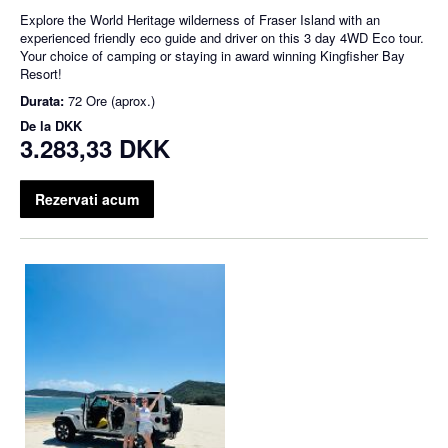
Explore the World Heritage wilderness of Fraser Island with an
experienced friendly eco guide and driver on this 3 day 4WD Eco tour.
Your choice of camping or staying in award winning Kingfisher Bay
Resort!
Durata:
72 Ore (aprox.)
De la
DKK
3.283,33 DKK
Rezervati acum