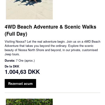
4WD Beach Adventure & Scenic Walks
(Full Day)
Visiting Noosa? Let the real adventure begin. Join us on a 4WD Beach
Adventure that takes you beyond the ordinary. Explore the scenic
beauty of Noosa North Shore and beyond, in our private, customised
Jeep tours.
Durata:
7 Ore (aprox.)
De la
DKK
1.004,63 DKK
Rezervati acum