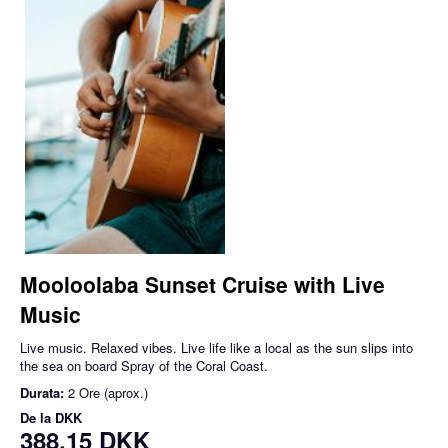
Mooloolaba Sunset Cruise with Live
Music
Live music. Relaxed vibes. Live life like a local as the sun slips into
the sea on board Spray of the Coral Coast.
Durata:
2 Ore (aprox.)
De la
DKK
388,15 DKK