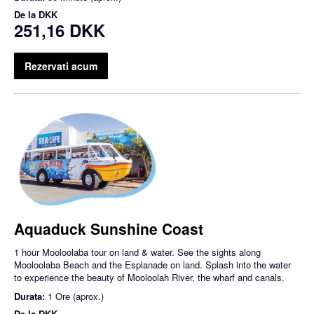
De la
DKK
251,16 DKK
Rezervati acum
Aquaduck Sunshine Coast
1 hour Mooloolaba tour on land & water. See the sights along
Mooloolaba Beach and the Esplanade on land. Splash into the water
to experience the beauty of Mooloolah River, the wharf and canals.
Durata:
1 Ore (aprox.)
De la
DKK