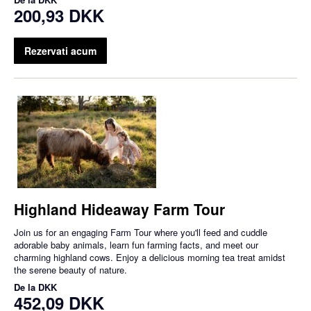
200,93 DKK
Rezervati acum
Highland Hideaway Farm Tour
Join us for an engaging Farm Tour where you'll feed and cuddle
adorable baby animals, learn fun farming facts, and meet our
charming highland cows. Enjoy a delicious morning tea treat amidst
the serene beauty of nature.
De la
DKK
452,09 DKK