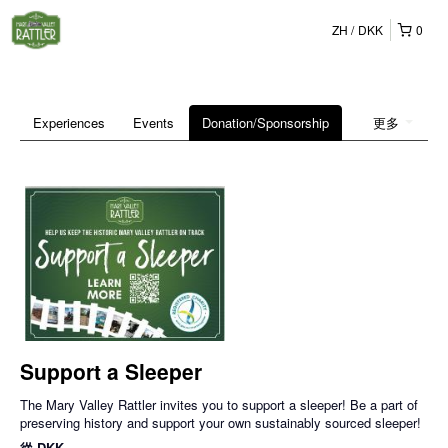
ZH
DKK
0
Experiences
Events
Donation/Sponsorship
更多
Support a Sleeper
The Mary Valley Rattler invites you to support a sleeper! Be a part of
preserving history and support your own sustainably sourced sleeper!
從
DKK