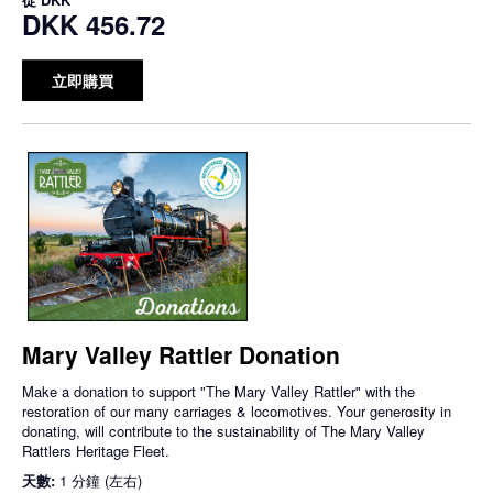
DKK 456.72
立即購買
Mary Valley Rattler Donation
Make a donation to support "The Mary Valley Rattler" with the
restoration of our many carriages & locomotives. Your generosity in
donating, will contribute to the sustainability of The Mary Valley
Rattlers Heritage Fleet.
天數:
1 分鐘 (左右)