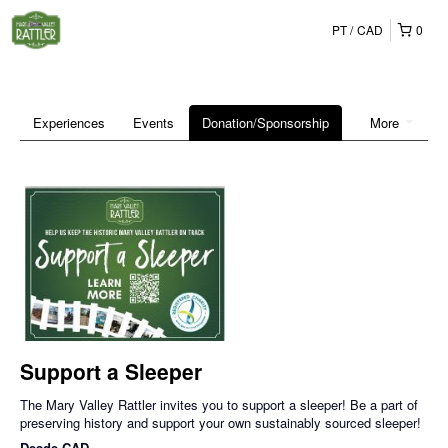
PT
CAD
0
Experiences
Events
Donation/Sponsorship
More
Support a Sleeper
The Mary Valley Rattler invites you to support a sleeper! Be a part of
preserving history and support your own sustainably sourced sleeper!
Desde
CAD