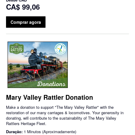
CA$ 99,06
Comprar agora
Mary Valley Rattler Donation
Make a donation to support "The Mary Valley Rattler" with the
restoration of our many carriages & locomotives. Your generosity in
donating, will contribute to the sustainability of The Mary Valley
Rattlers Heritage Fleet.
Duração:
1 Minutos (Aproximadamente)