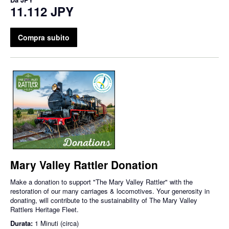
11.112 JPY
Compra subito
Mary Valley Rattler Donation
Make a donation to support "The Mary Valley Rattler" with the
restoration of our many carriages & locomotives. Your generosity in
donating, will contribute to the sustainability of The Mary Valley
Rattlers Heritage Fleet.
Durata:
1 Minuti (circa)