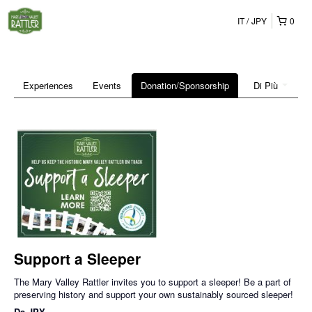
IT
JPY
0
Experiences
Events
Donation/Sponsorship
Di Più
Support a Sleeper
The Mary Valley Rattler invites you to support a sleeper! Be a part of
preserving history and support your own sustainably sourced sleeper!
Da
JPY