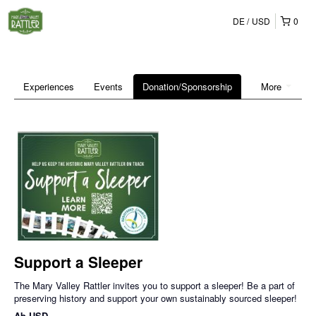
DE
USD
0
Experiences
Events
Donation/Sponsorship
More
Support a Sleeper
The Mary Valley Rattler invites you to support a sleeper! Be a part of
preserving history and support your own sustainably sourced sleeper!
Ab
USD