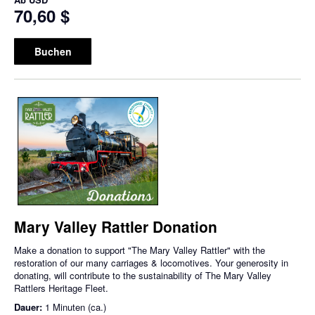
70,60 $
Buchen
Mary Valley Rattler Donation
Make a donation to support "The Mary Valley Rattler" with the
restoration of our many carriages & locomotives. Your generosity in
donating, will contribute to the sustainability of The Mary Valley
Rattlers Heritage Fleet.
Dauer:
1 Minuten (ca.)