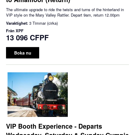
The ultimate upgrade to ride the twists and turns of the hinterland in
VIP style on the Mary Valley Rattler. Depart 9am, return 12.00pm
Varaktighet:
3 Timmar (cirka)
Från
XPF
13 096 CFPF
Boka nu
VIP Booth Experience - Departs
Wednesday, Saturday & Sunday Gympie