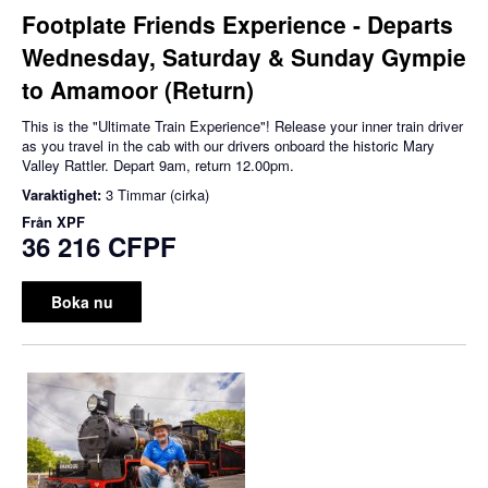
Footplate Friends Experience - Departs
Wednesday, Saturday & Sunday Gympie
to Amamoor (Return)
This is the "Ultimate Train Experience"! Release your inner train driver
as you travel in the cab with our drivers onboard the historic Mary
Valley Rattler. Depart 9am, return 12.00pm.
Varaktighet:
3 Timmar (cirka)
Från
XPF
36 216 CFPF
Boka nu