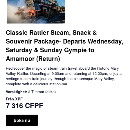
Classic Rattler Steam, Snack &
Souvenir Package- Departs Wednesday,
Saturday & Sunday Gympie to
Amamoor (Return)
Rediscover the magic of steam train travel aboard the historic Mary
Valley Rattler. Departing at 9:00am and returning at 12:00pm, enjoy a
heritage steam train journey through the picturesque Mary Valley,
complete with a delicious station-ma
Varaktighet:
3 Timmar (cirka)
Från
XPF
7 316 CFPF
Boka nu