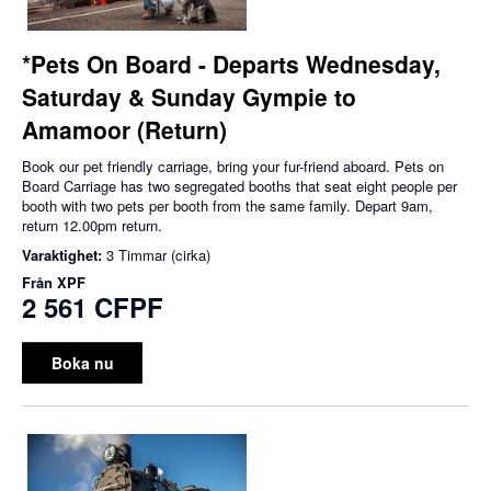
*Pets On Board - Departs Wednesday,
Saturday & Sunday Gympie to
Amamoor (Return)
Book our pet friendly carriage, bring your fur-friend aboard. Pets on
Board Carriage has two segregated booths that seat eight people per
booth with two pets per booth from the same family. Depart 9am,
return 12.00pm return.
Varaktighet:
3 Timmar (cirka)
Från
XPF
2 561 CFPF
Boka nu