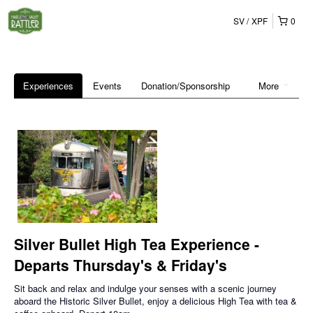
SV
XPF
0
Experiences
Events
Donation/Sponsorship
More
Silver Bullet High Tea Experience -
Departs Thursday's & Friday's
Sit back and relax and indulge your senses with a scenic journey
aboard the Historic Silver Bullet, enjoy a delicious High Tea with tea &