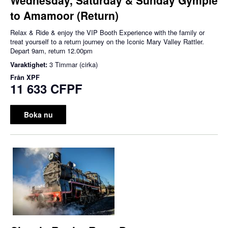
to Amamoor (Return)
Relax & Ride & enjoy the VIP Booth Experience with the family or
treat yourself to a return journey on the Iconic Mary Valley Rattler.
Depart 9am, return 12.00pm
Varaktighet:
3 Timmar (cirka)
Från
XPF
11 633 CFPF
Boka nu