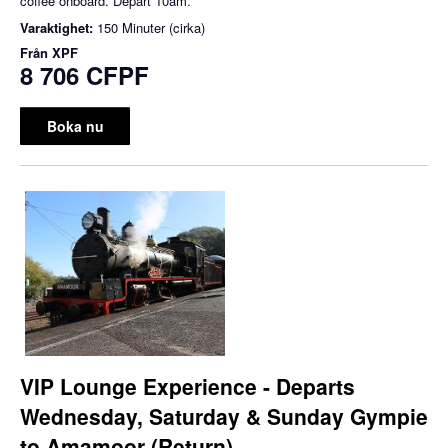
coffee onboard. Depart 10am.
Varaktighet:
150 Minuter (cirka)
Från
XPF
8 706 CFPF
Boka nu
VIP Lounge Experience - Departs
Wednesday, Saturday & Sunday Gympie
to Amamoor (Return)