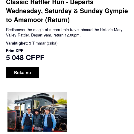
Classic Rattler Run - Departs
Wednesday, Saturday & Sunday Gympie
to Amamoor (Return)
Rediscover the magic of steam train travel aboard the historic Mary
Valley Rattler. Depart 9am, return 12.00pm.
Varaktighet:
3 Timmar (cirka)
Från
XPF
5 048 CFPF
Boka nu