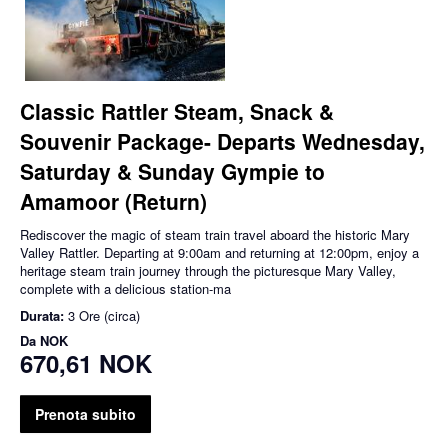
Classic Rattler Steam, Snack &
Souvenir Package- Departs Wednesday,
Saturday & Sunday Gympie to
Amamoor (Return)
Rediscover the magic of steam train travel aboard the historic Mary
Valley Rattler. Departing at 9:00am and returning at 12:00pm, enjoy a
heritage steam train journey through the picturesque Mary Valley,
complete with a delicious station-ma
Durata:
3 Ore (circa)
Da
NOK
670,61 NOK
Prenota subito