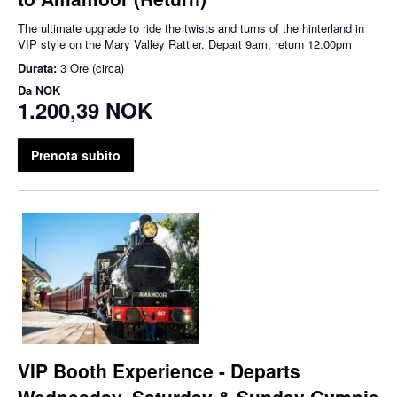
The ultimate upgrade to ride the twists and turns of the hinterland in
VIP style on the Mary Valley Rattler. Depart 9am, return 12.00pm
Durata:
3 Ore (circa)
Da
NOK
1.200,39 NOK
Prenota subito
VIP Booth Experience - Departs
Wednesday, Saturday & Sunday Gympie