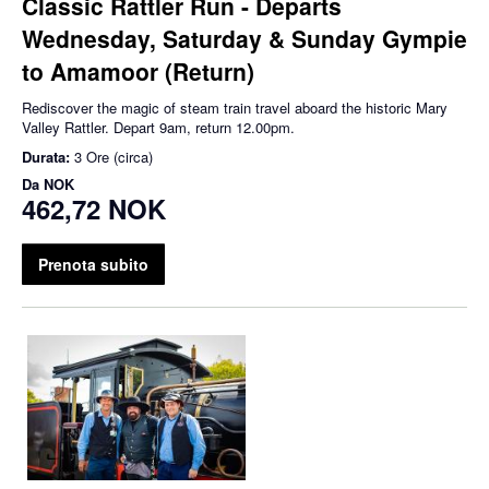
Classic Rattler Run - Departs
Wednesday, Saturday & Sunday Gympie
to Amamoor (Return)
Rediscover the magic of steam train travel aboard the historic Mary
Valley Rattler. Depart 9am, return 12.00pm.
Durata:
3 Ore (circa)
Da
NOK
462,72 NOK
Prenota subito