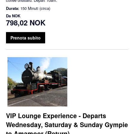
coffee onboard. Depart 10am.
Durata:
150 Minuti (circa)
Da
NOK
798,02 NOK
Prenota subito
VIP Lounge Experience - Departs
Wednesday, Saturday & Sunday Gympie
to Amamoor (Return)