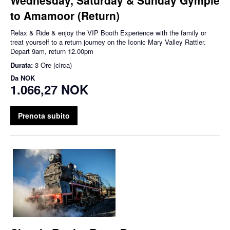
to Amamoor (Return)
Relax & Ride & enjoy the VIP Booth Experience with the family or
treat yourself to a return journey on the Iconic Mary Valley Rattler.
Depart 9am, return 12.00pm
Durata:
3 Ore (circa)
Da
NOK
1.066,27 NOK
Prenota subito