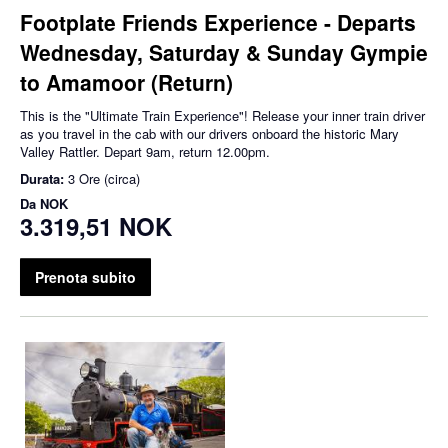
Footplate Friends Experience - Departs
Wednesday, Saturday & Sunday Gympie
to Amamoor (Return)
This is the "Ultimate Train Experience"! Release your inner train driver
as you travel in the cab with our drivers onboard the historic Mary
Valley Rattler. Depart 9am, return 12.00pm.
Durata:
3 Ore (circa)
Da
NOK
3.319,51 NOK
Prenota subito