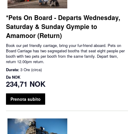
*Pets On Board - Departs Wednesday,
Saturday & Sunday Gympie to
Amamoor (Return)
Book our pet friendly carriage, bring your fur-friend aboard. Pets on
Board Carriage has two segregated booths that seat eight people per
booth with two pets per booth from the same family. Depart 9am,
return 12.00pm return.
Durata:
3 Ore (circa)
Da
NOK
234,71 NOK
Prenota subito