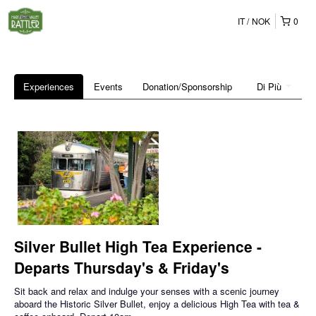
IT
NOK
0
Experiences
Events
Donation/Sponsorship
Di Più
Silver Bullet High Tea Experience -
Departs Thursday's & Friday's
Sit back and relax and indulge your senses with a scenic journey
aboard the Historic Silver Bullet, enjoy a delicious High Tea with tea &