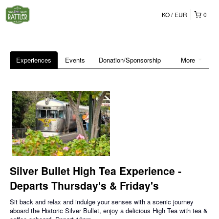
KO
EUR
0
Experiences
Events
Donation/Sponsorship
More
Silver Bullet High Tea Experience -
Departs Thursday's & Friday's
Sit back and relax and indulge your senses with a scenic journey
aboard the Historic Silver Bullet, enjoy a delicious High Tea with tea &