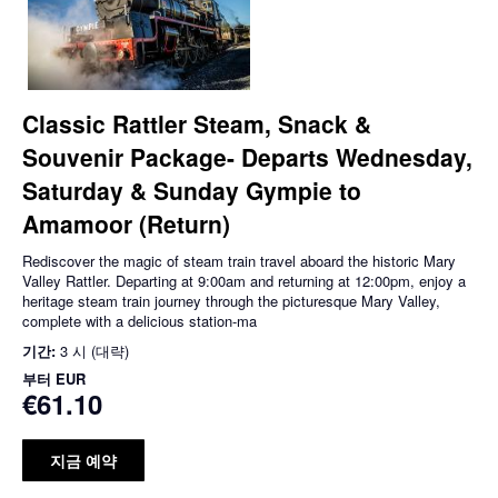
Classic Rattler Steam, Snack &
Souvenir Package- Departs Wednesday,
Saturday & Sunday Gympie to
Amamoor (Return)
Rediscover the magic of steam train travel aboard the historic Mary
Valley Rattler. Departing at 9:00am and returning at 12:00pm, enjoy a
heritage steam train journey through the picturesque Mary Valley,
complete with a delicious station-ma
기간:
3 시 (대략)
부터
EUR
€61.10
지금 예약