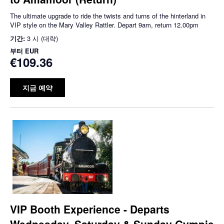
The ultimate upgrade to ride the twists and turns of the hinterland in
VIP style on the Mary Valley Rattler. Depart 9am, return 12.00pm
기간:
3 시 (대략)
부터
EUR
€109.36
지금 예약
VIP Booth Experience - Departs
Wednesday, Saturday & Sunday Gympie