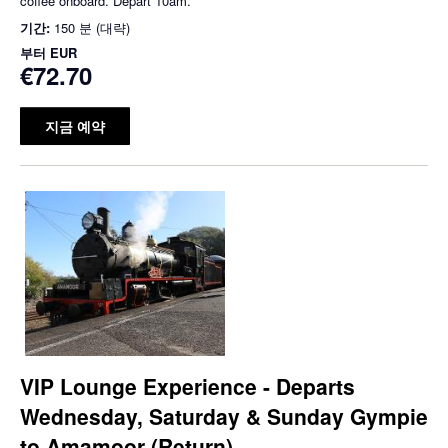
coffee onboard. Depart 10am.
기간:
150 분 (대략)
부터
EUR
€72.70
지금 예약
VIP Lounge Experience - Departs
Wednesday, Saturday & Sunday Gympie
to Amamoor (Return)