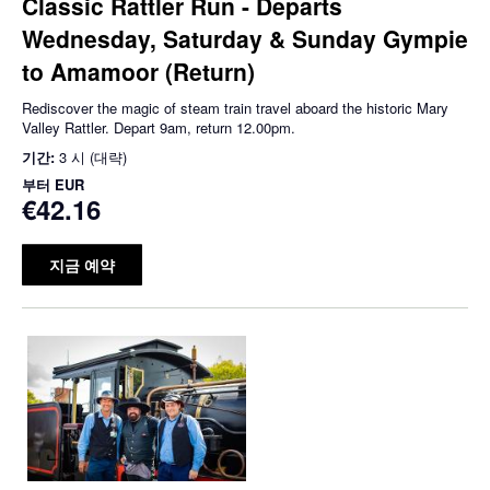
Classic Rattler Run - Departs
Wednesday, Saturday & Sunday Gympie
to Amamoor (Return)
Rediscover the magic of steam train travel aboard the historic Mary
Valley Rattler. Depart 9am, return 12.00pm.
기간:
3 시 (대략)
부터
EUR
€42.16
지금 예약