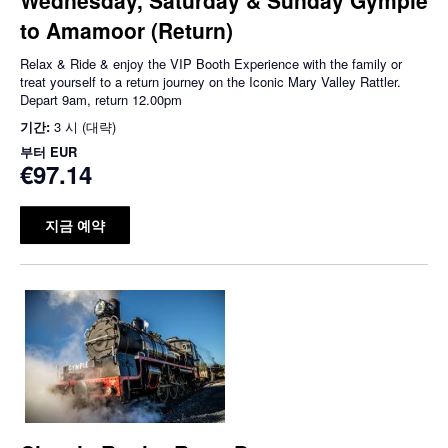
to Amamoor (Return)
Relax & Ride & enjoy the VIP Booth Experience with the family or
treat yourself to a return journey on the Iconic Mary Valley Rattler.
Depart 9am, return 12.00pm
기간:
3 시 (대략)
부터
EUR
€97.14
지금 예약