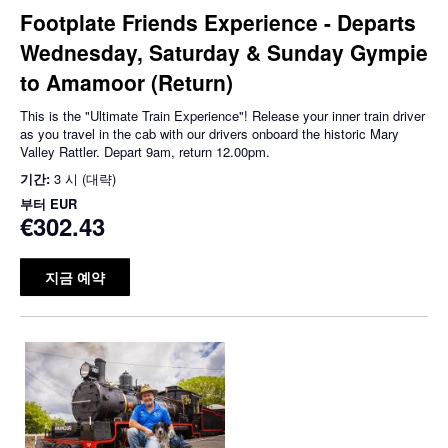
Footplate Friends Experience - Departs
Wednesday, Saturday & Sunday Gympie
to Amamoor (Return)
This is the "Ultimate Train Experience"! Release your inner train driver
as you travel in the cab with our drivers onboard the historic Mary
Valley Rattler. Depart 9am, return 12.00pm.
기간:
3 시 (대략)
부터
EUR
€302.43
지금 예약