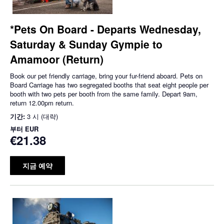
*Pets On Board - Departs Wednesday,
Saturday & Sunday Gympie to
Amamoor (Return)
Book our pet friendly carriage, bring your fur-friend aboard. Pets on
Board Carriage has two segregated booths that seat eight people per
booth with two pets per booth from the same family. Depart 9am,
return 12.00pm return.
기간:
3 시 (대략)
부터
EUR
€21.38
지금 예약