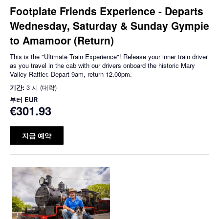
Footplate Friends Experience - Departs
Wednesday, Saturday & Sunday Gympie
to Amamoor (Return)
This is the "Ultimate Train Experience"! Release your inner train driver
as you travel in the cab with our drivers onboard the historic Mary
Valley Rattler. Depart 9am, return 12.00pm.
기간:
3 시 (대략)
부터
EUR
€301.93
지금 예약