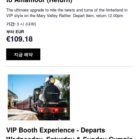
The ultimate upgrade to ride the twists and turns of the hinterland in
VIP style on the Mary Valley Rattler. Depart 9am, return 12.00pm
기간:
3 시 (대략)
부터
EUR
€109.18
지금 예약
VIP Booth Experience - Departs
Wednesday, Saturday & Sunday Gympie