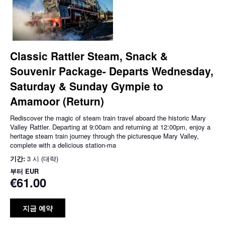
Classic Rattler Steam, Snack &
Souvenir Package- Departs Wednesday,
Saturday & Sunday Gympie to
Amamoor (Return)
Rediscover the magic of steam train travel aboard the historic Mary
Valley Rattler. Departing at 9:00am and returning at 12:00pm, enjoy a
heritage steam train journey through the picturesque Mary Valley,
complete with a delicious station-ma
기간:
3 시 (대략)
부터
EUR
€61.00
지금 예약