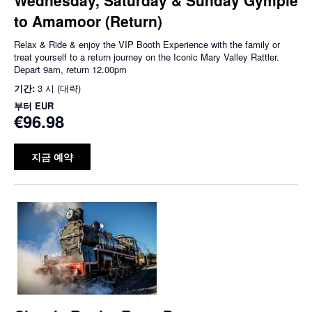
to Amamoor (Return)
Relax & Ride & enjoy the VIP Booth Experience with the family or
treat yourself to a return journey on the Iconic Mary Valley Rattler.
Depart 9am, return 12.00pm
기간:
3 시 (대략)
부터
EUR
€96.98
지금 예약