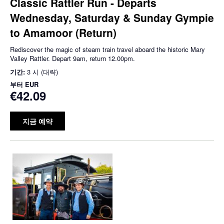
Classic Rattler Run - Departs
Wednesday, Saturday & Sunday Gympie
to Amamoor (Return)
Rediscover the magic of steam train travel aboard the historic Mary
Valley Rattler. Depart 9am, return 12.00pm.
기간:
3 시 (대략)
부터
EUR
€42.09
지금 예약