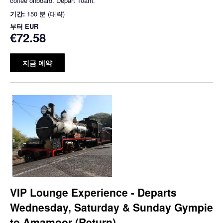
coffee onboard. Depart 10am.
기간:
150 분 (대략)
부터
EUR
€72.58
지금 예약
VIP Lounge Experience - Departs
Wednesday, Saturday & Sunday Gympie
to Amamoor (Return)