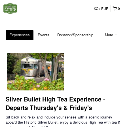
KO
EUR
0
Experiences
Events
Donation/Sponsorship
More
Silver Bullet High Tea Experience -
Departs Thursday's & Friday's
Sit back and relax and indulge your senses with a scenic journey
aboard the Historic Silver Bullet, enjoy a delicious High Tea with tea &