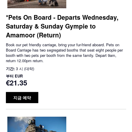
*Pets On Board - Departs Wednesday,
Saturday & Sunday Gympie to
Amamoor (Return)
Book our pet friendly carriage, bring your fur-friend aboard. Pets on
Board Carriage has two segregated booths that seat eight people per
booth with two pets per booth from the same family. Depart 9am,
return 12.00pm return.
기간:
3 시 (대략)
부터
EUR
€21.35
지금 예약