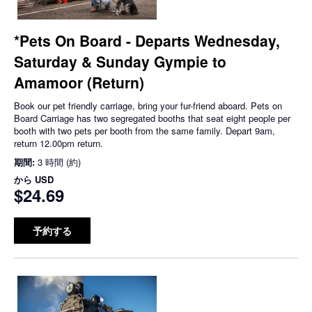
*Pets On Board - Departs Wednesday,
Saturday & Sunday Gympie to
Amamoor (Return)
Book our pet friendly carriage, bring your fur-friend aboard. Pets on
Board Carriage has two segregated booths that seat eight people per
booth with two pets per booth from the same family. Depart 9am,
return 12.00pm return.
期間:
3 時間 (約)
から
USD
$24.69
予約する