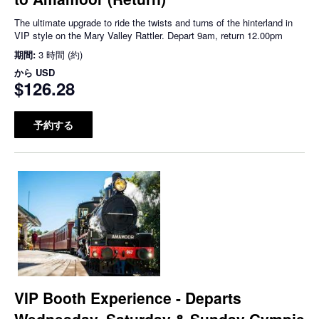
The ultimate upgrade to ride the twists and turns of the hinterland in
VIP style on the Mary Valley Rattler. Depart 9am, return 12.00pm
期間:
3 時間 (約)
から
USD
$126.28
予約する
VIP Booth Experience - Departs
Wednesday, Saturday & Sunday Gympie