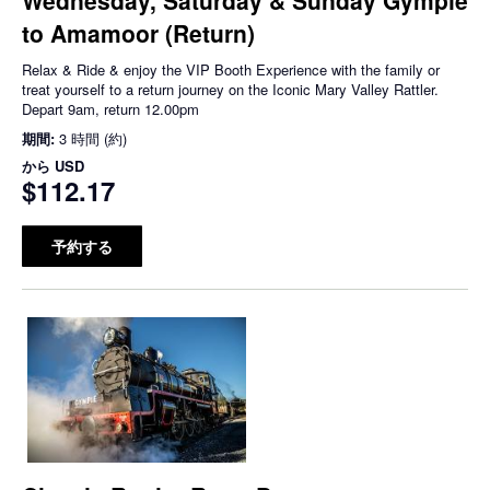
to Amamoor (Return)
Relax & Ride & enjoy the VIP Booth Experience with the family or
treat yourself to a return journey on the Iconic Mary Valley Rattler.
Depart 9am, return 12.00pm
期間:
3 時間 (約)
から
USD
$112.17
予約する