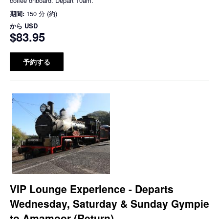
coffee onboard. Depart 10am.
期間:
150 分 (約)
から
USD
$83.95
予約する
VIP Lounge Experience - Departs
Wednesday, Saturday & Sunday Gympie
to Amamoor (Return)