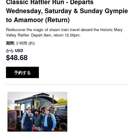
Classic Rattler Run - Departs
Wednesday, Saturday & Sunday Gympie
to Amamoor (Return)
Rediscover the magic of steam train travel aboard the historic Mary
Valley Rattler. Depart 9am, return 12.00pm.
期間:
3 時間 (約)
から
USD
$48.68
予約する