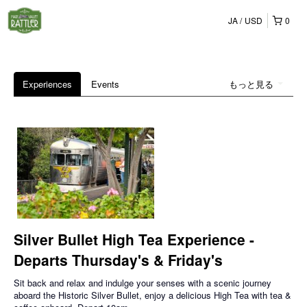
JA
USD
0
Experiences
Events
もっと見る
Silver Bullet High Tea Experience -
Departs Thursday's & Friday's
Sit back and relax and indulge your senses with a scenic journey
aboard the Historic Silver Bullet, enjoy a delicious High Tea with tea &