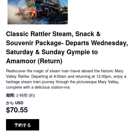
Classic Rattler Steam, Snack &
Souvenir Package- Departs Wednesday,
Saturday & Sunday Gympie to
Amamoor (Return)
Rediscover the magic of steam train travel aboard the historic Mary
Valley Rattler. Departing at 9:00am and returning at 12:00pm, enjoy a
heritage steam train journey through the picturesque Mary Valley,
complete with a delicious station-ma
期間:
3 時間 (約)
から
USD
$70.55
予約する