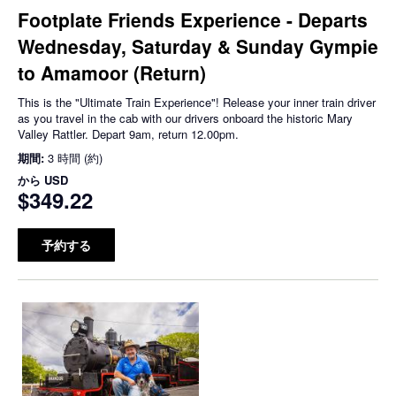
Footplate Friends Experience - Departs
Wednesday, Saturday & Sunday Gympie
to Amamoor (Return)
This is the "Ultimate Train Experience"! Release your inner train driver
as you travel in the cab with our drivers onboard the historic Mary
Valley Rattler. Depart 9am, return 12.00pm.
期間:
3 時間 (約)
から
USD
$349.22
予約する