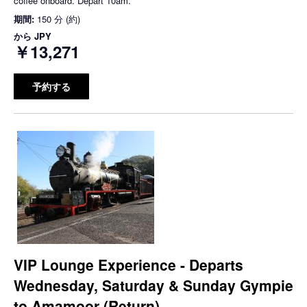
coffee onboard. Depart 10am.
期間:
150 分 (約)
から
JPY
￥13,271
予約する
VIP Lounge Experience - Departs
Wednesday, Saturday & Sunday Gympie
to Amamoor (Return)