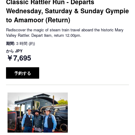
Classic Rattler Run - Departs
Wednesday, Saturday & Sunday Gympie
to Amamoor (Return)
Rediscover the magic of steam train travel aboard the historic Mary
Valley Rattler. Depart 9am, return 12.00pm.
期間:
3 時間 (約)
から
JPY
￥7,695
予約する