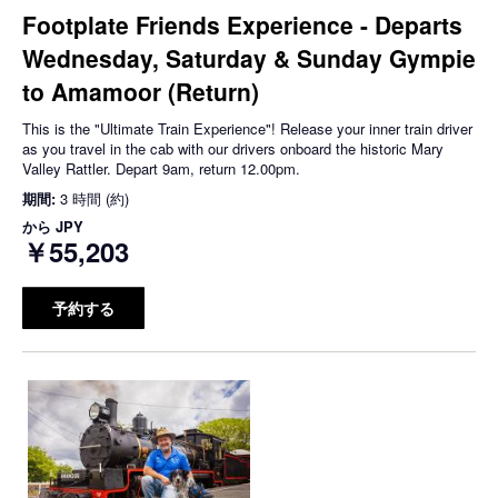
Footplate Friends Experience - Departs
Wednesday, Saturday & Sunday Gympie
to Amamoor (Return)
This is the "Ultimate Train Experience"! Release your inner train driver
as you travel in the cab with our drivers onboard the historic Mary
Valley Rattler. Depart 9am, return 12.00pm.
期間:
3 時間 (約)
から
JPY
￥55,203
予約する