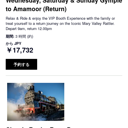
to Amamoor (Return)
Relax & Ride & enjoy the VIP Booth Experience with the family or
treat yourself to a return journey on the Iconic Mary Valley Rattler.
Depart 9am, return 12.00pm
期間:
3 時間 (約)
から
JPY
￥17,732
予約する