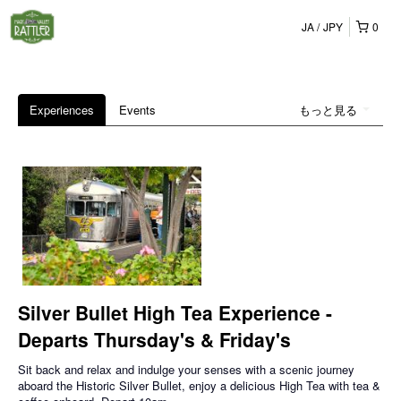
JA
JPY
0
Experiences
Events
もっと見る
Silver Bullet High Tea Experience -
Departs Thursday's & Friday's
Sit back and relax and indulge your senses with a scenic journey
aboard the Historic Silver Bullet, enjoy a delicious High Tea with tea &