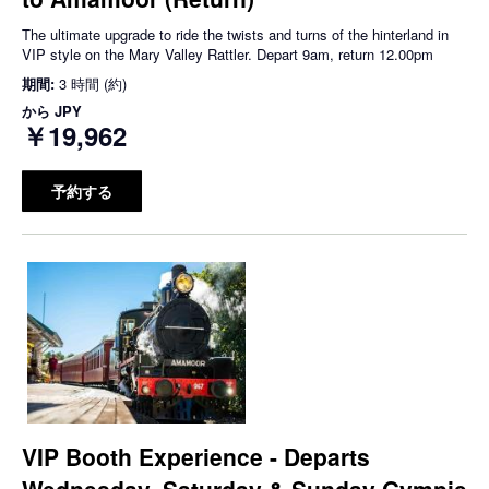
The ultimate upgrade to ride the twists and turns of the hinterland in
VIP style on the Mary Valley Rattler. Depart 9am, return 12.00pm
期間:
3 時間 (約)
から
JPY
￥19,962
予約する
VIP Booth Experience - Departs
Wednesday, Saturday & Sunday Gympie