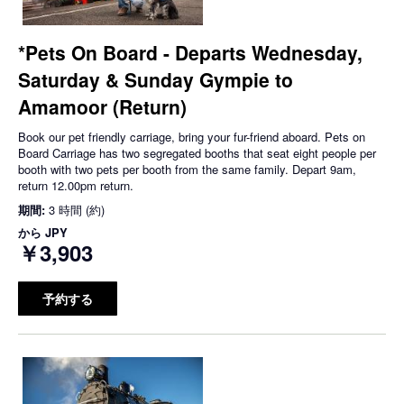
*Pets On Board - Departs Wednesday,
Saturday & Sunday Gympie to
Amamoor (Return)
Book our pet friendly carriage, bring your fur-friend aboard. Pets on
Board Carriage has two segregated booths that seat eight people per
booth with two pets per booth from the same family. Depart 9am,
return 12.00pm return.
期間:
3 時間 (約)
から
JPY
￥3,903
予約する