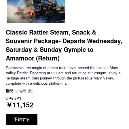
Classic Rattler Steam, Snack &
Souvenir Package- Departs Wednesday,
Saturday & Sunday Gympie to
Amamoor (Return)
Rediscover the magic of steam train travel aboard the historic Mary
Valley Rattler. Departing at 9:00am and returning at 12:00pm, enjoy a
heritage steam train journey through the picturesque Mary Valley,
complete with a delicious station-ma
期間:
3 時間 (約)
から
JPY
￥11,152
予約する