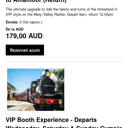
The ultimate upgrade to ride the twists and turns of the hinterland in
VIP style on the Mary Valley Rattler. Depart 9am, return 12.00pm
Durata:
3 Ore (aprox.)
De la
AUD
179,00 AUD
Rezervati acum
VIP Booth Experience - Departs
Wednesday, Saturday & Sunday Gympie