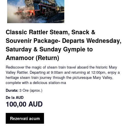
Classic Rattler Steam, Snack &
Souvenir Package- Departs Wednesday,
Saturday & Sunday Gympie to
Amamoor (Return)
Rediscover the magic of steam train travel aboard the historic Mary
Valley Rattler. Departing at 9:00am and returning at 12:00pm, enjoy a
heritage steam train journey through the picturesque Mary Valley,
complete with a delicious station-ma
Durata:
3 Ore (aprox.)
De la
AUD
100,00 AUD
Rezervati acum