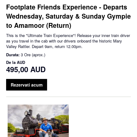
Footplate Friends Experience - Departs
Wednesday, Saturday & Sunday Gympie
to Amamoor (Return)
This is the "Ultimate Train Experience"! Release your inner train driver
as you travel in the cab with our drivers onboard the historic Mary
Valley Rattler. Depart 9am, return 12.00pm.
Durata:
3 Ore (aprox.)
De la
AUD
495,00 AUD
Rezervati acum