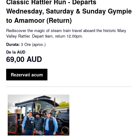
Classic Rattler Run - Departs
Wednesday, Saturday & Sunday Gympie
to Amamoor (Return)
Rediscover the magic of steam train travel aboard the historic Mary
Valley Rattler. Depart 9am, return 12.00pm.
Durata:
3 Ore (aprox.)
De la
AUD
69,00 AUD
Rezervati acum