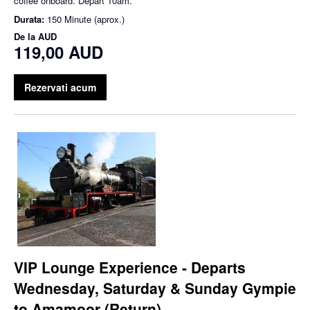
coffee onboard. Depart 10am.
Durata:
150 Minute (aprox.)
De la
AUD
119,00 AUD
Rezervati acum
VIP Lounge Experience - Departs
Wednesday, Saturday & Sunday Gympie
to Amamoor (Return)