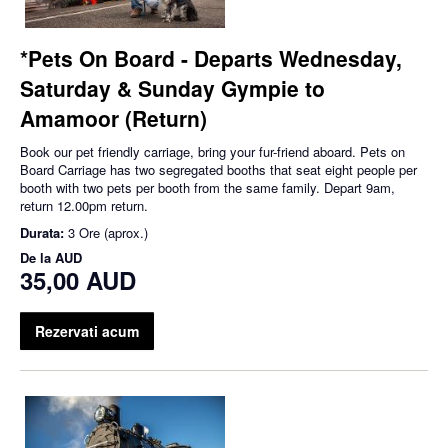
*Pets On Board - Departs Wednesday,
Saturday & Sunday Gympie to
Amamoor (Return)
Book our pet friendly carriage, bring your fur-friend aboard. Pets on
Board Carriage has two segregated booths that seat eight people per
booth with two pets per booth from the same family. Depart 9am,
return 12.00pm return.
Durata:
3 Ore (aprox.)
De la
AUD
35,00 AUD
Rezervati acum