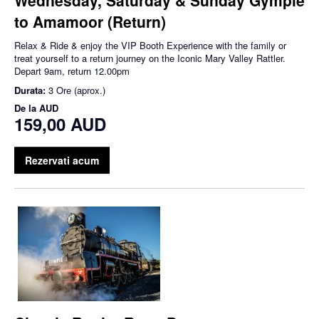
to Amamoor (Return)
Relax & Ride & enjoy the VIP Booth Experience with the family or
treat yourself to a return journey on the Iconic Mary Valley Rattler.
Depart 9am, return 12.00pm
Durata:
3 Ore (aprox.)
De la
AUD
159,00 AUD
Rezervati acum