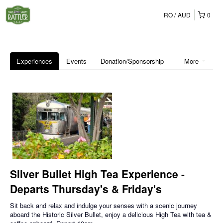
RO
AUD
0
Experiences
Events
Donation/Sponsorship
More
Silver Bullet High Tea Experience -
Departs Thursday's & Friday's
Sit back and relax and indulge your senses with a scenic journey
aboard the Historic Silver Bullet, enjoy a delicious High Tea with tea &