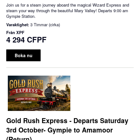
Join us for a steam journey aboard the magical Wizard Express and
steam your way through the beautiful Mary Valley! Departs 9:00 am
Gympie Station.
Varaktighet:
3 Timmar (cirka)
Från
XPF
4 294 CFPF
Boka nu
Gold Rush Express - Departs Saturday
3rd October- Gympie to Amamoor
(Return)