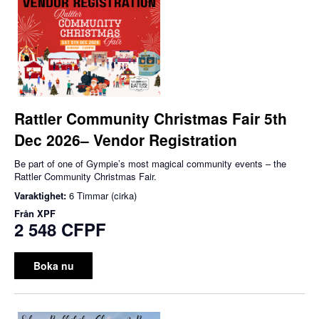
Rattler Community Christmas Fair 5th
Dec 2026– Vendor Registration
Be part of one of Gympie’s most magical community events – the
Rattler Community Christmas Fair.
Varaktighet:
6 Timmar (cirka)
Från
XPF
2 548 CFPF
Boka nu