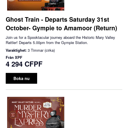
Ghost Train - Departs Saturday 31st
October- Gympie to Amamoor (Return)
Join us for a Spooktacular journey aboard the Historic Mary Valley
Rattler! Departs 5.00pm from the Gympie Station.
Varaktighet:
3 Timmar (cirka)
Från
XPF
4 294 CFPF
Boka nu