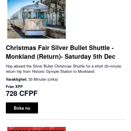
Christmas Fair Silver Bullet Shuttle -
Monkland (Return)- Saturday 5th Dec
Hop aboard the Silver Bullet Christmas Shuttle for a short 20-minute
return trip from Historic Gympie Station to Monkland.
Varaktighet:
30 Minuter (cirka)
Från
XPF
728 CFPF
Boka nu