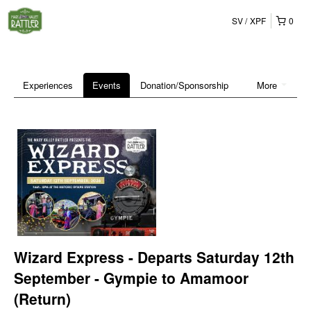
SV
XPF
0
Experiences
Events
Donation/Sponsorship
More
Wizard Express - Departs Saturday 12th
September - Gympie to Amamoor
(Return)