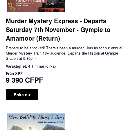
Murder Mystery Express - Departs
Saturday 7th November - Gympie to
Amamoor (Return)
Prepare to be shocked! There's been a murder! Join us for our annual
Murder Mystery Train 18+ audience. Departs the Historical Gympie
Station at 5.30pm
Varaktighet:
4 Timmar (cirka)
Från
XPF
9 390 CFPF
Boka nu