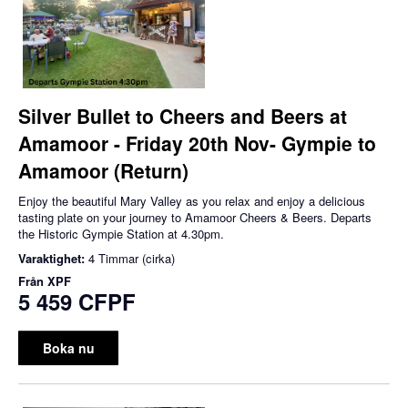
Silver Bullet to Cheers and Beers at
Amamoor - Friday 20th Nov- Gympie to
Amamoor (Return)
Enjoy the beautiful Mary Valley as you relax and enjoy a delicious
tasting plate on your journey to Amamoor Cheers & Beers. Departs
the Historic Gympie Station at 4.30pm.
Varaktighet:
4 Timmar (cirka)
Från
XPF
5 459 CFPF
Boka nu