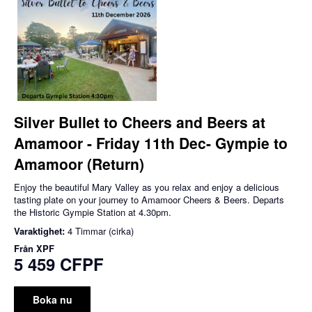
Silver Bullet to Cheers and Beers at
Amamoor - Friday 11th Dec- Gympie to
Amamoor (Return)
Enjoy the beautiful Mary Valley as you relax and enjoy a delicious
tasting plate on your journey to Amamoor Cheers & Beers. Departs
the Historic Gympie Station at 4.30pm.
Varaktighet:
4 Timmar (cirka)
Från
XPF
5 459 CFPF
Boka nu