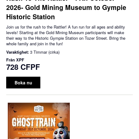
2026- Gold Mining Museum to Gympie
Historic Station
Join us for the rush to the Rattler! A fun run for all ages and ability
levels! Starting at the Gold Mining Museum participants will make
their way to the Historic Gympie Station on Tozer Street. Bring the
whole family and join in the fun!
Varaktighet:
3 Timmar (cirka)
Från
XPF
728 CFPF
Boka nu