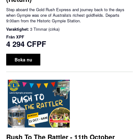
Step aboard the Gold Rush Express and journey back to the days
when Gympie was one of Australia's richest goldfields. Departs
9:00am from the Historic Gympie Station.
Varaktighet:
3 Timmar (cirka)
Från
XPF
4 294 CFPF
Boka nu
Rush To The Rattler - 11th October