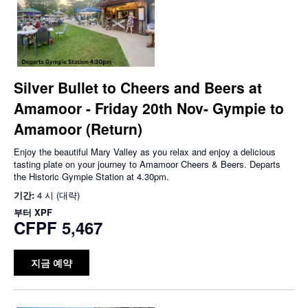
Silver Bullet to Cheers and Beers at
Amamoor - Friday 20th Nov- Gympie to
Amamoor (Return)
Enjoy the beautiful Mary Valley as you relax and enjoy a delicious
tasting plate on your journey to Amamoor Cheers & Beers. Departs
the Historic Gympie Station at 4.30pm.
기간:
4 시 (대략)
부터
XPF
CFPF 5,467
지금 예약