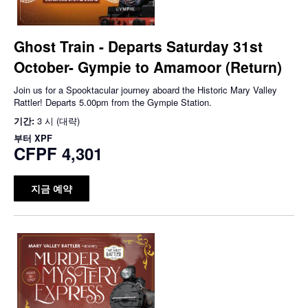
Ghost Train - Departs Saturday 31st
October- Gympie to Amamoor (Return)
Join us for a Spooktacular journey aboard the Historic Mary Valley
Rattler! Departs 5.00pm from the Gympie Station.
기간:
3 시 (대략)
부터
XPF
CFPF 4,301
지금 예약