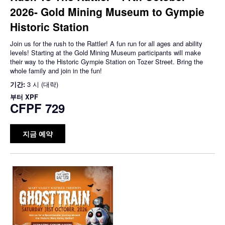
2026- Gold Mining Museum to Gympie
Historic Station
Join us for the rush to the Rattler! A fun run for all ages and ability
levels! Starting at the Gold Mining Museum participants will make
their way to the Historic Gympie Station on Tozer Street. Bring the
whole family and join in the fun!
기간:
3 시 (대략)
부터
XPF
CFPF 729
지금 예약