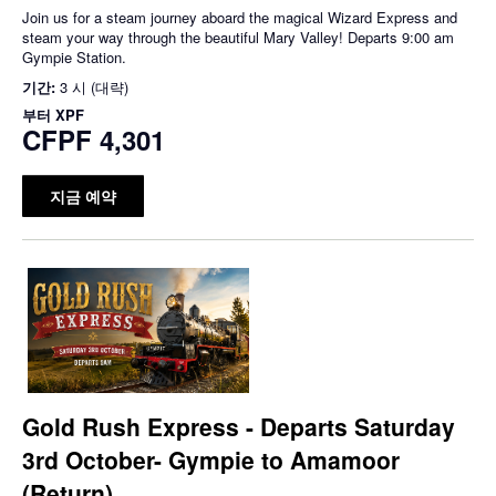
Join us for a steam journey aboard the magical Wizard Express and
steam your way through the beautiful Mary Valley! Departs 9:00 am
Gympie Station.
기간:
3 시 (대략)
부터
XPF
CFPF 4,301
지금 예약
Gold Rush Express - Departs Saturday
3rd October- Gympie to Amamoor
(Return)