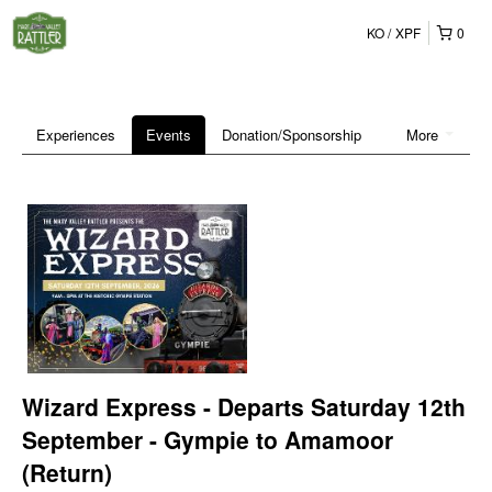
KO
XPF
0
Experiences
Events
Donation/Sponsorship
More
Wizard Express - Departs Saturday 12th
September - Gympie to Amamoor
(Return)