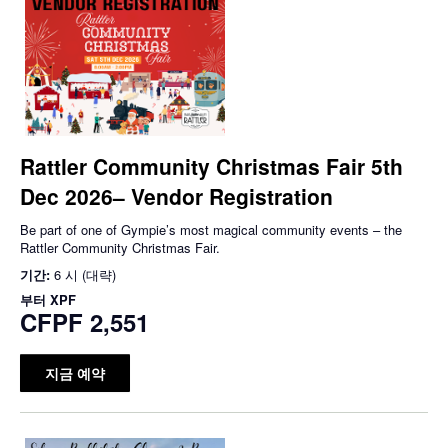
Rattler Community Christmas Fair 5th
Dec 2026– Vendor Registration
Be part of one of Gympie’s most magical community events – the
Rattler Community Christmas Fair.
기간:
6 시 (대략)
부터
XPF
CFPF 2,551
지금 예약