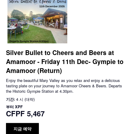
Silver Bullet to Cheers and Beers at
Amamoor - Friday 11th Dec- Gympie to
Amamoor (Return)
Enjoy the beautiful Mary Valley as you relax and enjoy a delicious
tasting plate on your journey to Amamoor Cheers & Beers. Departs
the Historic Gympie Station at 4.30pm.
기간:
4 시 (대략)
부터
XPF
CFPF 5,467
지금 예약