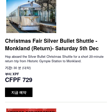
Christmas Fair Silver Bullet Shuttle -
Monkland (Return)- Saturday 5th Dec
Hop aboard the Silver Bullet Christmas Shuttle for a short 20-minute
return trip from Historic Gympie Station to Monkland.
기간:
30 분 (대략)
부터
XPF
CFPF 729
지금 예약