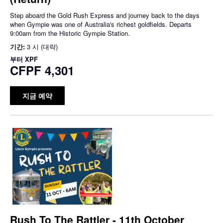
Step aboard the Gold Rush Express and journey back to the days
when Gympie was one of Australia's richest goldfields. Departs
9:00am from the Historic Gympie Station.
기간:
3 시 (대략)
부터
XPF
CFPF 4,301
지금 예약
Rush To The Rattler - 11th October