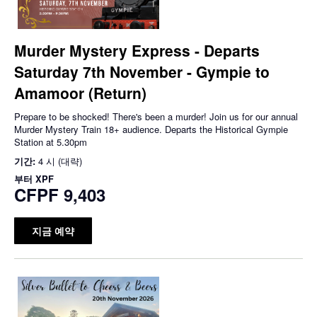
Murder Mystery Express - Departs
Saturday 7th November - Gympie to
Amamoor (Return)
Prepare to be shocked! There's been a murder! Join us for our annual
Murder Mystery Train 18+ audience. Departs the Historical Gympie
Station at 5.30pm
기간:
4 시 (대략)
부터
XPF
CFPF 9,403
지금 예약